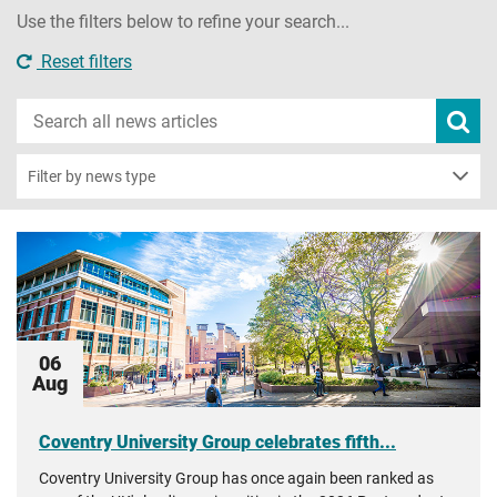
Use the filters below to refine your search...
Reset filters
Search
Subm
new
news
sear
Filter by news type
06
Aug
Coventry University Group celebrates fifth...
Coventry University Group has once again been ranked as