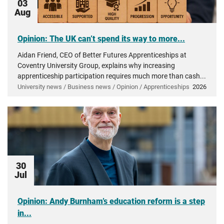
03
Aug
Opinion: The UK can’t spend its way to more...
Aidan Friend, CEO of Better Futures Apprenticeships at
Coventry University Group, explains why increasing
apprenticeship participation requires much more than cash...
University news / Business news / Opinion / Apprenticeships
2026
30
Jul
Opinion: Andy Burnham’s education reform is a step
in...