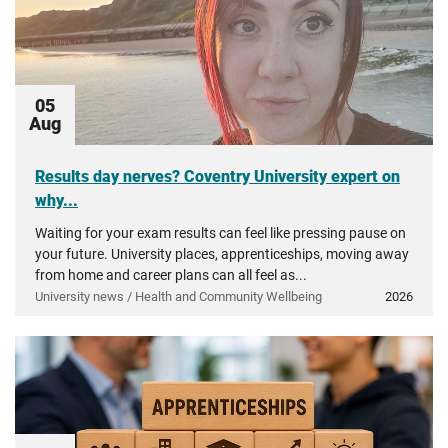
05
Aug
Results day nerves? Coventry University expert on
why...
Waiting for your exam results can feel like pressing pause on
your future. University places, apprenticeships, moving away
from home and career plans can all feel as...
University news / Health and Community Wellbeing
2026