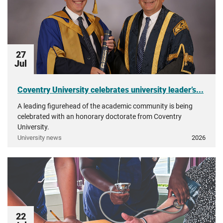
27
Jul
Coventry University celebrates university leader’s...
A leading figurehead of the academic community is being
celebrated with an honorary doctorate from Coventry
University.
University news
2026
22