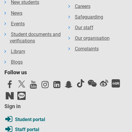
New students
Careers
News
Safeguarding
Events
Our staff
Student documents and
Our organisation
verifications
Complaints
Library
Blogs
Follow us
Sign in
Student portal
Staff portal