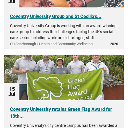
Jul
Coventry University Group and St Cecilia’s...
Coventry University Group is working with an award-winning
care group to address the challenges facing the UK's social
care sector including workforce shortages, staff...
CU Scarborough / Health and Community Wellbeing
2026
15
Jul
Coventry University retains Green Flag Award for
13th...
Coventry University's city centre campus has been awarded a