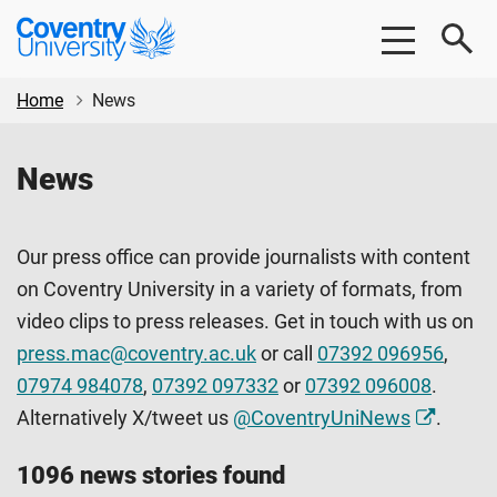
Skip
Skip
Coventry
to
to
University
main
footer
content
Home
News
News
Our press office can provide journalists with content
on Coventry University in a variety of formats, from
video clips to press releases. Get in touch with us on
press.mac@coventry.ac.uk
or call
07392 096956
,
07974 984078
,
07392 097332
or
07392 096008
.
Alternatively X/tweet us
@CoventryUniNews
.
1096 news stories found