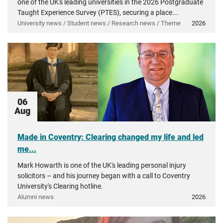
one of the UK's leading universities in the 2026 Postgraduate
Taught Experience Survey (PTES), securing a place...
University news / Student news / Research news / Theme
2026
06
Aug
Made in Coventry: Clearing changed my life and led
me...
Mark Howarth is one of the UK's leading personal injury
solicitors – and his journey began with a call to Coventry
University's Clearing hotline.
Alumni news
2026