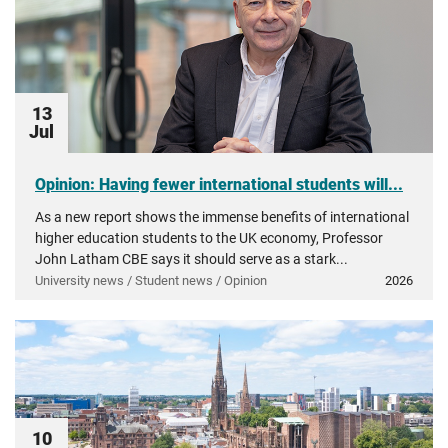
13
Jul
Opinion: Having fewer international students will...
As a new report shows the immense benefits of international
higher education students to the UK economy, Professor
John Latham CBE says it should serve as a stark...
University news / Student news / Opinion
2026
10