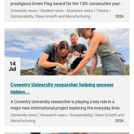
prestigious Green Flag Award for the 13th consecutive year -
recognising more than a decade of investment in...
University news / Student news / Business news / Theme /
Sustainability, Clean Growth and Manufacturing
2026
14
Jul
Coventry University researcher helping uncover
hidden...
A Coventry University researcher is playing a key role in a
major new international project exploring the everyday lives
of people in ancient Greece.
University news / Research news / Sustainability, Clean Growth and
Manufacturing
2026