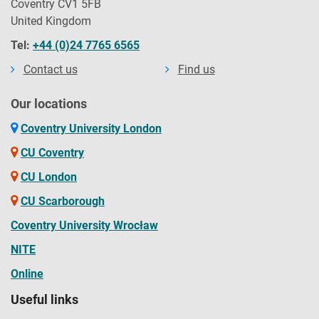
Coventry CV1 5FB
United Kingdom
Tel:
+44 (0)24 7765 6565
Contact us
Find us
Our locations
Coventry University London
CU Coventry
CU London
CU Scarborough
Coventry University Wrocław
NITE
Online
Useful links