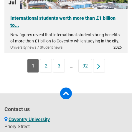
Jul
International students worth more than £1 billion
to...
New figures reveal that international students bring benefits
of more than £1 billion to Coventry while studying in the city.
University news / Student news
2026
1
2
3
...
92
Next
Contact us
Coventry University
Priory Street