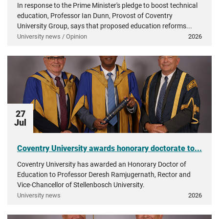
In response to the Prime Minister's pledge to boost technical
education, Professor Ian Dunn, Provost of Coventry
University Group, says that proposed education reforms...
University news / Opinion
2026
27
Jul
Coventry University awards honorary doctorate to...
Coventry University has awarded an Honorary Doctor of
Education to Professor Deresh Ramjugernath, Rector and
Vice-Chancellor of Stellenbosch University.
University news
2026