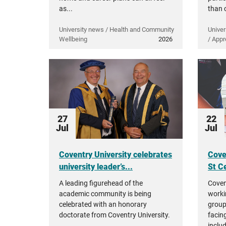
as...
than 
University news / Health and Community
Univer
Wellbeing
2026
/ Appr
27
22
Jul
Jul
Coventry University celebrates
Cove
university leader’s...
St Ce
A leading figurehead of the
Coven
academic community is being
worki
celebrated with an honorary
group
doctorate from Coventry University.
facing
inclu