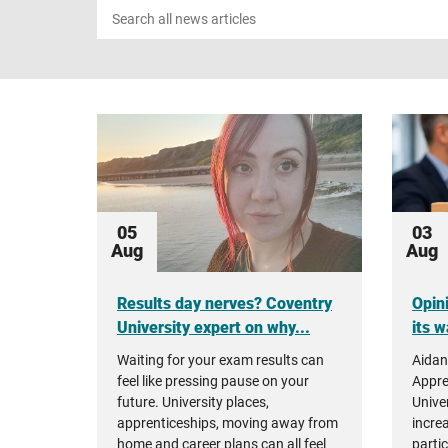
Search
news
05
03
Aug
Aug
Results day nerves? Coventry
Opin
University expert on why...
its w
Waiting for your exam results can
Aidan
feel like pressing pause on your
Appre
future. University places,
Unive
apprenticeships, moving away from
incre
home and career plans can all feel
parti