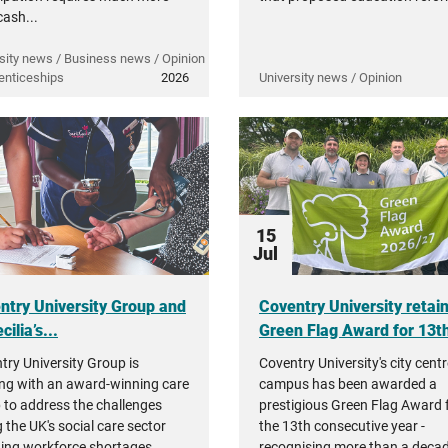
cash...
sity news / Business news / Opinion
enticeships
2026
University news / Opinion
15
Jul
ntry University Group and
Coventry University retai
cilia’s...
Green Flag Award for 13th
try University Group is
Coventry University's city cent
ng with an award-winning care
campus has been awarded a
 to address the challenges
prestigious Green Flag Award 
 the UK's social care sector
the 13th consecutive year -
ding workforce shortages,
recognising more than a decad