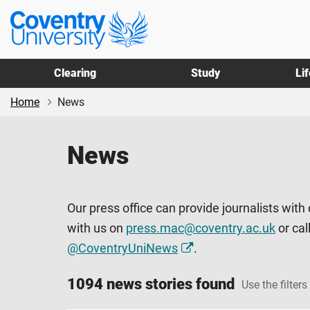
Skip
Skip
Coventry
to
to
University
main
footer
content
Clearing
Study
Li
Home
News
News
Our press office can provide journalists with
with us on
press.mac@coventry.ac.uk
or cal
@CoventryUniNews
.
1094 news stories found
Use the filters