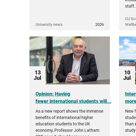
staff.
CU Sc
University news
2026
Wellb
13
10
Jul
Jul
Opinion: Having
Inte
fewer international students will...
more 
As a new report shows the immense
New f
benefits of international higher
stude
education students to the UK
than £
economy, Professor John Latham
studyi