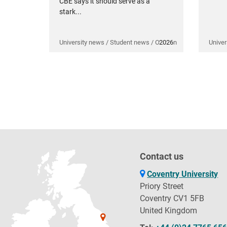
CBE says it should serve as a
stark...
University news / Student news / Opinion
2026
Univer
Contact us
Coventry University
Priory Street
Coventry CV1 5FB
United Kingdom