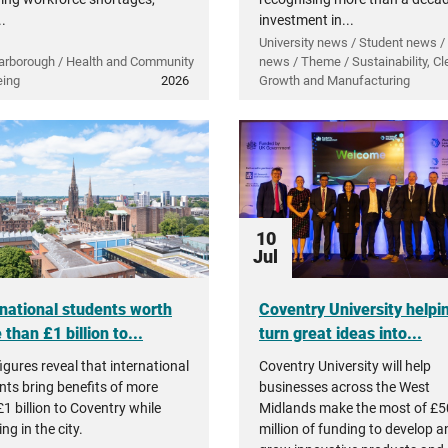
..
investment in...
University news / Student news /
arborough / Health and Community
news / Theme / Sustainability, Cl
eing
2026
Growth and Manufacturing
10
Jul
rnational students worth
Coventry University helpi
than £1 billion to...
turn great ideas into...
igures reveal that international
Coventry University will help
nts bring benefits of more
businesses across the West
1 billion to Coventry while
Midlands make the most of £5
ng in the city.
million of funding to develop a