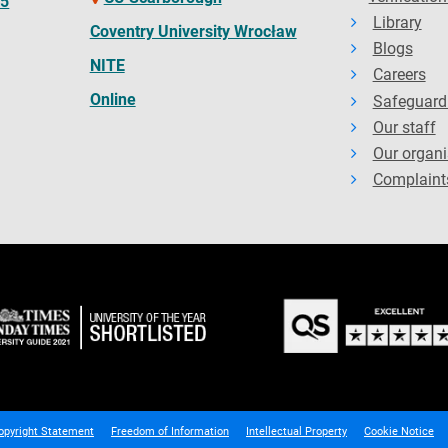
65
Library
Coventry University Wrocław
Blogs
NITE
Careers
Online
Safeguard
Our staff
Our organi
Complaint
opyright Statement
Freedom of Information
Intellectual Property
Cookie Notice