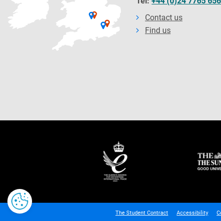
Tel:
+44 (0)24 7765 65
Contact us
Find us
The Student Contract
Accessibility
C