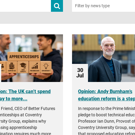
Submit
Filter by news type
news
search
30
Jul
ion: The UK can’t spend
Opinion: Andy Burnham’s
ay to more...
education reform is a step 
 Friend, CEO of Better Futures
In response to the Prime Minist
nticeships at Coventry
pledge to boost technical educ
rsity Group, explains why
Professor Ian Dunn, Provost o
asing apprenticeship
Coventry University Group, sa
cipation requires much more
that proposed education refor