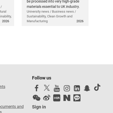
be processed into very high-grade
materials essential to UK industry.
 /
tural
University news / Business news /
nability,
Sustainability, Clean Growth and
2026
Manufacturing
2026
Follow us
nts
ocuments and
Sign in
s