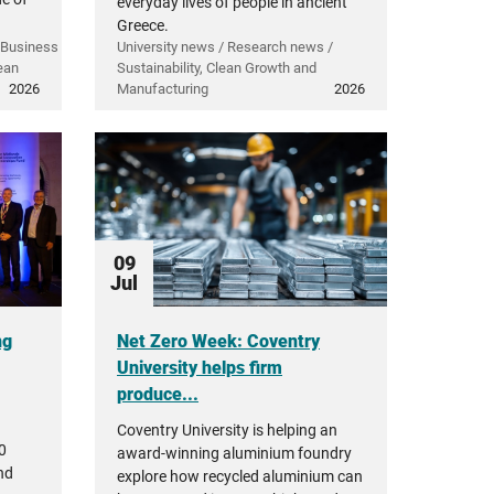
everyday lives of people in ancient
Greece.
 Business
University news / Research news /
ean
Sustainability, Clean Growth and
2026
Manufacturing
2026
09
Jul
ng
Net Zero Week: Coventry
University helps firm
produce...
Coventry University is helping an
0
award-winning aluminium foundry
nd
explore how recycled aluminium can