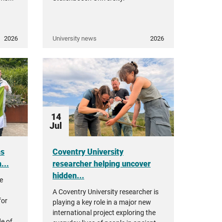
2026
University news
2026
14
Jul
ns
Coventry University
...
researcher helping uncover
hidden...
re
A Coventry University researcher is
for
playing a key role in a major new
international project exploring the
e of