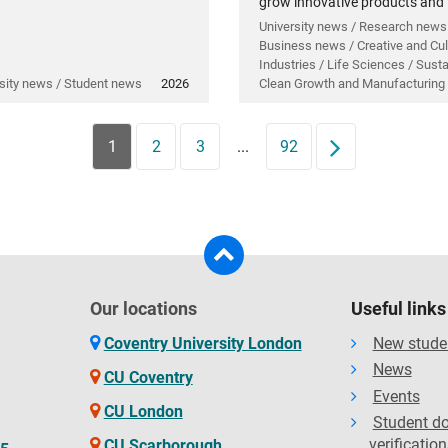
grow innovative products and
technology.
University news / Research news
Business news / Creative and Cul
Industries / Life Sciences / Sustai
sity news / Student news
2026
Clean Growth and Manufacturing
1
2
3
...
92
Next
Our locations
Useful links
Coventry University London
New stude
News
CU Coventry
Events
CU London
Student d
verification
CU Scarborough