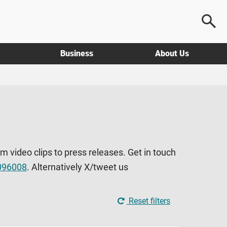
Business
About Us
om video clips to press releases. Get in touch
096008
. Alternatively X/tweet us
Reset filters