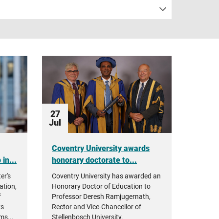
27
Jul
Coventry University awards
in...
honorary doctorate to...
er's
Coventry University has awarded an
ation,
Honorary Doctor of Education to
f
Professor Deresh Ramjugernath,
ys
Rector and Vice-Chancellor of
ms...
Stellenbosch University.