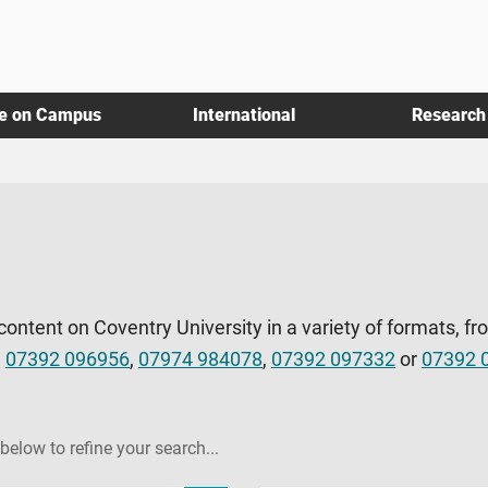
fe on Campus
International
Research
 content on Coventry University in a variety of formats, fr
l
07392 096956
,
07974 984078
,
07392 097332
or
07392 
 below to refine your search...