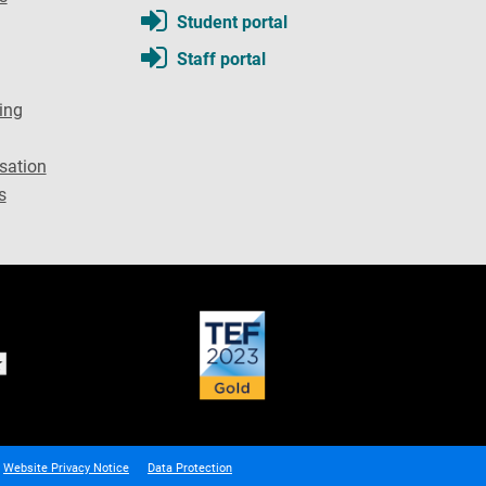
Student portal
Staff portal
ing
sation
s
Website Privacy Notice
Data Protection