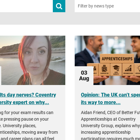
Submit
Filter by news type
news
search
03
Aug
lts day nerves? Coventry
Opinion: The UK can’t spe
rsity expert on why...
its way to more...
ng for your exam results can
Aidan Friend, CEO of Better Fu
ike pressing pause on your
Apprenticeships at Coventry
. University places,
University Group, explains why
nticeships, moving away from
increasing apprenticeship
and career plans can all feel
participation requires much m