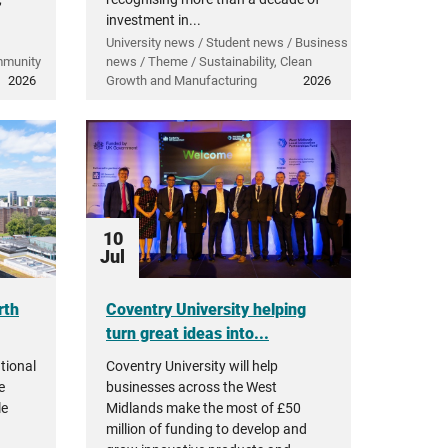
investment in...
University news / Student news / Business
mmunity
news / Theme / Sustainability, Clean
2026
Growth and Manufacturing
2026
10
Jul
rth
Coventry University helping
turn great ideas into...
tional
Coventry University will help
e
businesses across the West
le
Midlands make the most of £50
million of funding to develop and