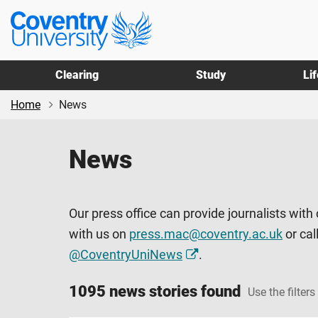
Skip
Skip
Coventry
to
to
University
main
footer
content
Clearing
Study
Li
Home
News
News
Our press office can provide journalists with
with us on
press.mac@coventry.ac.uk
or cal
@CoventryUniNews
.
1095 news stories found
Use the filters