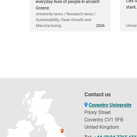
CBE s
everyday lives of people in ancient
stark.
Greece.
University news / Research news /
Sustainability, Clean Growth and
Manufacturing
2026
Univer
Contact us
Coventry University
Priory Street
Coventry CV1 5FB
United Kingdom