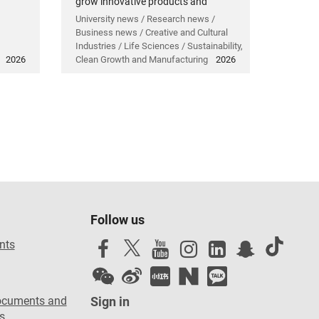
grow innovative products and
technology.
University news / Research news /
Business news / Creative and Cultural
Industries / Life Sciences / Sustainability,
2026
Clean Growth and Manufacturing
2026
Follow us
nts
ocuments and
Sign in
s