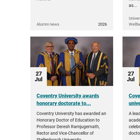
as...
Univer
Alumni news
2026
Wellb
27
27
Jul
Jul
Coventry University awards
Cove
honorary doctorate to...
unive
Coventry University has awarded an
A lea
Honorary Doctor of Education to
acade
Professor Deresh Ramjugernath,
celeb
Rector and Vice-Chancellor of
docto
Stellenbosch University.