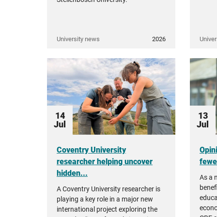
University news
2026
Univer
14
13
Jul
Jul
Coventry University
Opin
researcher helping uncover
fewer
hidden...
As a 
benefi
A Coventry University researcher is
educa
playing a key role in a major new
econo
international project exploring the