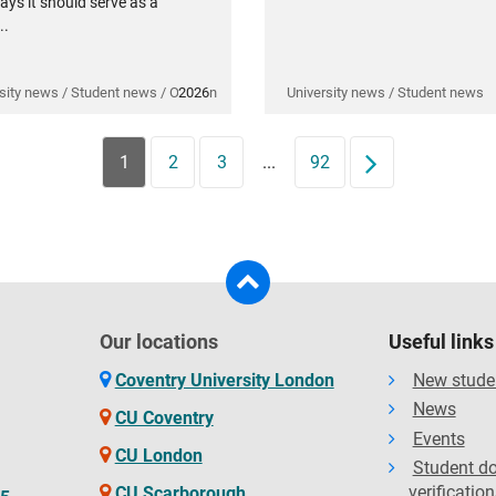
ays it should serve as a
..
sity news / Student news / Opinion
2026
University news / Student news
1
2
3
...
92
Next
Our locations
Useful links
Coventry University London
New stude
News
CU Coventry
Events
CU London
Student d
verification
CU Scarborough