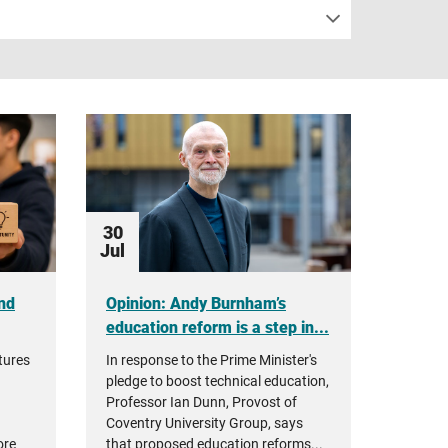
30
Jul
nd
Opinion: Andy Burnham’s
education reform is a step in...
tures
In response to the Prime Minister's
pledge to boost technical education,
Professor Ian Dunn, Provost of
Coventry University Group, says
ore
that proposed education reforms...