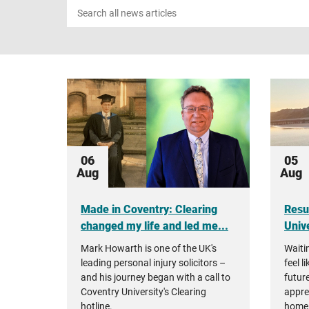
Search
news
06
05
Aug
Aug
Made in Coventry: Clearing
Resu
changed my life and led me...
Unive
Mark Howarth is one of the UK's
Waiti
leading personal injury solicitors –
feel l
and his journey began with a call to
future
Coventry University's Clearing
appre
hotline.
home 