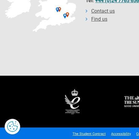
Tel:
+44 (0)24 7765 65
Contact us
Find us
The Student Contract
Accessibility
C