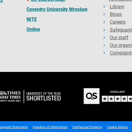
65
Library
Coventry University Wrocław
Blogs
NITE
Careers
Online
Safeguard
Our staff
Our organi
Complaint
opyright Statement
Freedom of Information
Intellectual Property
Cookie Notice