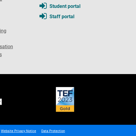
Student portal
Staff portal
ing
sation
s
Website Privacy Notice
Data Protection