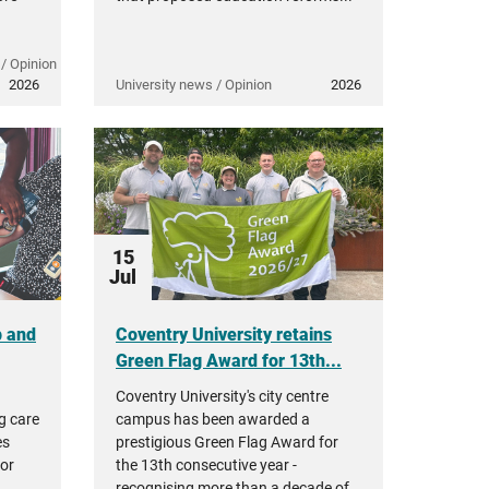
/ Opinion
2026
University news / Opinion
2026
15
Jul
p and
Coventry University retains
Green Flag Award for 13th...
Coventry University's city centre
g care
campus has been awarded a
es
prestigious Green Flag Award for
tor
the 13th consecutive year -
,
recognising more than a decade of