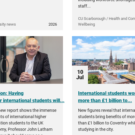
staff...
CU Scarborough / Health and Co
sity news
2026
Wellbeing
10
Jul
ion: Having
International students wo
 international students will...
more than £1 billion to...
new report shows the immense
New figures reveal that interna
ts of international higher
students bring benefits of mor
tion students to the UK
than £1 billion to Coventry whi
my, Professor John Latham
studying in the city.