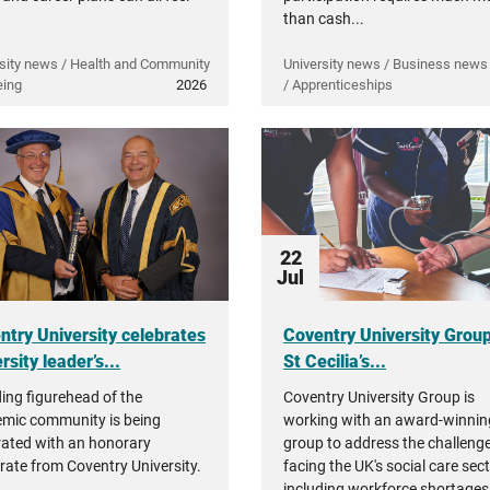
than cash...
sity news / Health and Community
University news / Business news 
eing
2026
/ Apprenticeships
22
Jul
ntry University celebrates
Coventry University Grou
rsity leader’s...
St Cecilia’s...
ding figurehead of the
Coventry University Group is
mic community is being
working with an award-winnin
rated with an honorary
group to address the challeng
rate from Coventry University.
facing the UK's social care sec
including workforce shortages