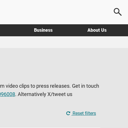
Business
About Us
om video clips to press releases. Get in touch
096008
. Alternatively X/tweet us
Reset filters