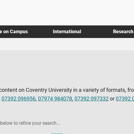
fe on Campus
International
Research
 content on Coventry University in a variety of formats, fr
l
07392 096956
,
07974 984078
,
07392 097332
or
07392 
 below to refine your search...