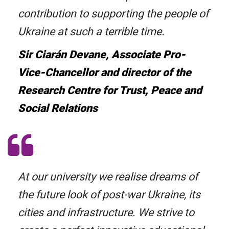
contribution to supporting the people of
Ukraine at such a terrible time.
Sir Ciarán Devane, Associate Pro-
Vice-Chancellor and director of the
Research Centre for Trust, Peace and
Social Relations
At our university we realise dreams of
the future look of post-war Ukraine, its
cities and infrastructure. We strive to