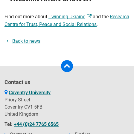
Find out more about
Twinning Ukraine
and the
Research
Centre for Trust, Peace and Social Relations
.
Back to news
Contact us
Coventry University
Priory Street
Coventry CV1 5FB
United Kingdom
Tel:
+44 (0)24 7765 6565