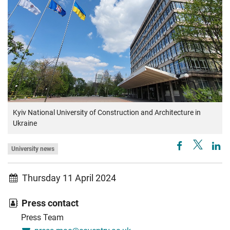
Kyiv National University of Construction and Architecture in
Ukraine
University news
Thursday 11 April 2024
Press contact
Press Team