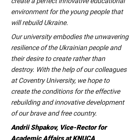
create a perfect innovative educational
environment for the young people that
will rebuild Ukraine.
Our university embodies the unwavering
resilience of the Ukrainian people and
their desire to create rather than
destroy. With the help of our colleagues
at Coventry University, we hope to
create the conditions for the effective
rebuilding and innovative development
of our brave and free country.
Andrii Shpakov, Vice-Rector for
Academic Affairs at KNUCA