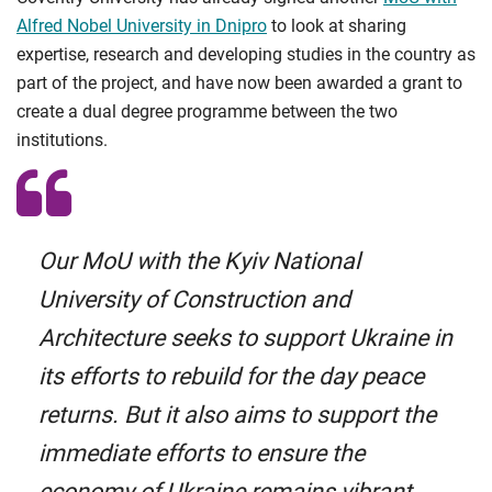
Alfred Nobel University in Dnipro
to look at sharing
expertise, research and developing studies in the country as
part of the project, and have now been awarded a grant to
create a dual degree programme between the two
institutions.
Our MoU with the Kyiv National
University of Construction and
Architecture seeks to support Ukraine in
its efforts to rebuild for the day peace
returns. But it also aims to support the
immediate efforts to ensure the
economy of Ukraine remains vibrant,