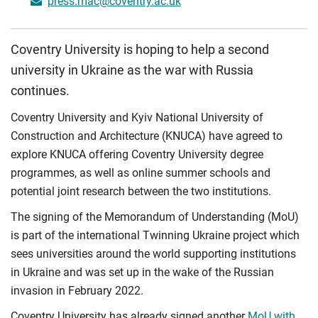
press.mac@coventry.ac.uk
Coventry University is hoping to help a second
university in Ukraine as the war with Russia
continues.
Coventry University and Kyiv National University of
Construction and Architecture (KNUCA) have agreed to
explore KNUCA offering Coventry University degree
programmes, as well as online summer schools and
potential joint research between the two institutions.
The signing of the Memorandum of Understanding (MoU)
is part of the international Twinning Ukraine project which
sees universities around the world supporting institutions
in Ukraine and was set up in the wake of the Russian
invasion in February 2022.
Coventry University has already signed another
MoU with