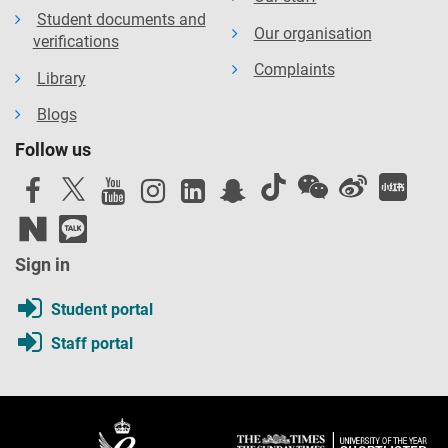
Student documents and
Our organisation
verifications
Complaints
Library
Blogs
Follow us
Sign in
Student portal
Staff portal