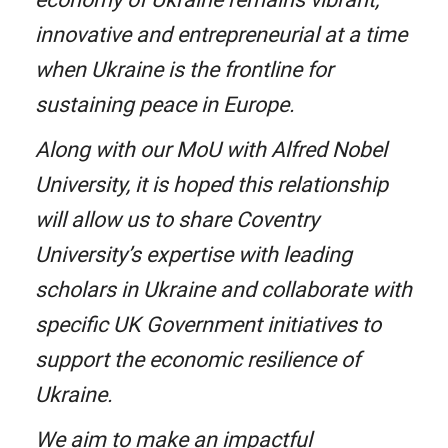
innovative and entrepreneurial at a time
when Ukraine is the frontline for
sustaining peace in Europe.
Along with our MoU with Alfred Nobel
University, it is hoped this relationship
will allow us to share Coventry
University’s expertise with leading
scholars in Ukraine and collaborate with
specific UK Government initiatives to
support the economic resilience of
Ukraine.
We aim to make an impactful