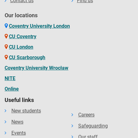
Contact us
Find us
Our locations
Coventry University London
CU Coventry
CU London
CU Scarborough
Coventry University Wrocław
NITE
Online
Useful links
New students
Careers
News
Safeguarding
Events
Our staff