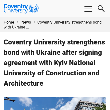
Skip
Skip
Coventry
to
to
University
main
footer
content
Home
News
Coventry University strengthens bond
with Ukraine ...
Coventry University strengthens
bond with Ukraine after signing
agreement with Kyiv National
University of Construction and
Architecture