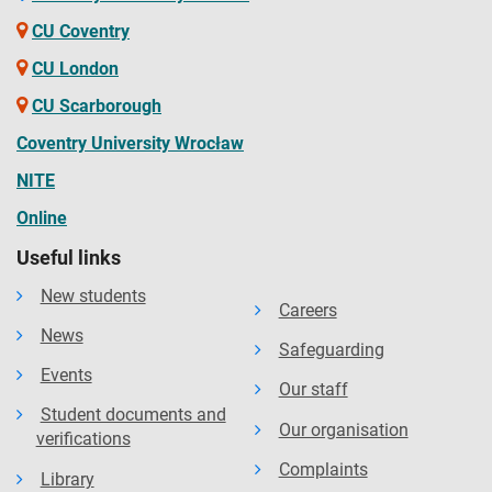
CU Coventry
CU London
CU Scarborough
Coventry University Wrocław
NITE
Online
Useful links
New students
Careers
News
Safeguarding
Events
Our staff
Student documents and
Our organisation
verifications
Complaints
Library