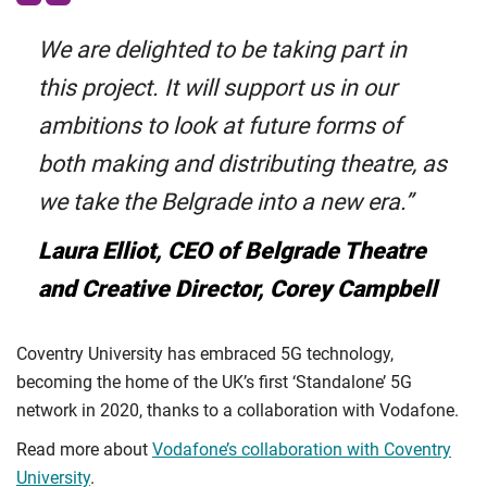
We are delighted to be taking part in
this project. It will support us in our
ambitions to look at future forms of
both making and distributing theatre, as
we take the Belgrade into a new era.”
Laura Elliot, CEO of Belgrade Theatre
and Creative Director, Corey Campbell
Coventry University has embraced 5G technology,
becoming the home of the UK’s first ‘Standalone’ 5G
network in 2020, thanks to a collaboration with Vodafone.
Read more about
Vodafone’s collaboration with Coventry
University
.