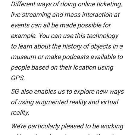
Different ways of doing online ticketing,
live streaming and mass interaction at
events can all be made possible for
example. You can use this technology
to learn about the history of objects in a
museum or make podcasts available to
people based on their location using
GPS.
5G also enables us to explore new ways
of using augmented reality and virtual
reality.
We’re particularly pleased to be working