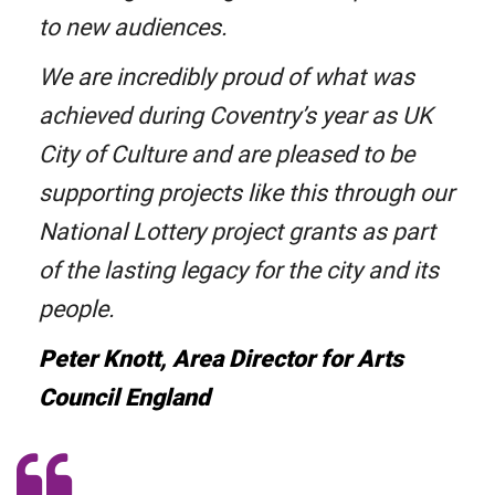
to new audiences.
We are incredibly proud of what was
achieved during Coventry’s year as UK
City of Culture and are pleased to be
supporting projects like this through our
National Lottery project grants as part
of the lasting legacy for the city and its
people.
Peter Knott, Area Director for Arts
Council England