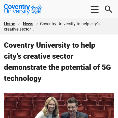
Skip
Skip
Coventry
to
to
University
main
footer
content
Home
News
Coventry University to help city’s
creative sector...
Coventry University to help
city’s creative sector
demonstrate the potential of 5G
technology