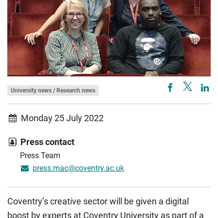
University news / Research news
Monday 25 July 2022
Press contact
Press Team
press.mac@coventry.ac.uk
Coventry’s creative sector will be given a digital
boost by experts at Coventry University as part of a