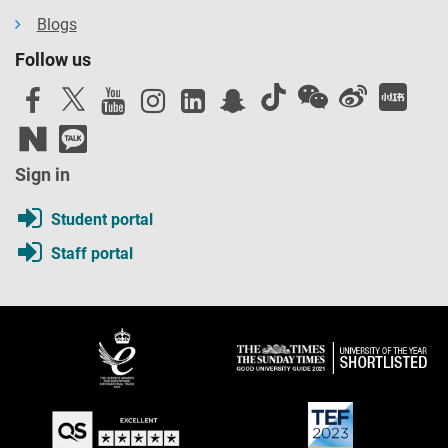
Blogs
Follow us
Sign in
Student portal
Staff portal