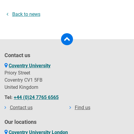
Back to news
Contact us
Coventry University
Priory Street
Coventry CV1 5FB
United Kingdom
Tel:
+44 (0)24 7765 6565
Contact us
Find us
Our locations
Coventry University London