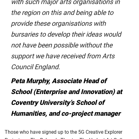
with such major arts organisations in
the region on this and being able to
provide these organisations with
bursaries to develop their ideas would
not have been possible without the
support we have received from Arts
Council England.
Peta Murphy, Associate Head of
School (Enterprise and Innovation) at
Coventry University’s School of
Humanities, and co-project manager
Those who have signed up to the 5G Creative Explorer