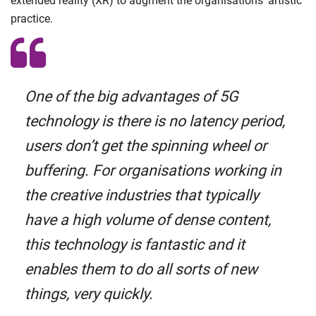
extended reality (XR) to augment the organisations’ artistic
practice.
One of the big advantages of 5G
technology is there is no latency period,
users don’t get the spinning wheel or
buffering. For organisations working in
the creative industries that typically
have a high volume of dense content,
this technology is fantastic and it
enables them to do all sorts of new
things, very quickly.