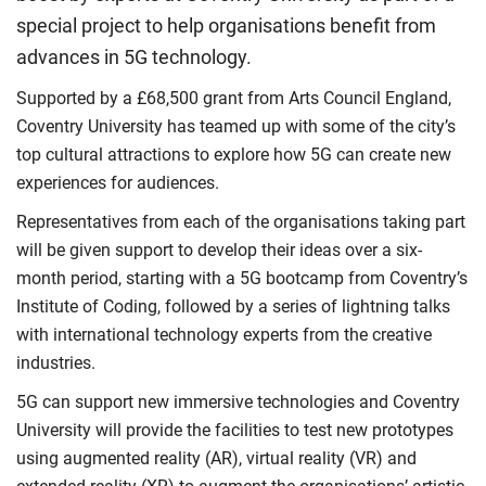
special project to help organisations benefit from
advances in 5G technology.
Supported by a £68,500 grant from Arts Council England,
Coventry University has teamed up with some of the city’s
top cultural attractions to explore how 5G can create new
experiences for audiences.
Representatives from each of the organisations taking part
will be given support to develop their ideas over a six-
month period, starting with a 5G bootcamp from Coventry’s
Institute of Coding, followed by a series of lightning talks
with international technology experts from the creative
industries.
5G can support new immersive technologies and Coventry
University will provide the facilities to test new prototypes
using augmented reality (AR), virtual reality (VR) and