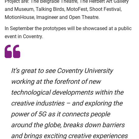
Project are: The Belgrade Theatre, The Herbert Art Gallery
and Museum, Talking Birds, MotoFest, Shoot Festival,
MotionHouse, Imagineer and Open Theatre.
In September the prototypes will be showcased at a public
event in Coventry.
It’s great to see Coventry University
working at the forefront of new
technological developments within the
creative industries – and exploring the
power of 5G as it connects people
around the globe, breaks down barriers
and brings exciting creative experiences