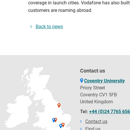
coverage in launch cities. Vodafone has also built
customers are roaming abroad.
Back to news
Contact us
Coventry University
Priory Street
Coventry CV1 5FB
United Kingdom
Tel:
+44 (0)24 7765 65
Contact us
Find us