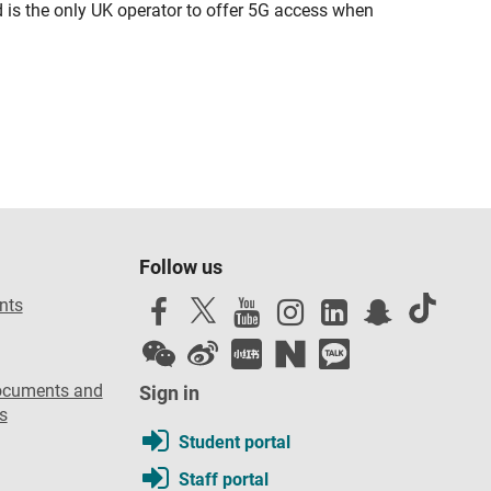
d is the only UK operator to offer 5G access when
Follow us
nts
ocuments and
Sign in
s
Student portal
Staff portal