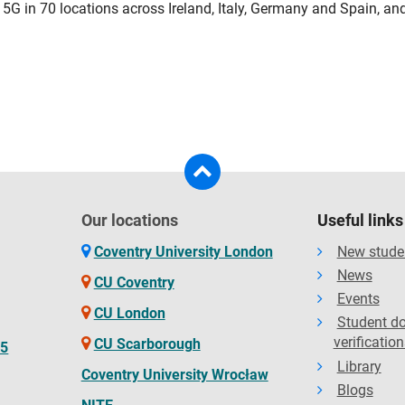
 5G in 70 locations across Ireland, Italy, Germany and Spain, an
Our locations
Useful links
Coventry University London
New stude
News
CU Coventry
Events
CU London
Student d
verification
CU Scarborough
65
Library
Coventry University Wrocław
Blogs