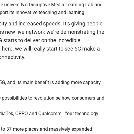
he university’s Disruptive Media Learning Lab and
port its innovative teaching and learning.
city and increased speeds. It’s giving people
 this new live network we’re demonstrating the
starts to deliver on the incredible
 here, we will really start to see 5G make a
nnectivity.
 5G, and its main benefit is adding more capacity
re possibilities to revolutionise how consumers and
 MediaTek, OPPO and Qualcomm - four technology
G to 37 more places and massively expanded