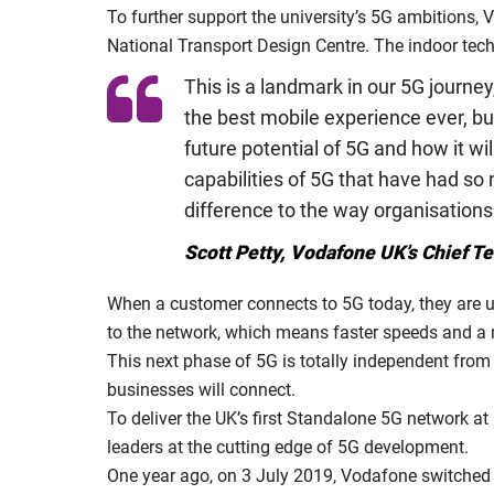
To further support the university’s 5G ambitions,
National Transport Design Centre. The indoor techn
This is a landmark in our 5G journey
the best mobile experience ever, but
future potential of 5G and how it wi
capabilities of 5G that have had so 
difference to the way organisations
Scott Petty, Vodafone UK’s Chief T
When a customer connects to 5G today, they are usi
to the network, which means faster speeds and a 
This next phase of 5G is totally independent from 
businesses will connect.
To deliver the UK’s first Standalone 5G network 
leaders at the cutting edge of 5G development.
One year ago, on 3 July 2019, Vodafone switched