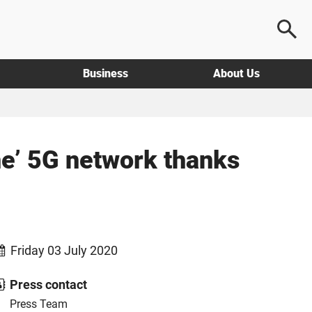
Business
About Us
ne’ 5G network thanks
Friday 03 July 2020
Press contact
Press Team