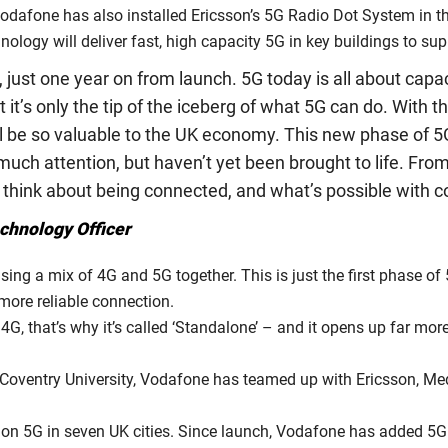
 Vodafone has also installed Ericsson’s 5G Radio Dot System in t
ology will deliver fast, high capacity 5G in key buildings to sup
, just one year on from launch. 5G today is all about capa
 it’s only the tip of the iceberg of what 5G can do. With
ll be so valuable to the UK economy. This new phase of 5G 
much attention, but haven’t yet been brought to life. From
 think about being connected, and what’s possible with co
echnology Officer
ng a mix of 4G and 5G together. This is just the first phase of
more reliable connection.
4G, that’s why it’s called ‘Standalone’ – and it opens up far mo
at Coventry University, Vodafone has teamed up with Ericsson,
 on 5G in seven UK cities. Since launch, Vodafone has added 5