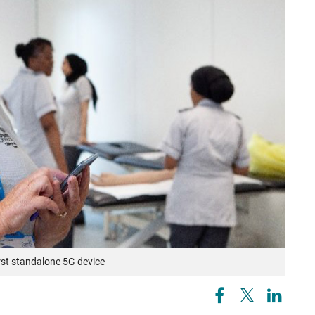
irst standalone 5G device