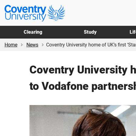
Skip
Skip
Coventry
to
to
University
main
footer
content
Clearing
Study
Li
Home
News
Coventry University home of UK’s first ‘Sta
Coventry University h
to Vodafone partners