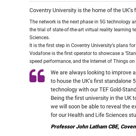
Coventry University is the home of the UK’s 
The network is the next phase in 5G technology and
the trial of state-of-the-art virtual reality learnin
Sciences.
It is the first step in Coventry University’s plans
Vodafone is the first operator to showcase a ‘Stan
speed performance, and the Internet of Things on 
We are always looking to improve a
to house the UK’s first standalone 
technology with our TEF Gold-Stand
Being the first university in the UK
we will soon be able to reveal the e
for our Health and Life Sciences st
Professor John Latham CBE, Covent