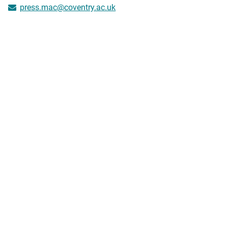
press.mac@coventry.ac.uk