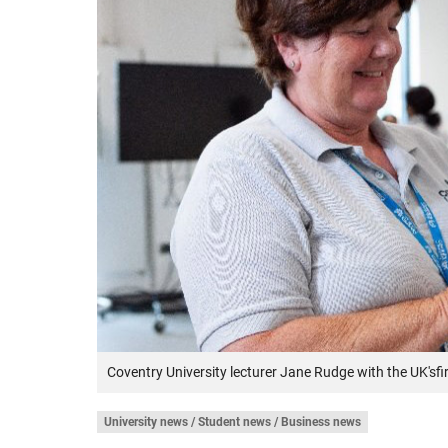
Coventry University lecturer Jane Rudge with the UK'sf
University news / Student news / Business news