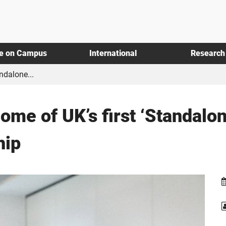
fe on Campus
International
Research
ndalone...
ome of UK’s first ‘Standalo
hip