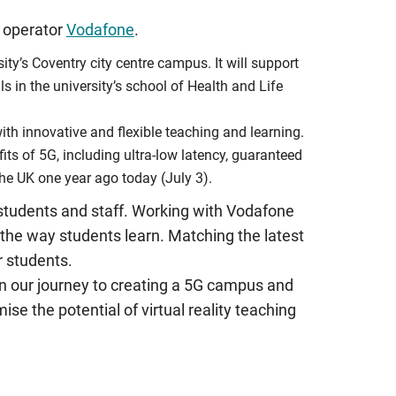
h operator
Vodafone
.
ity’s Coventry city centre campus. It will support
als in the university’s school of Health and Life
with innovative and flexible teaching and learning.
its of 5G, including ultra-low latency, guaranteed
the UK one year ago today (July 3).
 students and staff. Working with Vodafone
 the way students learn. Matching the latest
r students.
p on our journey to creating a 5G campus and
se the potential of virtual reality teaching