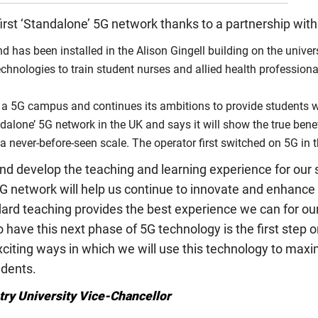
first ‘Standalone’ 5G network thanks to a partnership wit
 has been installed in the Alison Gingell building on the univers
g technologies to train student nurses and allied health profession
 for a 5G campus and continues its ambitions to provide students 
dalone’ 5G network in the UK and says it will show the true benef
a never-before-seen scale. The operator first switched on 5G in 
nd develop the teaching and learning experience for our
5G network will help us continue to innovate and enhance
ard teaching provides the best experience we can for ou
 to have this next phase of 5G technology is the first ste
xciting ways in which we will use this technology to maximi
udents.
ry University Vice-Chancellor