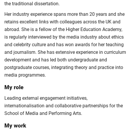
the traditional dissertation.
Her industry experience spans more than 20 years and she
retains excellent links with colleagues across the UK and
abroad. She is a fellow of the Higher Education Academy,
is regularly interviewed by the media industry about ethics
and celebrity culture and has won awards for her teaching
and journalism. She has extensive experience in curriculum
development and has led both undergraduate and
postgraduate courses, integrating theory and practice into
media programmes.
My role
Leading external engagement initiatives,
internationalisation and collaborative partnerships for the
School of Media and Performing Arts.
My work