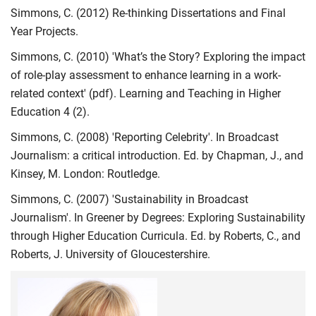
Simmons, C. (2012) Re-thinking Dissertations and Final
Year Projects.
Simmons, C. (2010) 'What’s the Story? Exploring the impact
of role-play assessment to enhance learning in a work-
related context' (pdf). Learning and Teaching in Higher
Education 4 (2).
Simmons, C. (2008) 'Reporting Celebrity'. In Broadcast
Journalism: a critical introduction. Ed. by Chapman, J., and
Kinsey, M. London: Routledge.
Simmons, C. (2007) 'Sustainability in Broadcast
Journalism'. In Greener by Degrees: Exploring Sustainability
through Higher Education Curricula. Ed. by Roberts, C., and
Roberts, J. University of Gloucestershire.