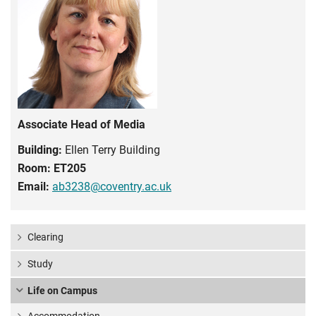
Associate Head of Media
Building:
Ellen Terry Building
Room:
ET205
Email:
ab3238@coventry.ac.uk
Clearing
Study
Life on Campus