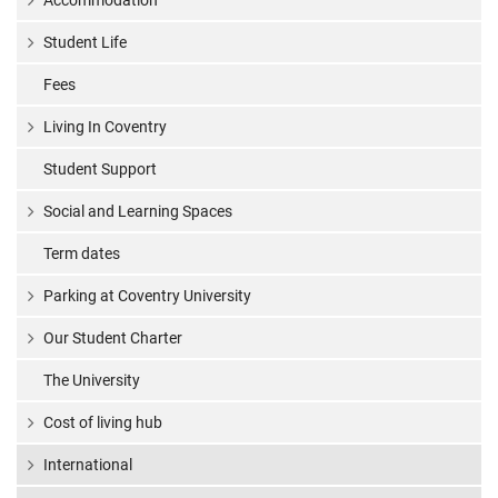
Accommodation
Student Life
Fees
Living In Coventry
Student Support
Social and Learning Spaces
Term dates
Parking at Coventry University
Our Student Charter
The University
Cost of living hub
International