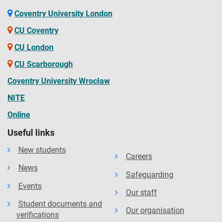
Coventry University London
CU Coventry
CU London
CU Scarborough
Coventry University Wrocław
NITE
Online
Useful links
New students
Careers
News
Safeguarding
Events
Our staff
Student documents and
Our organisation
verifications