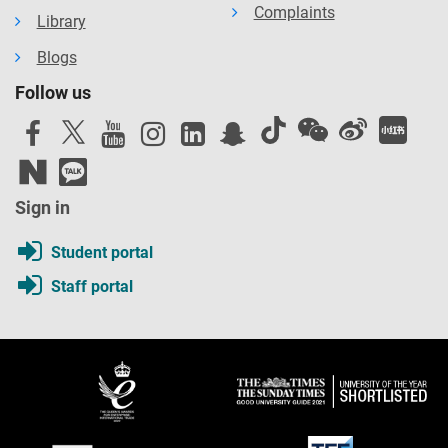
Complaints
Library
Blogs
Follow us
Sign in
Student portal
Staff portal