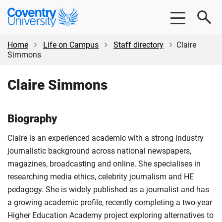
Skip
Skip
Coventry
to
to
University
main
footer
content
Home
Life on Campus
Staff directory
Claire
Simmons
Claire Simmons
Biography
Claire is an experienced academic with a strong industry
journalistic background across national newspapers,
magazines, broadcasting and online. She specialises in
researching media ethics, celebrity journalism and HE
pedagogy. She is widely published as a journalist and has
a growing academic profile, recently completing a two-year
Higher Education Academy project exploring alternatives to