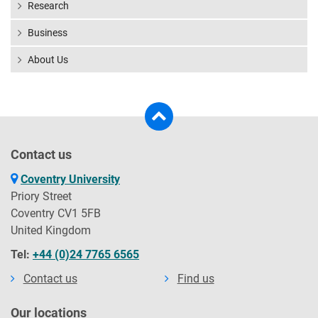
Research
Business
About Us
Contact us
Coventry University
Priory Street
Coventry CV1 5FB
United Kingdom
Tel:
+44 (0)24 7765 6565
Contact us
Find us
Our locations