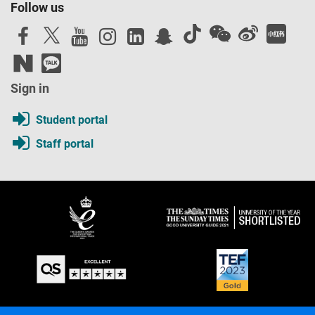
Follow us
Sign in
Student portal
Staff portal