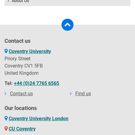
About Us
Contact us
Coventry University
Priory Street
Coventry CV1 5FB
United Kingdom
Tel:
+44 (0)24 7765 6565
Contact us
Find us
Our locations
Coventry University London
CU Coventry