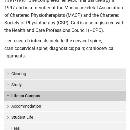
1991-1997. She completed her MSc manual therapy in
1997 and is a member of the Musculoskeletal Association
of Chartered Physiotherapists (MACP) and the Chartered
Society of Physiotherapy (CSP). Gail is also registered with
the Health and Care Professions Council (HCPC).
Her research interests include the cervical spine;
cranicocervical spine; diagnostics; pain; craniocervical
ligaments.
Clearing
Study
Life on Campus
Accommodation
Student Life
Fees