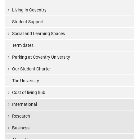
Living In Coventry
Student Support
Social and Learning Spaces
Term dates
Parking at Coventry University
Our Student Charter
The University
Cost of living hub
International
Research
Business