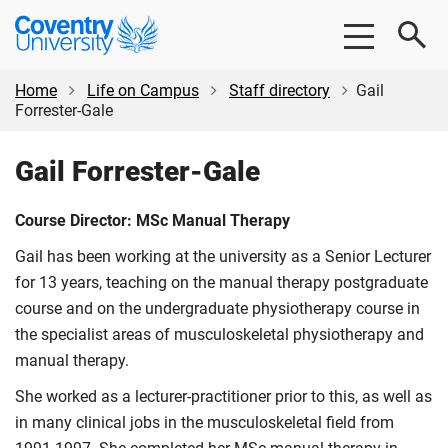
Skip
Skip
Coventry
to
to
University
main
footer
content
Home
Life on Campus
Staff directory
Gail
Forrester-Gale
Gail Forrester-Gale
Course Director: MSc Manual Therapy
Gail has been working at the university as a Senior Lecturer
for 13 years, teaching on the manual therapy postgraduate
course and on the undergraduate physiotherapy course in
the specialist areas of musculoskeletal physiotherapy and
manual therapy.
She worked as a lecturer-practitioner prior to this, as well as
in many clinical jobs in the musculoskeletal field from