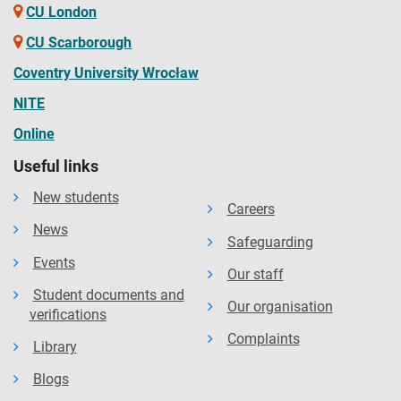
CU London
CU Scarborough
Coventry University Wrocław
NITE
Online
Useful links
New students
Careers
News
Safeguarding
Events
Our staff
Student documents and
Our organisation
verifications
Complaints
Library
Blogs