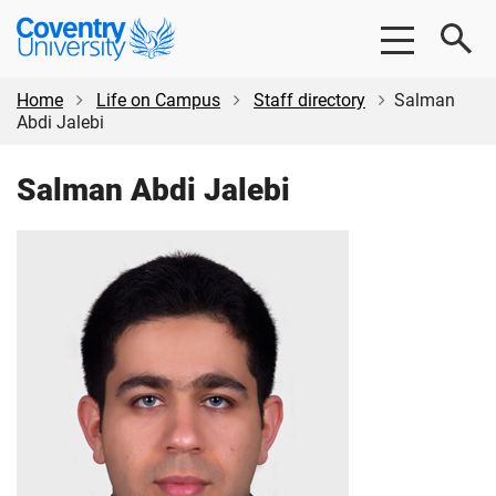
Skip
Skip
Coventry
to
to
University
main
footer
content
Home
Life on Campus
Staff directory
Salman
Abdi Jalebi
Salman Abdi Jalebi