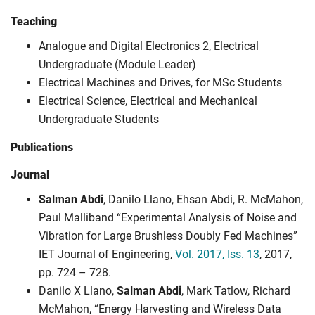
Teaching
Analogue and Digital Electronics 2, Electrical
Undergraduate (Module Leader)
Electrical Machines and Drives, for MSc Students
Electrical Science, Electrical and Mechanical
Undergraduate Students
Publications
Journal
Salman Abdi
, Danilo Llano, Ehsan Abdi, R. McMahon,
Paul Malliband “Experimental Analysis of Noise and
Vibration for Large Brushless Doubly Fed Machines”
IET Journal of Engineering,
Vol. 2017, Iss. 13
, 2017,
pp. 724 – 728.
Danilo X Llano,
Salman Abdi
, Mark Tatlow, Richard
McMahon, “Energy Harvesting and Wireless Data