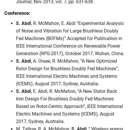
Journal, Nov 2013, vol. 7, pp. 631-638.
Conference:
S. Abdi
, R. McMahon, E. Abdi “Experimental Analysis
of Noise and Vibration for Large Brushless Doubly
Fed Machines (BDFMs)” Accepted for Publication in
IEEE International Conference on Renewable Power
Generation (RPG-2017), October 2017, Wuhan, China.
S. Abdi
, A. Oraee, R. McMahon, “A New Optimized
Rotor Design for Brushless Doubly Fed Machines”,
IEEE International Electric Machines and Systems
(ICEMS), August 2017, Sydney, Australia.
S. Abdi
, E. Abdi, R. McMahon, “A New Stator Back
Iron Design For Brushless Doubly Fed Machines
Based on Rotor-Centric Approach”, IEEE International
Electric Machines and Systems (ICEMS), August
2017, Sydney, Australia.
M. Tatlow, R. A. McMahon,
S. Abdi
, “ Wireless energy