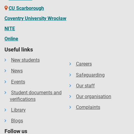
CU Scarborough
Coventry University Wrocław
NITE
Online
Useful links
New students
Careers
News
Safeguarding
Events
Our staff
Student documents and
Our organisation
verifications
Complaints
Library
Blogs
Follow us