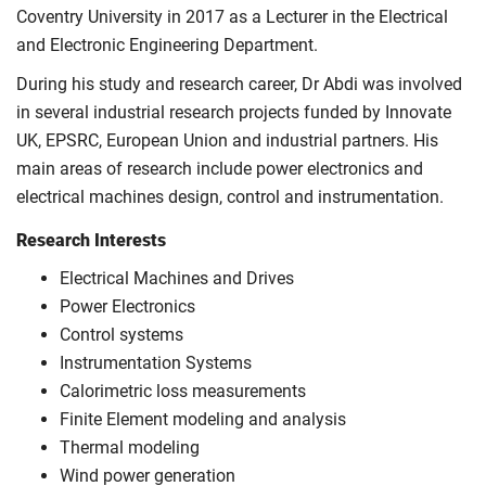
Coventry University in 2017 as a Lecturer in the Electrical
and Electronic Engineering Department.
During his study and research career, Dr Abdi was involved
in several industrial research projects funded by Innovate
UK, EPSRC, European Union and industrial partners. His
main areas of research include power electronics and
electrical machines design, control and instrumentation.
Research Interests
Electrical Machines and Drives
Power Electronics
Control systems
Instrumentation Systems
Calorimetric loss measurements
Finite Element modeling and analysis
Thermal modeling
Wind power generation