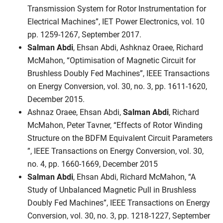
Transmission System for Rotor Instrumentation for
Electrical Machines”, IET Power Electronics, vol. 10
pp. 1259-1267, September 2017.
Salman Abdi
, Ehsan Abdi, Ashknaz Oraee, Richard
McMahon, “Optimisation of Magnetic Circuit for
Brushless Doubly Fed Machines”, IEEE Transactions
on Energy Conversion, vol. 30, no. 3, pp. 1611-1620,
December 2015.
Ashnaz Oraee, Ehsan Abdi,
Salman Abdi
, Richard
McMahon, Peter Tavner, “Effects of Rotor Winding
Structure on the BDFM Equivalent Circuit Parameters
”, IEEE Transactions on Energy Conversion, vol. 30,
no. 4, pp. 1660-1669, December 2015
Salman Abdi
, Ehsan Abdi, Richard McMahon, “A
Study of Unbalanced Magnetic Pull in Brushless
Doubly Fed Machines”, IEEE Transactions on Energy
Conversion, vol. 30, no. 3, pp. 1218-1227, September