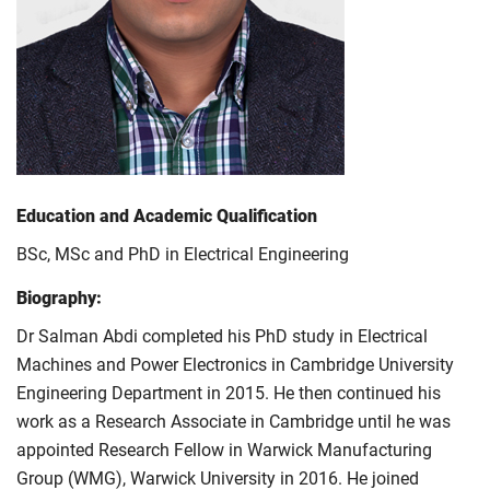
Education and Academic Qualification
BSc, MSc and PhD in Electrical Engineering
Biography:
Dr Salman Abdi completed his PhD study in Electrical
Machines and Power Electronics in Cambridge University
Engineering Department in 2015. He then continued his
work as a Research Associate in Cambridge until he was
appointed Research Fellow in Warwick Manufacturing
Group (WMG), Warwick University in 2016. He joined