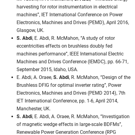
harvesting for rotor instrumentation in electrical
machines”, IET International Conference on Power
Electronics, Machines and Drives (PEMD), April 2016,
Glasgow, UK.
S. Abdi
, E. Abdi, R. McMahon, “A study of rotor
eccentricities effects on brushless doubly fed
machines performance”, IEEE International Electric
Machines and Drives Conference (IEMDC), pp. 66-71,
September 2015, Idaho, USA.
E. Abdi, A. Oraee,
S. Abdi
, R. McMahon, “Design of the
Brushless DFIG for optimal inverter rating”, Power
Electronics, Machines and Drives (PEMD 2014), 7th
IET International Conference, pp. 1-6, April 2014,
Manchester, UK.
S. Abdi
, E. Abdi, A. Oraee, R. McMahon, “Investigation
of magnetic wedge effects in large-scale BDFMs”,
Renewable Power Generation Conference (RPG