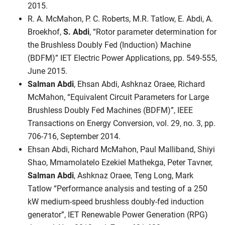
2015.
R. A. McMahon, P. C. Roberts, M.R. Tatlow, E. Abdi, A.
Broekhof,
S. Abdi
, “Rotor parameter determination for
the Brushless Doubly Fed (Induction) Machine
(BDFM)” IET Electric Power Applications, pp. 549-555,
June 2015.
Salman Abdi
, Ehsan Abdi, Ashknaz Oraee, Richard
McMahon, “Equivalent Circuit Parameters for Large
Brushless Doubly Fed Machines (BDFM)”, IEEE
Transactions on Energy Conversion, vol. 29, no. 3, pp.
706-716, September 2014.
Ehsan Abdi, Richard McMahon, Paul Malliband, Shiyi
Shao, Mmamolatelo Ezekiel Mathekga, Peter Tavner,
Salman Abdi
, Ashknaz Oraee, Teng Long, Mark
Tatlow “Performance analysis and testing of a 250
kW medium-speed brushless doubly-fed induction
generator”, IET Renewable Power Generation (RPG)