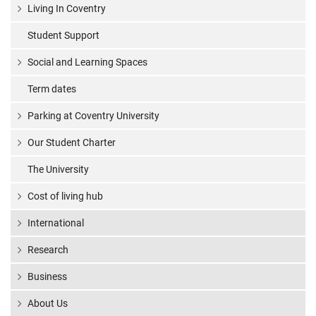
Living In Coventry
Student Support
Social and Learning Spaces
Term dates
Parking at Coventry University
Our Student Charter
The University
Cost of living hub
International
Research
Business
About Us