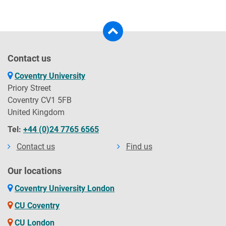
Contact us
Coventry University
Priory Street
Coventry CV1 5FB
United Kingdom
Tel:
+44 (0)24 7765 6565
Contact us
Find us
Our locations
Coventry University London
CU Coventry
CU London