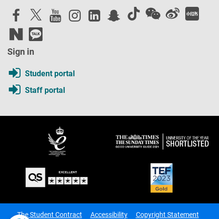
Sign in
Student portal
Staff portal
The Student Contract
Accessibility
Copyright Statement