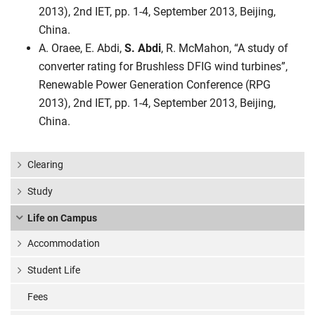
2013), 2nd IET, pp. 1-4, September 2013, Beijing,
China.
A. Oraee, E. Abdi,
S. Abdi
, R. McMahon, “A study of
converter rating for Brushless DFIG wind turbines”,
Renewable Power Generation Conference (RPG
2013), 2nd IET, pp. 1-4, September 2013, Beijing,
China.
Clearing
Study
Life on Campus
Accommodation
Student Life
Fees