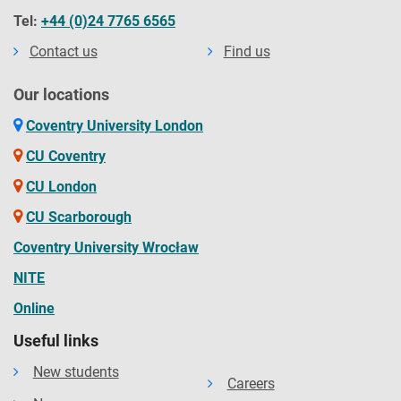
Tel:
+44 (0)24 7765 6565
Contact us
Find us
Our locations
Coventry University London
CU Coventry
CU London
CU Scarborough
Coventry University Wrocław
NITE
Online
Useful links
New students
Careers