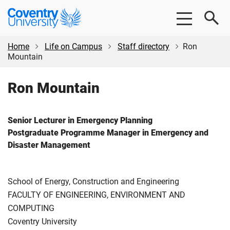
Skip
Skip
Coventry
to
to
University
main
footer
content
Home
Life on Campus
Staff directory
Ron
Mountain
Ron Mountain
Senior Lecturer in Emergency Planning
Postgraduate Programme Manager in Emergency and
Disaster Management
School of Energy, Construction and Engineering
FACULTY OF ENGINEERING, ENVIRONMENT AND
COMPUTING
Coventry University