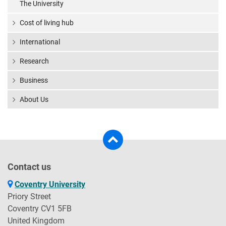
The University
Cost of living hub
International
Research
Business
About Us
Contact us
Coventry University
Priory Street
Coventry CV1 5FB
United Kingdom