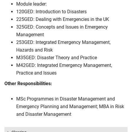
Module leader:
120GED: Introduction to Disasters
225GED: Dealing with Emergencies in the UK
325GED: Concepts and Issues in Emergency
Management
253GED: Integrated Emergency Management,
Hazards and Risk
M35GED: Disaster Theory and Practice
M42GED: Integrated Emergency Management,
Practice and Issues
Other Responsibilities:
MSc Programmes in Disaster Management and
Emergency Planning and Management; MBA in Risk
and Disaster Management