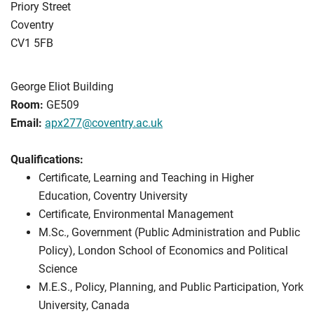
Priory Street
Coventry
CV1 5FB
George Eliot Building
Room:
GE509
Email:
apx277@coventry.ac.uk
Qualifications:
Certificate, Learning and Teaching in Higher
Education, Coventry University
Certificate, Environmental Management
M.Sc., Government (Public Administration and Public
Policy), London School of Economics and Political
Science
M.E.S., Policy, Planning, and Public Participation, York
University, Canada