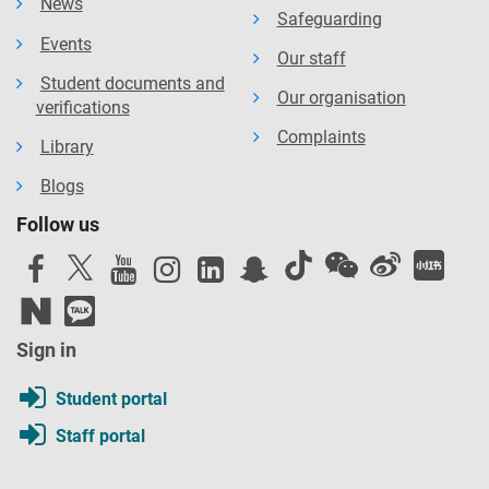
News
Safeguarding
Events
Our staff
Student documents and
Our organisation
verifications
Complaints
Library
Blogs
Follow us
Sign in
Student portal
Staff portal