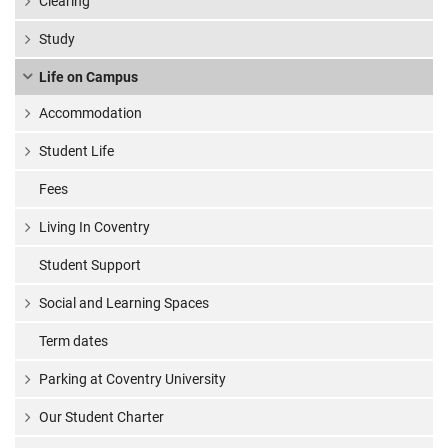
Clearing
Study
Life on Campus
Accommodation
Student Life
Fees
Living In Coventry
Student Support
Social and Learning Spaces
Term dates
Parking at Coventry University
Our Student Charter