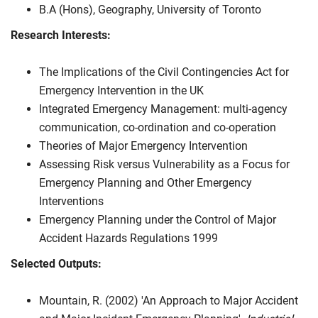
B.A (Hons), Geography, University of Toronto
Research Interests:
The Implications of the Civil Contingencies Act for
Emergency Intervention in the UK
Integrated Emergency Management: multi-agency
communication, co-ordination and co-operation
Theories of Major Emergency Intervention
Assessing Risk versus Vulnerability as a Focus for
Emergency Planning and Other Emergency
Interventions
Emergency Planning under the Control of Major
Accident Hazards Regulations 1999
Selected Outputs:
Mountain, R. (2002) 'An Approach to Major Accident