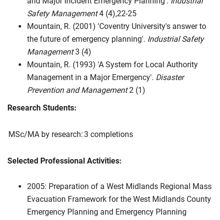
and Major Incident Emergency Planning'.
Industrial
Safety Management
4 (4),22-25
Mountain, R. (2001) 'Coventry University's answer to
the future of emergency planning'.
Industrial Safety
Management
3 (4)
Mountain, R. (1993) 'A System for Local Authority
Management in a Major Emergency'.
Disaster
Prevention and Management
2 (1)
Research Students:
MSc/MA by research:
3 completions
Selected Professional Activities:
2005: Preparation of a West Midlands Regional Mass
Evacuation Framework for the West Midlands County
Emergency Planning and Emergency Planning