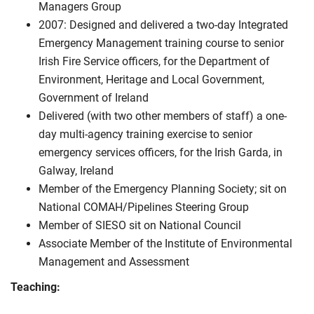
Managers Group
2007: Designed and delivered a two-day Integrated
Emergency Management training course to senior
Irish Fire Service officers, for the Department of
Environment, Heritage and Local Government,
Government of Ireland
Delivered (with two other members of staff) a one-
day multi-agency training exercise to senior
emergency services officers, for the Irish Garda, in
Galway, Ireland
Member of the Emergency Planning Society; sit on
National COMAH/Pipelines Steering Group
Member of SIESO sit on National Council
Associate Member of the Institute of Environmental
Management and Assessment
Teaching: