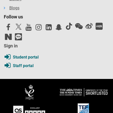
Blogs
Follow us
Sign in
Student portal
Staff portal