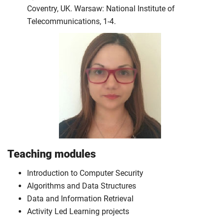
Coventry, UK. Warsaw: National Institute of
Telecommunications, 1-4.
Teaching modules
Introduction to Computer Security
Algorithms and Data Structures
Data and Information Retrieval
Activity Led Learning projects