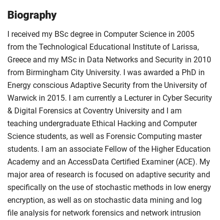
Biography
I received my BSc degree in Computer Science in 2005
from the Technological Educational Institute of Larissa,
Greece and my MSc in Data Networks and Security in 2010
from Birmingham City University. I was awarded a PhD in
Energy conscious Adaptive Security from the University of
Warwick in 2015. I am currently a Lecturer in Cyber Security
& Digital Forensics at Coventry University and I am
teaching undergraduate Ethical Hacking and Computer
Science students, as well as Forensic Computing master
students. I am an associate Fellow of the Higher Education
Academy and an AccessData Certified Examiner (ACE). My
major area of research is focused on adaptive security and
specifically on the use of stochastic methods in low energy
encryption, as well as on stochastic data mining and log
file analysis for network forensics and network intrusion