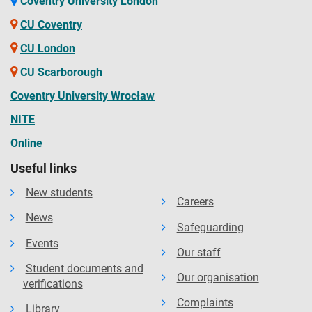
Coventry University London
CU Coventry
CU London
CU Scarborough
Coventry University Wrocław
NITE
Online
Useful links
New students
Careers
News
Safeguarding
Events
Our staff
Student documents and
Our organisation
verifications
Complaints
Library