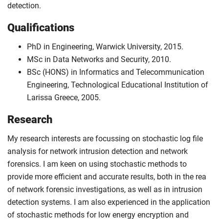
detection.
Qualifications
PhD in Engineering, Warwick University, 2015.
MSc in Data Networks and Security, 2010.
BSc (HONS) in Informatics and Telecommunication
Engineering, Technological Educational Institution of
Larissa Greece, 2005.
Research
My research interests are focussing on stochastic log file
analysis for network intrusion detection and network
forensics. I am keen on using stochastic methods to
provide more efficient and accurate results, both in the rea
of network forensic investigations, as well as in intrusion
detection systems. I am also experienced in the application
of stochastic methods for low energy encryption and