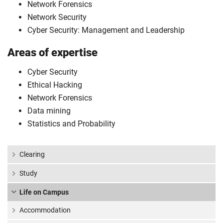
Network Forensics
Network Security
Cyber Security: Management and Leadership
Areas of expertise
Cyber Security
Ethical Hacking
Network Forensics
Data mining
Statistics and Probability
Clearing
Study
Life on Campus
Accommodation