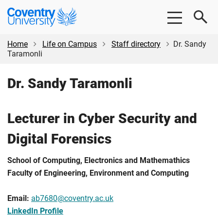
Skip
Skip
Coventry
to
to
University
main
footer
content
Home
Life on Campus
Staff directory
Dr. Sandy
Taramonli
Dr. Sandy Taramonli
Lecturer in Cyber Security and
Digital Forensics
School of Computing, Electronics and Mathemathics
Faculty of Engineering, Environment and Computing
Email:
ab7680@coventry.ac.uk
LinkedIn Profile