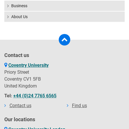
Business
About Us
Contact us
Coventry University
Priory Street
Coventry CV1 5FB
United Kingdom
Tel:
+44 (0)24 7765 6565
Contact us
Find us
Our locations