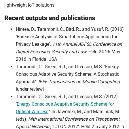
lightweight IoT solutions.
Recent outputs and publications
Hintea, D., Taramonli, C., Bird, R., and Yusuf, R. (2016)
‘Forensic Analysis of Smartphone Applications for
Privacy Leakage’.
11th Annual ADFSL Conference on
Digital Forensics, Security and Law.
Held 24-26 May
2016 in Florida, USA
Taramonli, C., Green, R.J., and Leeson, M.S. ‘Energy
Conscious Adaptive Security Scheme: A Stochastic
Approach’.
IEEE Transactions on Mobile Computing
[under review]
Taramonli, C., Green, R.J., and Leeson, M.S. (2012)
‘
Energy Conscious Adaptive Security Scheme for
Optical Wireless
’.
In Jaworski, M., and Marciniak, M.
(eds)
14th International Conference on Transparent
Optical Networks,
‘ICTON 2012’. Held 2-5 July 2012 in