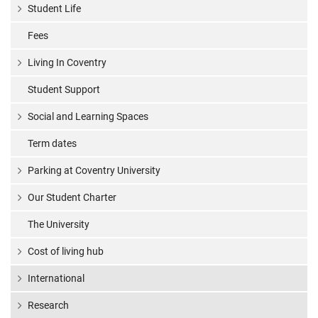
Student Life
Fees
Living In Coventry
Student Support
Social and Learning Spaces
Term dates
Parking at Coventry University
Our Student Charter
The University
Cost of living hub
International
Research