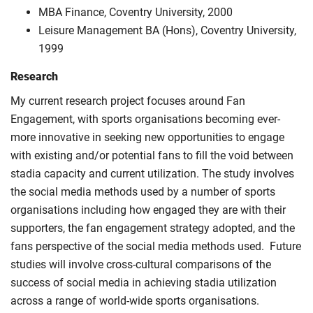
MBA Finance, Coventry University, 2000
Leisure Management BA (Hons), Coventry University,
1999
Research
My current research project focuses around Fan
Engagement, with sports organisations becoming ever-
more innovative in seeking new opportunities to engage
with existing and/or potential fans to fill the void between
stadia capacity and current utilization. The study involves
the social media methods used by a number of sports
organisations including how engaged they are with their
supporters, the fan engagement strategy adopted, and the
fans perspective of the social media methods used. Future
studies will involve cross-cultural comparisons of the
success of social media in achieving stadia utilization
across a range of world-wide sports organisations.