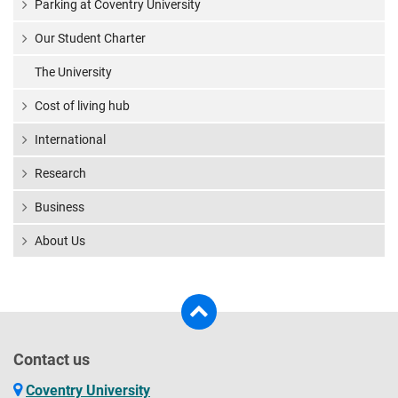
Parking at Coventry University
Our Student Charter
The University
Cost of living hub
International
Research
Business
About Us
Contact us
Coventry University