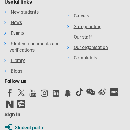
Useful links
New students
Careers
News
Safeguarding
Events
Our staff
Student documents and
Our organisation
verifications
Complaints
Library
Blogs
Follow us
Sign in
Student portal