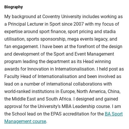
Biography
My background at Coventry University includes working as
a Principal Lecturer in Sport since 2007 with my focus of
expertise around sport finance, sport pricing and stadia
utilisation, sports sponsorship, mega events legacy, and
fan engagement. I have been at the forefront of the design
and development of the Sport and Event Management
program leading the department as its Head winning
awards for Innovation in Internationalisation. I held post as
Faculty Head of Internationalisation and been involved as
lead on a number of international collaborations with
world-ranked institutions in Europe, North America, China,
the Middle East and South Africa. I designed and gained
approval for the University’s MBA Leadership course. I am
the School lead on the EPAS accreditation for the
BA Sport
Management course
.