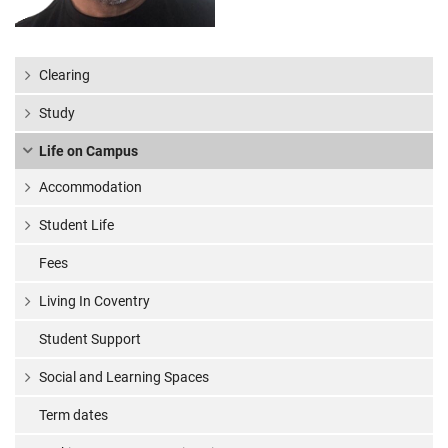
Clearing
Study
Life on Campus
Accommodation
Student Life
Fees
Living In Coventry
Student Support
Social and Learning Spaces
Term dates