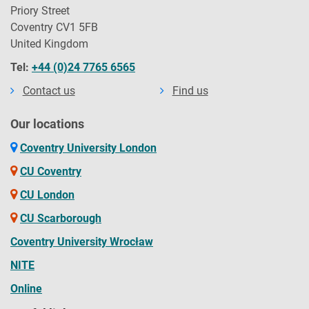
Priory Street
Coventry CV1 5FB
United Kingdom
Tel:
+44 (0)24 7765 6565
Contact us
Find us
Our locations
Coventry University London
CU Coventry
CU London
CU Scarborough
Coventry University Wrocław
NITE
Online