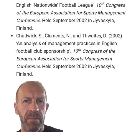
th
English 'Nationwide' Football League’.
10
Congress
of the European Association for Sports Management
Conference
. Held September 2002 in Jyvaskyla,
Finland.
Chadwick, S., Clements, N., and Thwaites, D. (2002)
‘An analysis of management practices in English
th
football club sponsorship’.
10
Congress of the
European Association for Sports Management
Conference
. Held September 2002 in Jyvaskyla,
Finland.