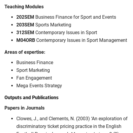
Teaching Modules
202SEM
Business Finance for Sport and Events
203SEM
Sports Marketing
312SEM
Contemporary Issues in Sport
M04ORB
Contemporary Issues in Sport Management
Areas of expertise:
Business Finance
Sport Marketing
Fan Engagement
Mega Events Strategy
Outputs and Publications
Papers in Journals
Clowes, J., and Clements, N. (2003) ‘An exploration of
discriminatory ticket pricing practice in the English