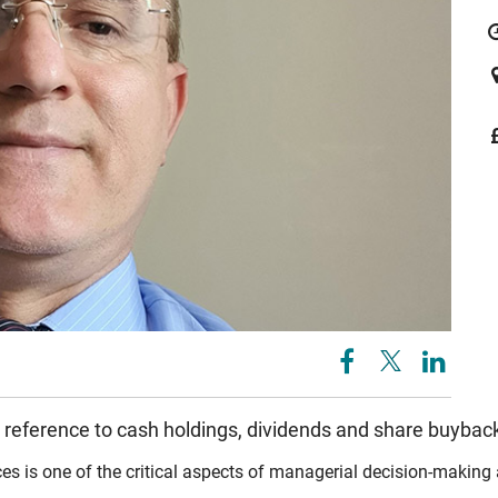
 reference to cash holdings, dividends and share buybac
is one of the critical aspects of managerial decision-making as 