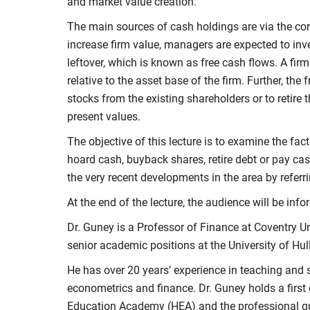
and market value creation.
The main sources of cash holdings are via the core
increase firm value, managers are expected to inve
leftover, which is known as free cash flows. A firm
relative to the asset base of the firm. Further, th
stocks from the existing shareholders or to retire 
present values.
The objective of this lecture is to examine the fa
hoard cash, buyback shares, retire debt or pay cash
the very recent developments in the area by referr
At the end of the lecture, the audience will be in
Dr. Guney is a Professor of Finance at Coventry Un
senior academic positions at the University of Hull
He has over 20 years’ experience in teaching an
econometrics and finance. Dr. Guney holds a first
Education Academy (HEA) and the professional qua