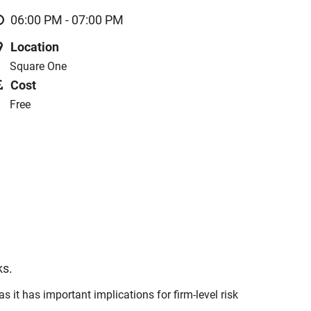
06:00 PM - 07:00 PM
Location
Square One
Cost
Free
ks.
it has important implications for firm-level risk