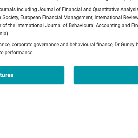
ournals including Journal of Financial and Quantitative Analysis
Society, European Financial Management, International Review 
 of the International Journal of Behavioural Accounting and Fin
ia).
nance, corporate governance and behavioural finance, Dr Guney 
te performance.
tures