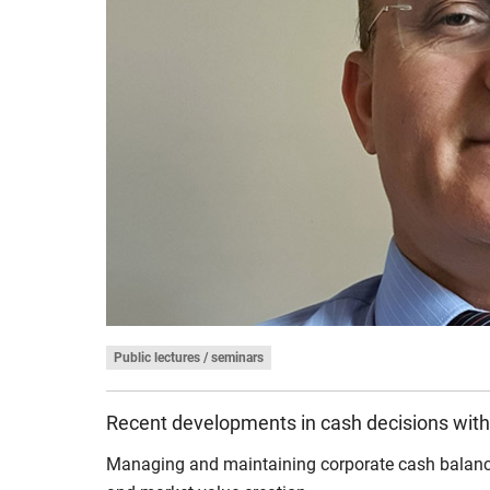
Public lectures / seminars
Recent developments in cash decisions with
Managing and maintaining corporate cash balances 