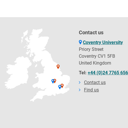
Contact us
Coventry University
Priory Street
Coventry CV1 5FB
United Kingdom
Tel:
+44 (0)24 7765 65
Contact us
Find us