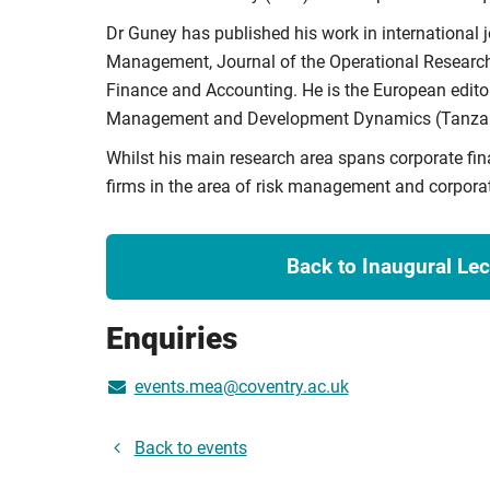
Dr Guney has published his work in international j
Management, Journal of the Operational Research 
Finance and Accounting. He is the European editor
Management and Development Dynamics (Tanzan
Whilst his main research area spans corporate fi
firms in the area of risk management and corpora
Back to Inaugural Lec
Enquiries
events.mea@coventry.ac.uk
Back to events