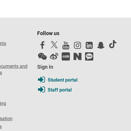
Follow us
nts
ocuments and
Sign in
s
Student portal
Staff portal
ing
sation
s