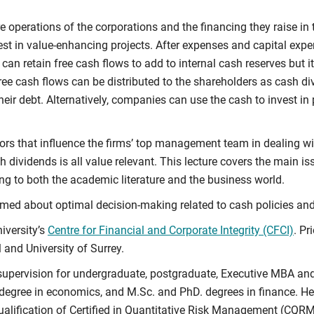
 operations of the corporations and the financing they raise in 
st in value-enhancing projects. After expenses and capital expen
 can retain free cash flows to add to internal cash reserves but 
e free cash flows can be distributed to the shareholders as cash 
their debt. Alternatively, companies can use the cash to invest in 
ctors that influence the firms’ top management team in dealing w
 dividends is all value relevant. This lecture covers the main iss
ing to both the academic literature and the business world.
formed about optimal decision-making related to cash policies an
iversity’s
Centre for Financial and Corporate Integrity (CFCI)
. Pr
 and University of Surrey.
d supervision for undergraduate, postgraduate, Executive MBA 
 degree in economics, and M.Sc. and PhD. degrees in finance. He 
lification of Certified in Quantitative Risk Management (CQRM