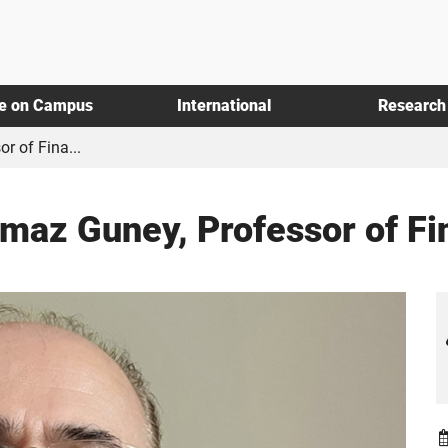
fe on Campus
International
Research
r of Fina...
ilmaz Guney, Professor of F