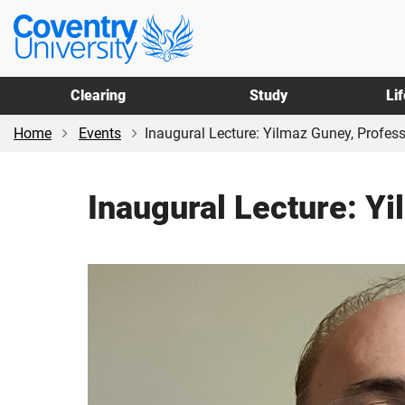
Skip
Skip
Coventry
to
to
University
main
footer
content
Clearing
Study
Li
Home
Events
Inaugural Lecture: Yilmaz Guney, Professo
Inaugural Lecture: Y