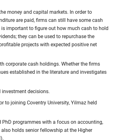
the money and capital markets. In order to
diture are paid, firms can still have some cash
it is important to figure out how much cash to hold
dividends; they can be used to repurchase the
profitable projects with expected positive net
ith corporate cash holdings. Whether the firms
ues established in the literature and investigates
d investment decisions.
ior to joining Coventry University, Yilmaz held
and PhD programmes with a focus on accounting,
also holds senior fellowship at the Higher
).