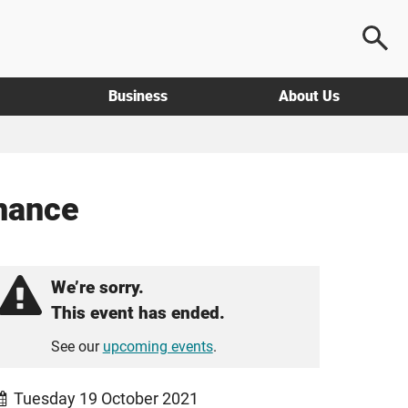
Business
About Us
inance
We’re sorry.
This event has ended.
See our
upcoming events
.
Tuesday 19 October 2021