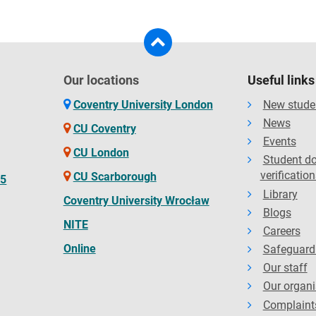
Our locations
Useful links
Coventry University London
New stude
News
CU Coventry
Events
CU London
Student d
verification
CU Scarborough
65
Library
Coventry University Wrocław
Blogs
NITE
Careers
Online
Safeguard
Our staff
Our organi
Complaint