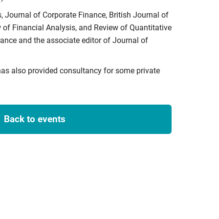
, Journal of Corporate Finance, British Journal of
of Financial Analysis, and Review of Quantitative
ance and the associate editor of Journal of
has also provided consultancy for some private
Back to events