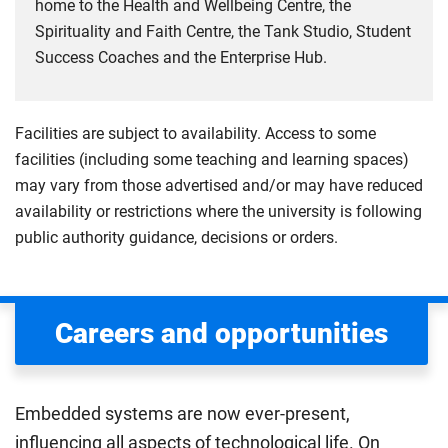
home to the Health and Wellbeing Centre, the
Spirituality and Faith Centre, the Tank Studio, Student
Success Coaches and the Enterprise Hub.
Facilities are subject to availability. Access to some
facilities (including some teaching and learning spaces)
may vary from those advertised and/or may have reduced
availability or restrictions where the university is following
public authority guidance, decisions or orders.
Careers and opportunities
Embedded systems are now ever-present,
influencing all aspects of technological life. On