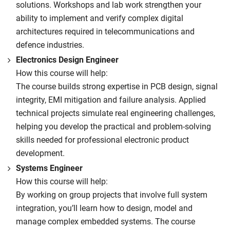
solutions. Workshops and lab work strengthen your
ability to implement and verify complex digital
architectures required in telecommunications and
defence industries.
Electronics Design Engineer
How this course will help:
The course builds strong expertise in PCB design, signal
integrity, EMI mitigation and failure analysis. Applied
technical projects simulate real engineering challenges,
helping you develop the practical and problem-solving
skills needed for professional electronic product
development.
Systems Engineer
How this course will help:
By working on group projects that involve full system
integration, you’ll learn how to design, model and
manage complex embedded systems. The course