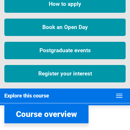
How to apply
Book an Open Day
Postgraduate events
Register your interest
Explore this course
Course overview