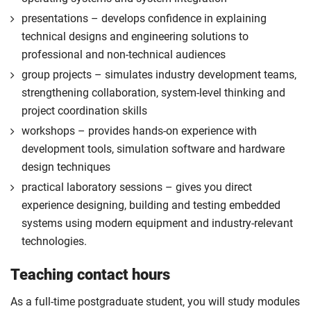
approval of the placement.
presentations – develops confidence in explaining
For full terms and conditions please visit the
technical designs and engineering solutions to
enhanced master’s landing page
.
professional and non-technical audiences
Optional
group projects – simulates industry development teams,
strengthening collaboration, system-level thinking and
project coordination skills
workshops – provides hands-on experience with
development tools, simulation software and hardware
design techniques
practical laboratory sessions – gives you direct
experience designing, building and testing embedded
systems using modern equipment and industry-relevant
technologies.
Teaching contact hours
As a full-time postgraduate student, you will study modules