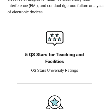
interference (EMI), and conduct rigorous failure analysis
of electronic devices.
5 QS Stars for Teaching and
Facilities
QS Stars University Ratings