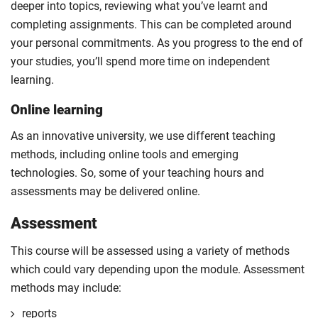
deeper into topics, reviewing what you’ve learnt and
completing assignments. This can be completed around
your personal commitments. As you progress to the end of
your studies, you’ll spend more time on independent
learning.
Online learning
As an innovative university, we use different teaching
methods, including online tools and emerging
technologies. So, some of your teaching hours and
assessments may be delivered online.
Assessment
This course will be assessed using a variety of methods
which could vary depending upon the module. Assessment
methods may include:
reports