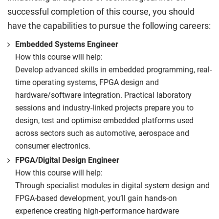
successful completion of this course, you should
have the capabilities to pursue the following careers:
Embedded Systems Engineer
How this course will help:
Develop advanced skills in embedded programming, real-
time operating systems, FPGA design and
hardware/software integration. Practical laboratory
sessions and industry-linked projects prepare you to
design, test and optimise embedded platforms used
across sectors such as automotive, aerospace and
consumer electronics.
FPGA/Digital Design Engineer
How this course will help:
Through specialist modules in digital system design and
FPGA-based development, you’ll gain hands-on
experience creating high-performance hardware