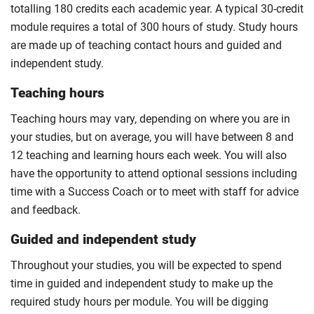
totalling 180 credits each academic year. A typical 30-credit
module requires a total of 300 hours of study. Study hours
are made up of teaching contact hours and guided and
independent study.
Teaching hours
Teaching hours may vary, depending on where you are in
your studies, but on average, you will have between 8 and
12 teaching and learning hours each week. You will also
have the opportunity to attend optional sessions including
time with a Success Coach or to meet with staff for advice
and feedback.
Guided and independent study
Throughout your studies, you will be expected to spend
time in guided and independent study to make up the
required study hours per module. You will be digging