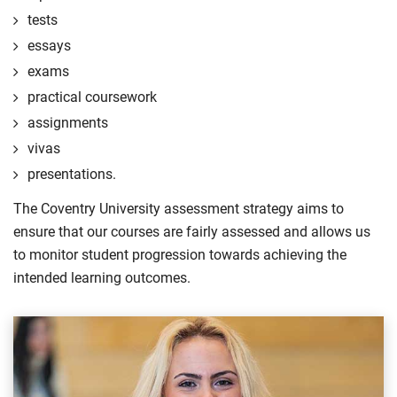
tests
essays
exams
practical coursework
assignments
vivas
presentations.
The Coventry University assessment strategy aims to
ensure that our courses are fairly assessed and allows us
to monitor student progression towards achieving the
intended learning outcomes.