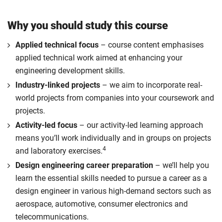
Why you should study this course
Applied technical focus
– course content emphasises
applied technical work aimed at enhancing your
engineering development skills.
Industry-linked projects
– we aim to incorporate real-
world projects from companies into your coursework and
projects.
Activity-led focus
– our activity-led learning approach
means you’ll work individually and in groups on projects
4
and laboratory exercises.
Design engineering career preparation
– we’ll help you
learn the essential skills needed to pursue a career as a
design engineer in various high-demand sectors such as
aerospace, automotive, consumer electronics and
telecommunications.