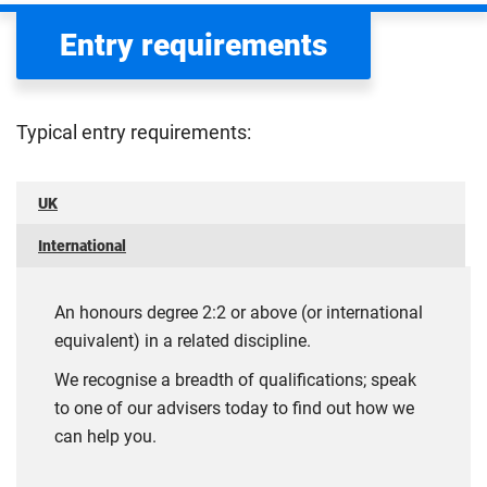
Entry requirements
Typical entry requirements:
UK
International
An honours degree 2:2 or above (or international
equivalent) in a related discipline.
We recognise a breadth of qualifications; speak
to one of our advisers today to find out how we
can help you.