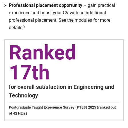
Professional placement opportunity
– gain practical
experience and boost your CV with an additional
professional placement. See the modules for more
2
details.
Ranked
17th
for overall satisfaction in Engineering and
Technology
Postgraduate Taught Experience Survey (PTES) 2025 (ranked out
of 42 HEIs)