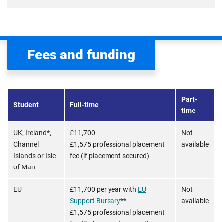
Fees and funding
Part-
Student
Full-time
time
UK, Ireland*,
£11,700
Not
Channel
£1,575 professional placement
available
Islands or Isle
fee (if placement secured)
of Man
EU
£11,700 per year with
EU
Not
Support Bursary
**
available
£1,575 professional placement