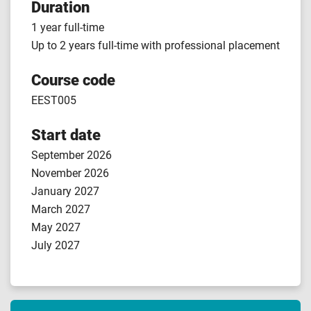
Duration
1 year full-time
Up to 2 years full-time with professional placement
Course code
EEST005
Start date
September 2026
November 2026
January 2027
March 2027
May 2027
July 2027