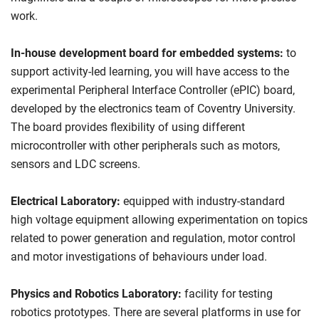
work.
In-house development board for embedded systems:
to
support activity-led learning, you will have access to the
experimental Peripheral Interface Controller (ePIC) board,
developed by the electronics team of Coventry University.
The board provides flexibility of using different
microcontroller with other peripherals such as motors,
sensors and LDC screens.
Electrical Laboratory:
equipped with industry-standard
high voltage equipment allowing experimentation on topics
related to power generation and regulation, motor control
and motor investigations of behaviours under load.
Physics and Robotics Laboratory:
facility for testing
robotics prototypes. There are several platforms in use for