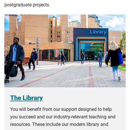
postgraduate projects.
The Library
You will benefit from our support designed to help
you succeed and our industry-relevant teaching and
resources. These include our modern library and