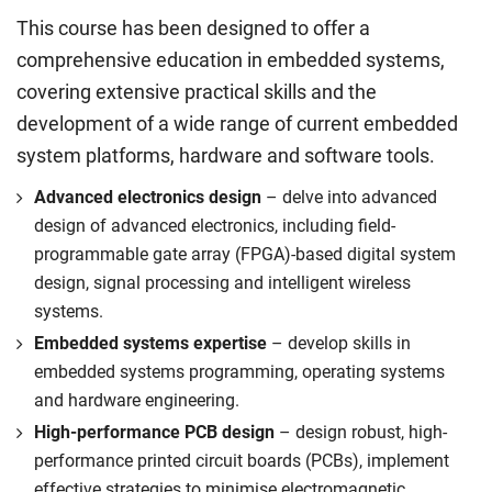
This course has been designed to offer a
comprehensive education in embedded systems,
covering extensive practical skills and the
development of a wide range of current embedded
system platforms, hardware and software tools.
Advanced electronics design
– delve into advanced
design of advanced electronics, including field-
programmable gate array (FPGA)-based digital system
design, signal processing and intelligent wireless
systems.
Embedded systems expertise
– develop skills in
embedded systems programming, operating systems
and hardware engineering.
High-performance PCB design
– design robust, high-
performance printed circuit boards (PCBs), implement
effective strategies to minimise electromagnetic