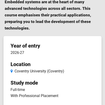
Embedded systems are at the heart of many
advanced technologies across all sectors. This
course emphasises their practical applications,
preparing you to lead the development of these
technologies.
Course
Year of entry
2026-27
features
Location
Coventry University (Coventry)
Study mode
Full-time
With Professional Placement