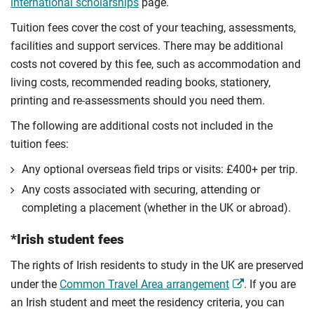
international scholarships
page.
Tuition fees cover the cost of your teaching, assessments,
facilities and support services. There may be additional
costs not covered by this fee, such as accommodation and
living costs, recommended reading books, stationery,
printing and re-assessments should you need them.
The following are additional costs not included in the
tuition fees:
Any optional overseas ﬁeld trips or visits: £400+ per trip.
Any costs associated with securing, attending or
completing a placement (whether in the UK or abroad).
*Irish student fees
The rights of Irish residents to study in the UK are preserved
under the
Common Travel Area arrangement
. If you are
an Irish student and meet the residency criteria, you can