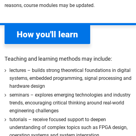
based project that is technical in nature. You will work
reasons, course modules may be updated.
apply your academic knowledge and skills to a
under the supervision of an academic member of
professional placement.
staff. Although the project is essentially self-directed,
The placement must be sourced and secured by
independent study, you will be expected to acquire
you during your first semester. Our careers and
How you'll learn
additional knowledge to undertake the project.
employability team are available to support you
Compulsory
with the sourcing process.
Start your professional placement after completing
Teaching and learning methods may include:
the first 120 credits of your course.
lectures – builds strong theoretical foundations in digital
The professional placement will be integrated into
systems, embedded programming, signal processing and
your course learning and outcomes. This will take
hardware design
the form of a reflective diary demonstrating your
seminars – explores emerging technologies and industry
learning and engagement with the placement
trends, encouraging critical thinking around real-world
experience.
engineering challenges
The professional placement option is subject to
tutorials – receive focused support to deepen
additional fees, living costs, visa requirements,
understanding of complex topics such as FPGA design,
availability, competitive application and university
operating systems and system integration
2