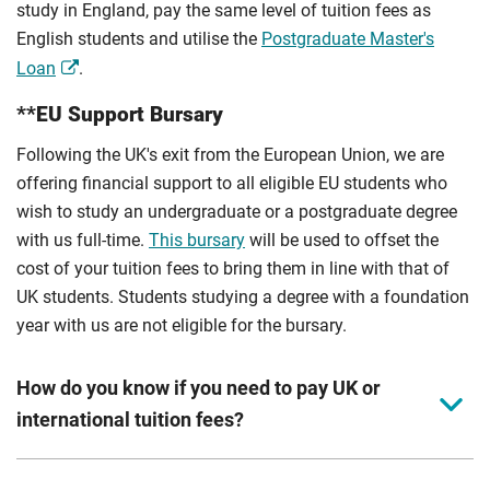
study in England, pay the same level of tuition fees as
English students and utilise the
Postgraduate Master's
Loan
.
**EU Support Bursary
Following the UK's exit from the European Union, we are
offering financial support to all eligible EU students who
wish to study an undergraduate or a postgraduate degree
with us full-time.
This bursary
will be used to offset the
cost of your tuition fees to bring them in line with that of
UK students. Students studying a degree with a foundation
year with us are not eligible for the bursary.
How do you know if you need to pay UK or
international tuition fees?
We assess your fee status using the information in your