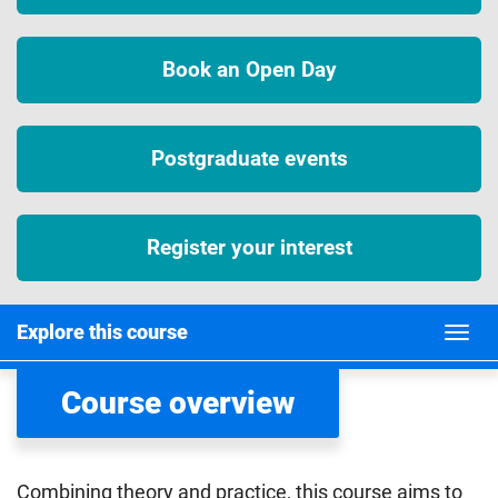
Book an Open Day
Postgraduate events
Register your interest
Explore this course
Course overview
Combining theory and practice, this course aims to