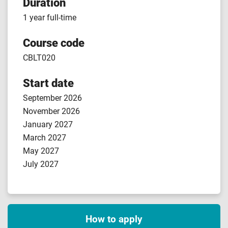
Duration
1 year full-time
Course code
CBLT020
Start date
September 2026
November 2026
January 2027
March 2027
May 2027
July 2027
How to apply