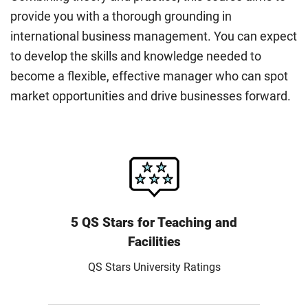
provide you with a thorough grounding in
international business management. You can expect
to develop the skills and knowledge needed to
become a flexible, effective manager who can spot
market opportunities and drive businesses forward.
5 QS Stars for Teaching and
Facilities
QS Stars University Ratings