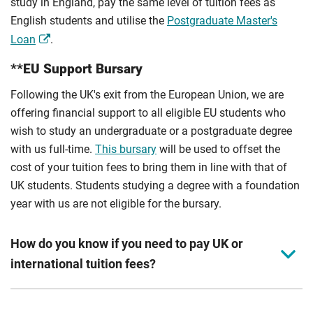
study in England, pay the same level of tuition fees as
English students and utilise the
Postgraduate Master's
Loan
.
**EU Support Bursary
Following the UK's exit from the European Union, we are
offering financial support to all eligible EU students who
wish to study an undergraduate or a postgraduate degree
with us full-time.
This bursary
will be used to offset the
cost of your tuition fees to bring them in line with that of
UK students. Students studying a degree with a foundation
year with us are not eligible for the bursary.
How do you know if you need to pay UK or
international tuition fees?
We assess your fee status using the information in your