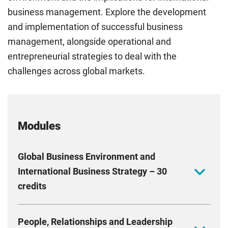
business management. Explore the development
and implementation of successful business
management, alongside operational and
entrepreneurial strategies to deal with the
challenges across global markets.
Modules
Global Business Environment and
International Business Strategy – 30
credits
Conduct a situation analysis for a company with
People, Relationships and Leadership
support from learning material that extensively