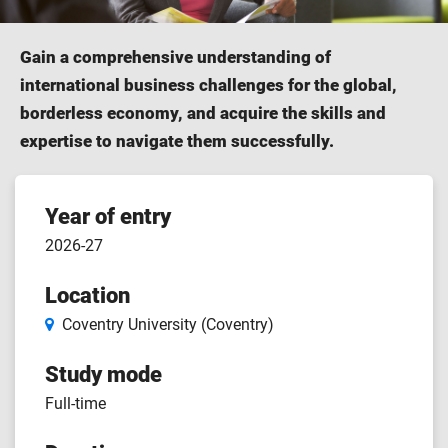
Gain a comprehensive understanding of
international business challenges for the global,
borderless economy, and acquire the skills and
expertise to navigate them successfully.
Course
Year of entry
2026-27
features
Location
Coventry University (Coventry)
Study mode
Full-time