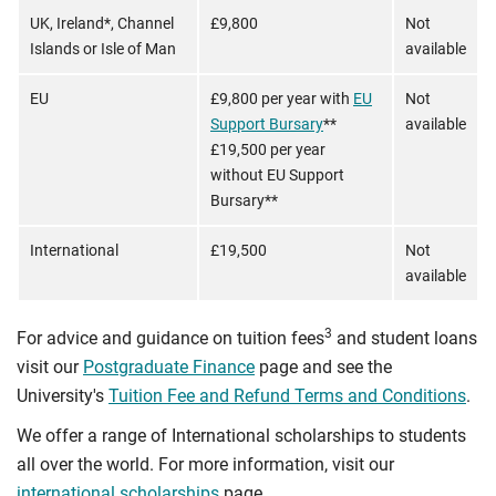
UK, Ireland*, Channel
£9,800
Not
Islands or Isle of Man
available
EU
£9,800 per year with
EU
Not
Support Bursary
**
available
£19,500 per year
without EU Support
Bursary**
International
£19,500
Not
available
3
For advice and guidance on tuition fees
and student loans
visit our
Postgraduate Finance
page and see the
University's
Tuition Fee and Refund Terms and Conditions
.
We offer a range of International scholarships to students
all over the world. For more information, visit our
international scholarships
page.