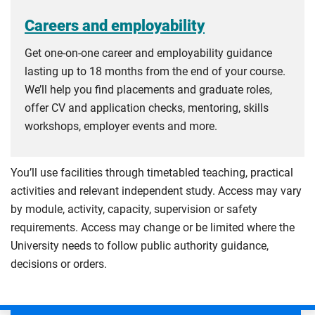
Careers and employability
Get one-on-one career and employability guidance
lasting up to 18 months from the end of your course.
We’ll help you find placements and graduate roles,
offer CV and application checks, mentoring, skills
workshops, employer events and more.
You’ll use facilities through timetabled teaching, practical
activities and relevant independent study. Access may vary
by module, activity, capacity, supervision or safety
requirements. Access may change or be limited where the
University needs to follow public authority guidance,
decisions or orders.