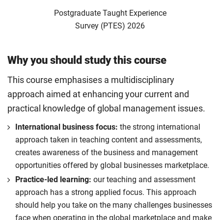
Postgraduate Taught Experience
Survey (PTES) 2026
Why you should study this course
This course emphasises a multidisciplinary
approach aimed at enhancing your current and
practical knowledge of global management issues.
International business focus:
the strong international
approach taken in teaching content and assessments,
creates awareness of the business and management
opportunities offered by global businesses marketplace.
Practice-led learning:
our teaching and assessment
approach has a strong applied focus. This approach
should help you take on the many challenges businesses
face when operating in the global marketplace and make