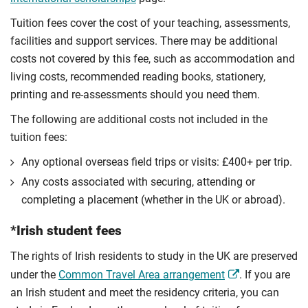
Tuition fees cover the cost of your teaching, assessments,
facilities and support services. There may be additional
costs not covered by this fee, such as accommodation and
living costs, recommended reading books, stationery,
printing and re-assessments should you need them.
The following are additional costs not included in the
tuition fees:
Any optional overseas ﬁeld trips or visits: £400+ per trip.
Any costs associated with securing, attending or
completing a placement (whether in the UK or abroad).
*Irish student fees
The rights of Irish residents to study in the UK are preserved
under the
Common Travel Area arrangement
. If you are
an Irish student and meet the residency criteria, you can