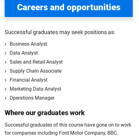
Careers and opportunities
Successful graduates may seek positions as:
Business Analyst
Data Analyst
Sales and Retail Analyst
Supply Chain Associate
Financial Analyst
Marketing Data Analyst
Operations Manager.
Where our graduates work
Successful graduates of this course have gone on to work
for companies including Ford Motor Company, BBC,