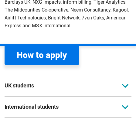
Barclays UK, NXG Impacts, inform billing, Tiger Analytics,
The Midcounties Co-operative, Neem Consultancy, Kagool,
Airlift Technologies, Bright Network, 7ven Oaks, American
Express and MSX International.
How to apply
UK students
To apply to study for a postgraduate course at
International students
Coventry University, you can apply online. Please
read the entry criteria page
before applying.
Full-time international students should apply
directly to the university. Please read our