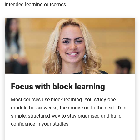
intended learning outcomes.
Focus with block learning
Most courses use block learning. You study one
module for six weeks, then move on to the next. It's a
simple, structured way to stay organised and build
confidence in your studies.