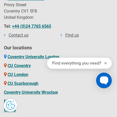
and the obligations you will be bound by during your time
Priory Street
as a student and contains the obligations that the
Coventry CV1 5FB
university will owe to you. You should read the Contract
United Kingdom
before you accept an offer of a place and before you enrol
Tel:
+44 (0)24 7765 6565
at the University.
Contact us
Find us
Our locations
Coventry University London
CU Coventry
CU London
CU Scarborough
Coventry University Wrocław
NITE
Online