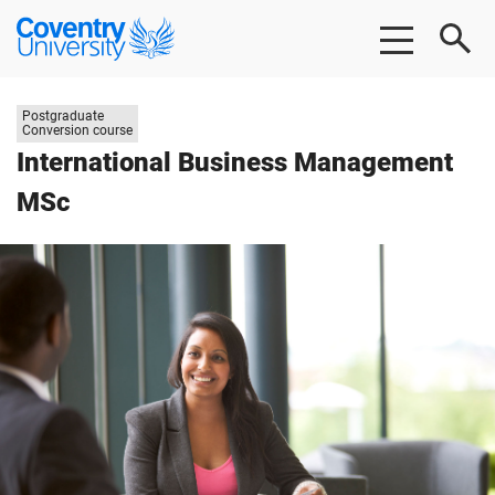
Skip
Skip
Coventry
to
to
University
main
footer
content
Study
Postgraduate
level:
Conversion course
International Business Management
MSc