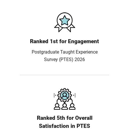
Ranked 1st for Engagement
Postgraduate Taught Experience
Survey (PTES) 2026
Ranked 5th for Overall
Satisfaction in PTES