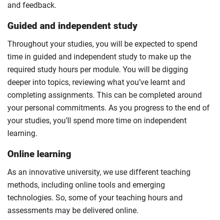
and feedback.
Guided and independent study
Throughout your studies, you will be expected to spend
time in guided and independent study to make up the
required study hours per module. You will be digging
deeper into topics, reviewing what you’ve learnt and
completing assignments. This can be completed around
your personal commitments. As you progress to the end of
your studies, you’ll spend more time on independent
learning.
Online learning
As an innovative university, we use different teaching
methods, including online tools and emerging
technologies. So, some of your teaching hours and
assessments may be delivered online.