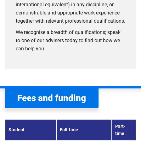
international equivalent) in any discipline, or
demonstrable and appropriate work experience
together with relevant professional qualifications.
We recognise a breadth of qualifications; speak
to one of our advisers today to find out how we
can help you.
Fees and funding
Part-
Student
Full-time
time