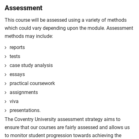
Assessment
This course will be assessed using a variety of methods
which could vary depending upon the module. Assessment
methods may include:
reports
tests
case study analysis
essays
practical coursework
assignments
viva
presentations.
The Coventry University assessment strategy aims to
ensure that our courses are fairly assessed and allows us
to monitor student progression towards achieving the