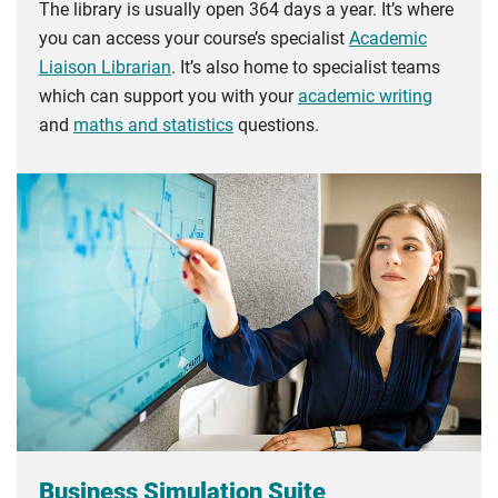
The library is usually open 364 days a year. It’s where
you can access your course’s specialist
Academic
Liaison Librarian
. It’s also home to specialist teams
which can support you with your
academic writing
and
maths and statistics
questions.
Business Simulation Suite