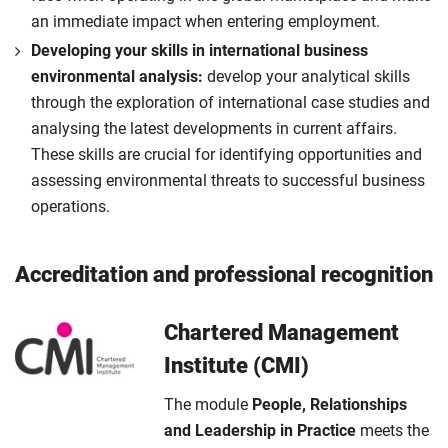
an immediate impact when entering employment.
Developing your skills in international business
environmental analysis:
develop your analytical skills
through the exploration of international case studies and
analysing the latest developments in current affairs.
These skills are crucial for identifying opportunities and
assessing environmental threats to successful business
operations.
Accreditation and professional recognition
Chartered Management
Institute (CMI)
The module
People, Relationships
and Leadership in Practice
meets the