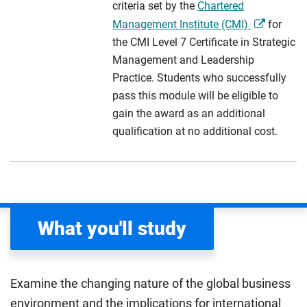
criteria set by the
Chartered
Management Institute (CMI)
for
the CMI Level 7 Certificate in Strategic
Management and Leadership
Practice. Students who successfully
pass this module will be eligible to
gain the award as an additional
qualification at no additional cost.
What you'll study
Examine the changing nature of the global business
environment and the implications for international