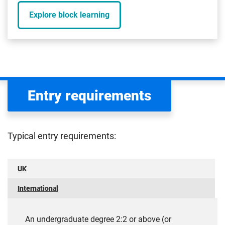
Explore block learning
Entry requirements
Typical entry requirements:
UK
International
An undergraduate degree 2:2 or above (or