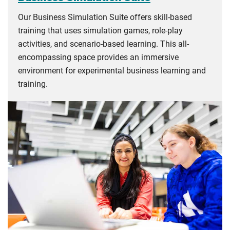
Our Business Simulation Suite offers skill-based
training that uses simulation games, role-play
activities, and scenario-based learning. This all-
encompassing space provides an immersive
environment for experimental business learning and
training.