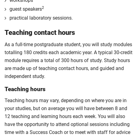
workshops
2
guest speakers
practical laboratory sessions.
Teaching contact hours
As a full-time postgraduate student, you will study modules
totalling 180 credits each academic year. A typical 30-credit
module requires a total of 300 hours of study. Study hours
are made up of teaching contact hours, and guided and
independent study.
Teaching hours
Teaching hours may vary, depending on where you are in
your studies, but on average you will have between 8 and
12 teaching and learning hours each week. You will also
have the opportunity to attend optional sessions including
time with a Success Coach or to meet with staff for advice