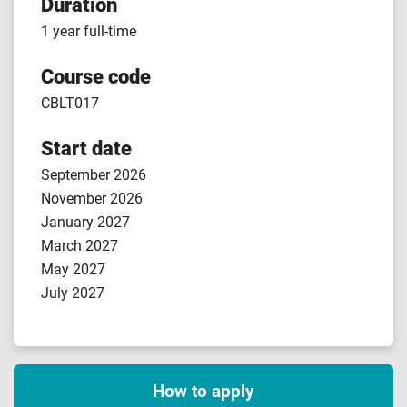
Duration
1 year full-time
Course code
CBLT017
Start date
September 2026
November 2026
January 2027
March 2027
May 2027
July 2027
How to apply