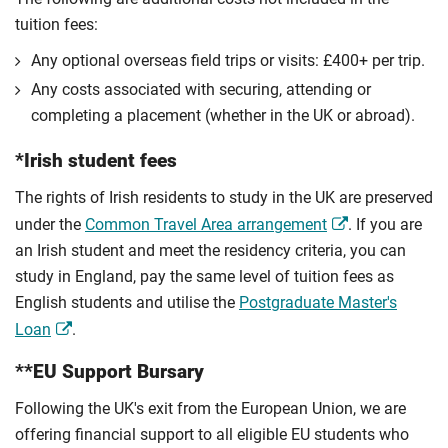
tuition fees:
Any optional overseas ﬁeld trips or visits: £400+ per trip.
Any costs associated with securing, attending or
completing a placement (whether in the UK or abroad).
*Irish student fees
The rights of Irish residents to study in the UK are preserved
under the
Common Travel Area arrangement
. If you are
an Irish student and meet the residency criteria, you can
study in England, pay the same level of tuition fees as
English students and utilise the
Postgraduate Master's
Loan
.
**EU Support Bursary
Following the UK's exit from the European Union, we are
offering financial support to all eligible EU students who