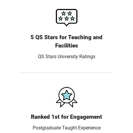
5 QS Stars for Teaching and
Facilities
QS Stars University Ratings
Ranked 1st for Engagement
Postgraduate Taught Experience