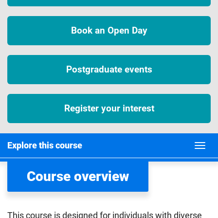
Book an Open Day
Postgraduate events
Register your interest
Explore this course
Course overview
This course is designed for individuals with diverse