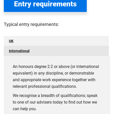
Entry requirements
Typical entry requirements:
UK
International
An honours degree 2:2 or above (or international
equivalent) in any discipline, or demonstrable
and appropriate work experience together with
relevant professional qualifications.
We recognise a breadth of qualifications; speak
to one of our advisers today to find out how we
can help you.