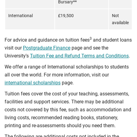
Bursary**
International
£19,500
Not
available
3
For advice and guidance on tuition fees
and student loans
visit our
Postgraduate Finance
page and see the
University's
Tuition Fee and Refund Terms and Conditions
.
We offer a range of International scholarships to students
all over the world. For more information, visit our
international scholarships
page.
Tuition fees cover the cost of your teaching, assessments,
facilities and support services. There may be additional
costs not covered by this fee, such as accommodation and
living costs, recommended reading books, stationery,
printing and re-assessments should you need them.
The following are additional costs not included in the