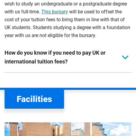
wish to study an undergraduate or a postgraduate degree
with us full-time.
This bursary
will be used to offset the
cost of your tuition fees to bring them in line with that of
UK students. Students studying a degree with a foundation
year with us are not eligible for the bursary.
How do you know if you need to pay UK or
international tuition fees?
We assess your fee status using the information in your
application. This status determines your tuition fees and
the scholarships or financial support you can get. The
Facilities
Department for Education
sets the rules for who pays
UK (home) or international (overseas) fees in England.
The regulations list which students can pay the home fee
rate. Because these rules are complex, the UK Council for
International Student Affairs (UKCISA) provides
fee status