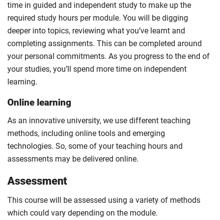
time in guided and independent study to make up the
required study hours per module. You will be digging
deeper into topics, reviewing what you’ve learnt and
completing assignments. This can be completed around
your personal commitments. As you progress to the end of
your studies, you’ll spend more time on independent
learning.
Online learning
As an innovative university, we use different teaching
methods, including online tools and emerging
technologies. So, some of your teaching hours and
assessments may be delivered online.
Assessment
This course will be assessed using a variety of methods
which could vary depending on the module.