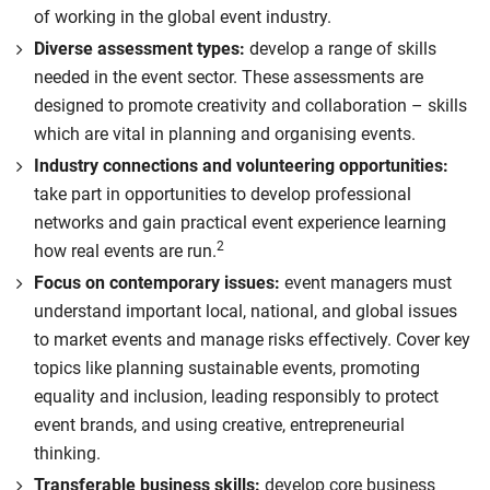
of working in the global event industry.
Diverse assessment types:
develop a range of skills
needed in the event sector. These assessments are
designed to promote creativity and collaboration – skills
which are vital in planning and organising events.
Industry connections and volunteering opportunities:
take part in opportunities to develop professional
networks and gain practical event experience learning
2
how real events are run.
Focus on contemporary issues:
event managers must
understand important local, national, and global issues
to market events and manage risks effectively. Cover key
topics like planning sustainable events, promoting
equality and inclusion, leading responsibly to protect
event brands, and using creative, entrepreneurial
thinking.
Transferable business skills:
develop core business