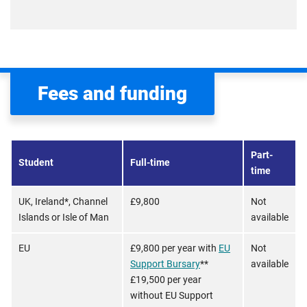
Fees and funding
Part-
Student
Full-time
time
UK, Ireland*, Channel
£9,800
Not
Islands or Isle of Man
available
EU
£9,800 per year with
EU
Not
Support Bursary
**
available
£19,500 per year
without EU Support