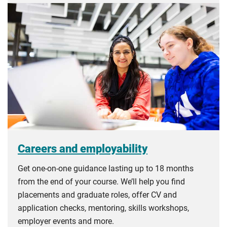
Careers and employability
Get one-on-one guidance lasting up to 18 months
from the end of your course. We’ll help you find
placements and graduate roles, offer CV and
application checks, mentoring, skills workshops,
employer events and more.