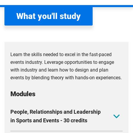
What you'll study
Learn the skills needed to excel in the fast-paced
events industry. Leverage opportunities to engage
with industry and learn how to design and plan
events by blending theory with hands-on experiences.
Modules
People, Relationships and Leadership
in Sports and Events - 30 credits