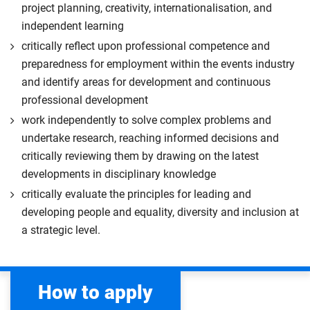
project planning, creativity, internationalisation, and
independent learning
critically reflect upon professional competence and
preparedness for employment within the events industry
and identify areas for development and continuous
professional development
work independently to solve complex problems and
undertake research, reaching informed decisions and
critically reviewing them by drawing on the latest
developments in disciplinary knowledge
critically evaluate the principles for leading and
developing people and equality, diversity and inclusion at
a strategic level.
How to apply