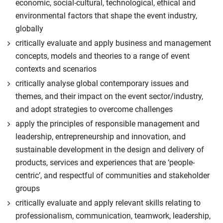
economic, social-cultural, technological, ethical and
environmental factors that shape the event industry,
globally
critically evaluate and apply business and management
concepts, models and theories to a range of event
contexts and scenarios
critically analyse global contemporary issues and
themes, and their impact on the event sector/industry,
and adopt strategies to overcome challenges
apply the principles of responsible management and
leadership, entrepreneurship and innovation, and
sustainable development in the design and delivery of
products, services and experiences that are ‘people-
centric’, and respectful of communities and stakeholder
groups
critically evaluate and apply relevant skills relating to
professionalism, communication, teamwork, leadership,