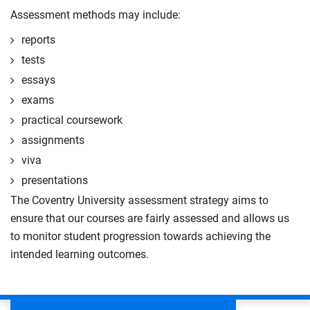
Assessment methods may include:
reports
tests
essays
exams
practical coursework
assignments
viva
presentations
The Coventry University assessment strategy aims to
ensure that our courses are fairly assessed and allows us
to monitor student progression towards achieving the
intended learning outcomes.