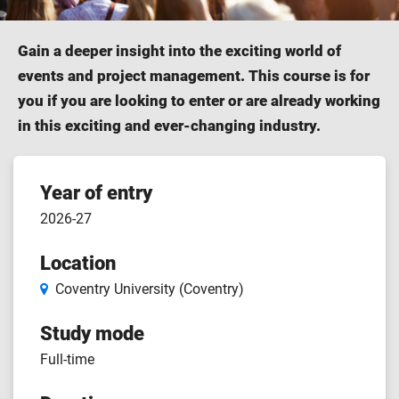
Gain a deeper insight into the exciting world of
events and project management. This course is for
you if you are looking to enter or are already working
in this exciting and ever-changing industry.
Course
Year of entry
2026-27
features
Location
Coventry University (Coventry)
Study mode
Full-time