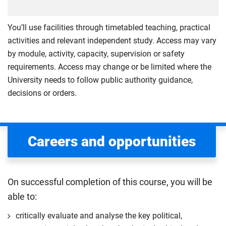
You’ll use facilities through timetabled teaching, practical
activities and relevant independent study. Access may vary
by module, activity, capacity, supervision or safety
requirements. Access may change or be limited where the
University needs to follow public authority guidance,
decisions or orders.
Careers and opportunities
On successful completion of this course, you will be
able to:
critically evaluate and analyse the key political,