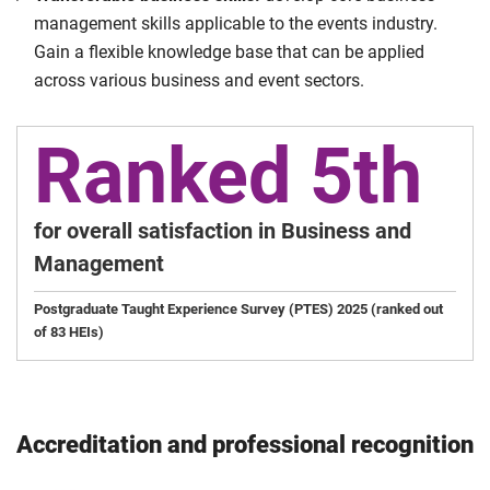
management skills applicable to the events industry.
Gain a flexible knowledge base that can be applied
across various business and event sectors.
Ranked 5th
for overall satisfaction in Business and
Management
Postgraduate Taught Experience Survey (PTES) 2025 (ranked out
of 83 HEIs)
Accreditation and professional recognition