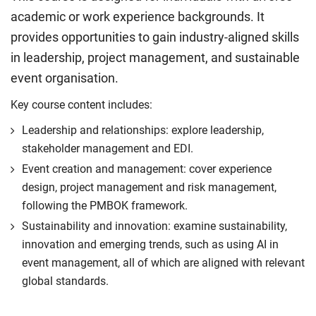
academic or work experience backgrounds. It
provides opportunities to gain industry-aligned skills
in leadership, project management, and sustainable
event organisation.
Key course content includes:
Leadership and relationships: explore leadership,
stakeholder management and EDI.
Event creation and management: cover experience
design, project management and risk management,
following the PMBOK framework.
Sustainability and innovation: examine sustainability,
innovation and emerging trends, such as using AI in
event management, all of which are aligned with relevant
global standards.