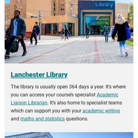
guidance
to help you find the right category. If you meet
all the criteria for one category, your institution must charge
you the home rate.
Lanchester Library
The library is usually open 364 days a year. It’s where
you can access your course’s specialist
Academic
Liaison Librarian
. It’s also home to specialist teams
which can support you with your
academic writing
and
maths and statistics
questions.