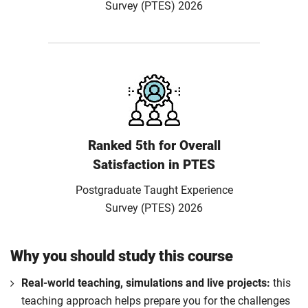
Survey (PTES) 2026
Ranked 5th for Overall
Satisfaction in PTES
Postgraduate Taught Experience
Survey (PTES) 2026
Why you should study this course
Real-world teaching, simulations and live projects:
this
teaching approach helps prepare you for the challenges