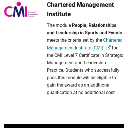
Chartered Management
Institute
The module
People, Relationships
and Leadership in Sports and Events
meets the criteria set by the
Chartered
Management Institute (CMI)
for
the CMI Level 7 Certificate in Strategic
Management and Leadership
Practice. Students who successfully
pass this module will be eligible to
gain the award as an additional
qualification at no additional cost.