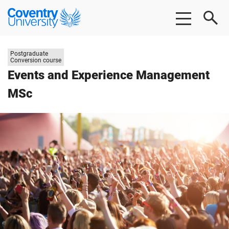
Skip
Skip
Coventry
to
to
University
main
footer
content
Study
Postgraduate
level:
Conversion course
Events and Experience Management
MSc