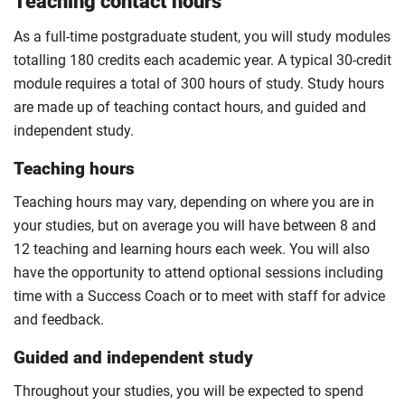
Teaching contact hours
As a full-time postgraduate student, you will study modules
totalling 180 credits each academic year. A typical 30-credit
module requires a total of 300 hours of study. Study hours
are made up of teaching contact hours, and guided and
independent study.
Teaching hours
Teaching hours may vary, depending on where you are in
your studies, but on average you will have between 8 and
12 teaching and learning hours each week. You will also
have the opportunity to attend optional sessions including
time with a Success Coach or to meet with staff for advice
and feedback.
Guided and independent study
Throughout your studies, you will be expected to spend