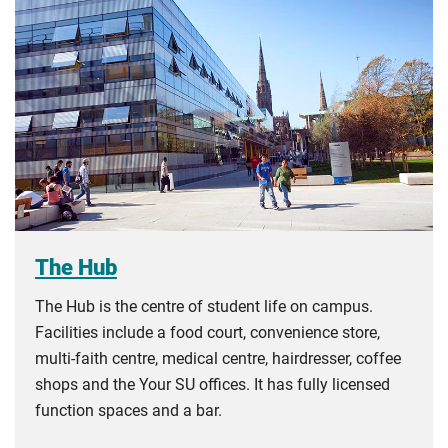
The Hub
The Hub is the centre of student life on campus.
Facilities include a food court, convenience store,
multi-faith centre, medical centre, hairdresser, coffee
shops and the Your SU offices. It has fully licensed
function spaces and a bar.