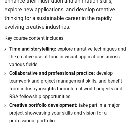
enhance their illustration and animation skills,
explore new applications, and develop creative
thinking for a sustainable career in the rapidly
evolving creative industries.
Key course content includes:
Time and storytelling:
explore narrative techniques and
the creative use of time in visual applications across
various fields.
Collaborative and professional practice:
develop
teamwork and project management skills, and benefit
from industry insights through real-world projects and
RSA fellowship opportunities.
Creative portfolio development:
take part in a major
project showcasing your skills and vision for a
professional portfolio.