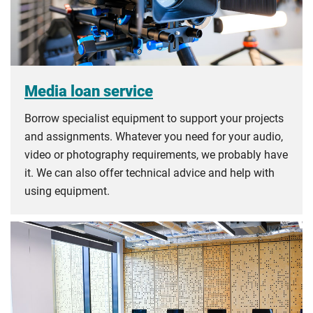
Media loan service
Borrow specialist equipment to support your projects
and assignments. Whatever you need for your audio,
video or photography requirements, we probably have
it. We can also offer technical advice and help with
using equipment.