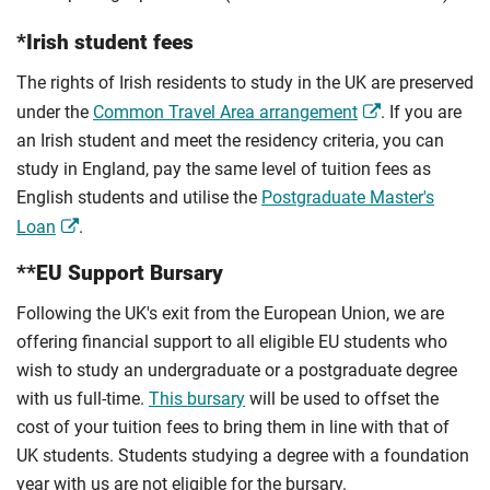
*Irish student fees
The rights of Irish residents to study in the UK are preserved
under the
Common Travel Area arrangement
. If you are
an Irish student and meet the residency criteria, you can
study in England, pay the same level of tuition fees as
English students and utilise the
Postgraduate Master's
Loan
.
**EU Support Bursary
Following the UK's exit from the European Union, we are
offering financial support to all eligible EU students who
wish to study an undergraduate or a postgraduate degree
with us full-time.
This bursary
will be used to offset the
cost of your tuition fees to bring them in line with that of
UK students. Students studying a degree with a foundation
year with us are not eligible for the bursary.