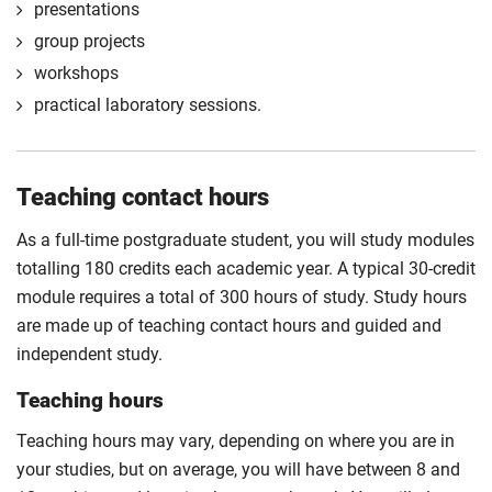
presentations
professional fields.
group projects
Compulsory
workshops
practical laboratory sessions.
Teaching contact hours
As a full-time postgraduate student, you will study modules
totalling 180 credits each academic year. A typical 30-credit
module requires a total of 300 hours of study. Study hours
are made up of teaching contact hours and guided and
independent study.
Teaching hours
Teaching hours may vary, depending on where you are in
your studies, but on average, you will have between 8 and