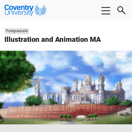
Skip
Skip
Coventry
to
to
University
main
footer
content
Study
Postgraduate
level:
Illustration and Animation MA