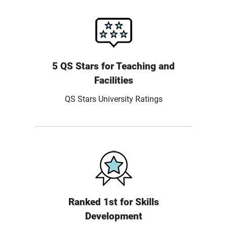
5 QS Stars for Teaching and
Facilities
QS Stars University Ratings
Ranked 1st for Skills
Development