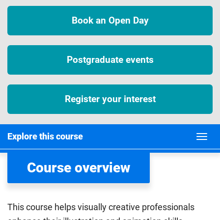
Book an Open Day
Postgraduate events
Register your interest
Explore this course
Course overview
This course helps visually creative professionals