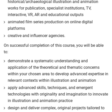
historical/archaeological illustration and animation
works for publication, specialist institutions, TV,
interactive, VR, AR and educational outputs
animated film series production on online digital
platforms
creative and influencer agencies.
On successful completion of this course, you will be able
to:
demonstrate a systematic understanding and
application of the theoretical and thematic concerns
within your chosen area to develop advanced expertise in
relevant contexts within illustration and animation
apply advanced skills, techniques, and emergent
technologies with originality and imagination to innovate
in illustration and animation practice
design and deliver complex, original projects tailored to