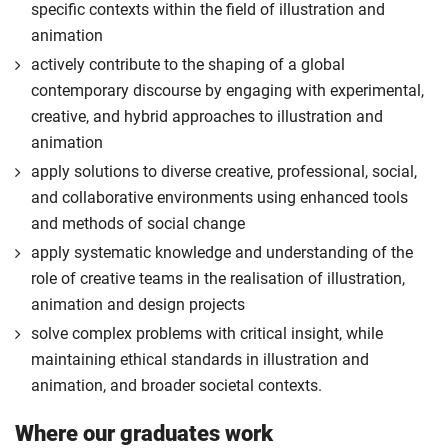
specific contexts within the field of illustration and
animation
actively contribute to the shaping of a global
contemporary discourse by engaging with experimental,
creative, and hybrid approaches to illustration and
animation
apply solutions to diverse creative, professional, social,
and collaborative environments using enhanced tools
and methods of social change
apply systematic knowledge and understanding of the
role of creative teams in the realisation of illustration,
animation and design projects
solve complex problems with critical insight, while
maintaining ethical standards in illustration and
animation, and broader societal contexts.
Where our graduates work