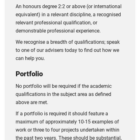
An honours degree 2:2 or above (or international
equivalent) in a relevant discipline, a recognised
relevant professional qualification, or
demonstrable professional experience.
We recognise a breadth of qualifications; speak
to one of our advisers today to find out how we
can help you.
Portfolio
No portfolio will be required if the academic
qualifications in the subject area as defined
above are met.
If a portfolio is required it should feature a
maximum of approximately 10-15 examples of
work or three to four projects undertaken within
the past two years. These should be substantial,