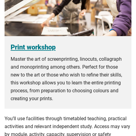
Print workshop
Master the art of screenprinting, linocuts, collagraph
and monoprinting among others. Perfect for those
new to the art or those who wish to refine their skills,
this workshop allows you to learn the entire printing
process, from preparation to choosing colours and
creating your prints.
You’ll use facilities through timetabled teaching, practical
activities and relevant independent study. Access may vary
by module, activity, capacity, supervision or safety