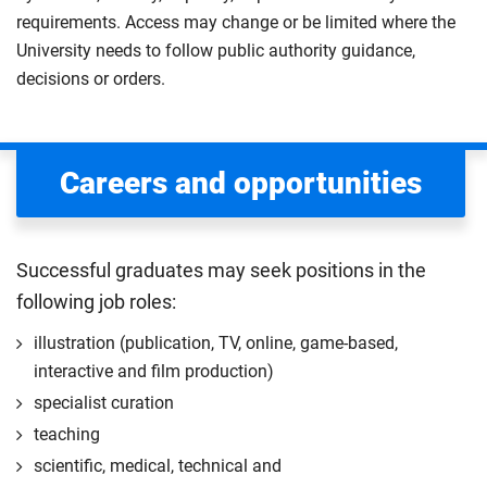
requirements. Access may change or be limited where the
University needs to follow public authority guidance,
decisions or orders.
Careers and opportunities
Successful graduates may seek positions in the
following job roles:
illustration (publication, TV, online, game-based,
interactive and film production)
specialist curation
teaching
scientific, medical, technical and