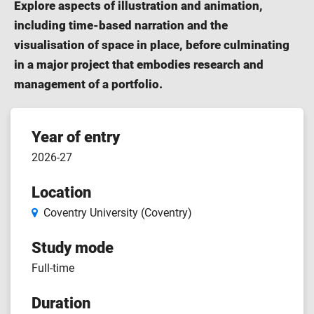
Explore aspects of illustration and animation,
including time-based narration and the
visualisation of space in place, before culminating
in a major project that embodies research and
management of a portfolio.
Course
Year of entry
2026-27
features
Location
Coventry University (Coventry)
Study mode
Full-time
Duration