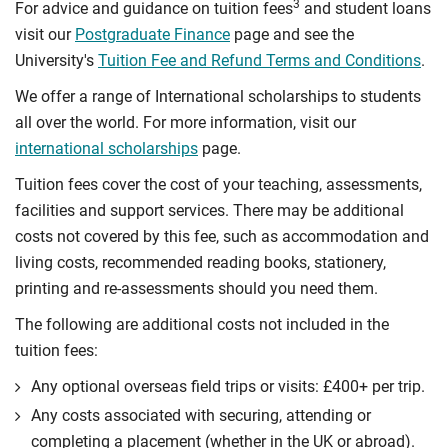
3
For advice and guidance on tuition fees
and student loans
visit our
Postgraduate Finance
page and see the
University's
Tuition Fee and Refund Terms and Conditions
.
We offer a range of International scholarships to students
all over the world. For more information, visit our
international scholarships
page.
Tuition fees cover the cost of your teaching, assessments,
facilities and support services. There may be additional
costs not covered by this fee, such as accommodation and
living costs, recommended reading books, stationery,
printing and re-assessments should you need them.
The following are additional costs not included in the
tuition fees:
Any optional overseas ﬁeld trips or visits: £400+ per trip.
Any costs associated with securing, attending or
completing a placement (whether in the UK or abroad).