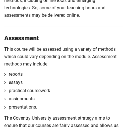
methods, including online tools and emerging
technologies. So, some of your teaching hours and
assessments may be delivered online.
Assessment
This course will be assessed using a variety of methods
which could vary depending on the module. Assessment
methods may include:
reports
essays
practical coursework
assignments
presentations.
The Coventry University assessment strategy aims to
ensure that our courses are fairly assessed and allows us