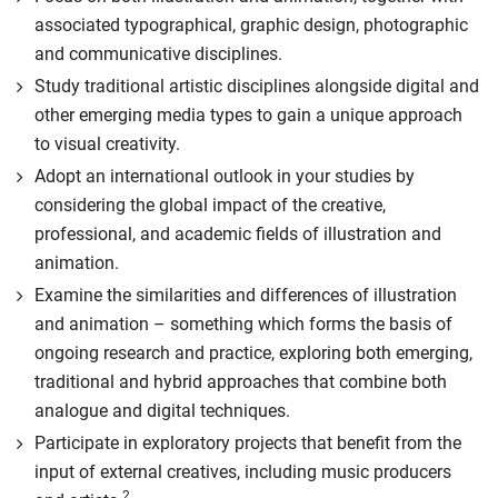
associated typographical, graphic design, photographic
and communicative disciplines.
Study traditional artistic disciplines alongside digital and
other emerging media types to gain a unique approach
to visual creativity.
Adopt an international outlook in your studies by
considering the global impact of the creative,
professional, and academic fields of illustration and
animation.
Examine the similarities and differences of illustration
and animation – something which forms the basis of
ongoing research and practice, exploring both emerging,
traditional and hybrid approaches that combine both
analogue and digital techniques.
Participate in exploratory projects that benefit from the
input of external creatives, including music producers
2