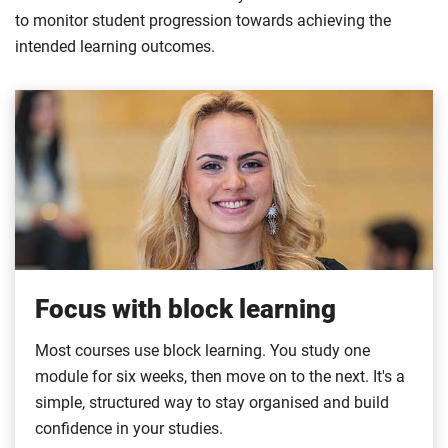
to monitor student progression towards achieving the
intended learning outcomes.
Focus with block learning
Most courses use block learning. You study one
module for six weeks, then move on to the next. It's a
simple, structured way to stay organised and build
confidence in your studies.