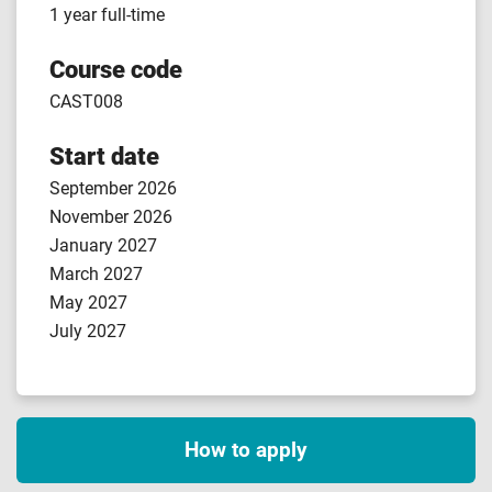
1 year full-time
Course code
CAST008
Start date
September 2026
November 2026
January 2027
March 2027
May 2027
July 2027
How to apply