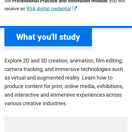
the
Professional Practice and Innovation module
, you will
receive an
RSA digital credential
.
What you'll study
Explore 2D and 3D creation, animation, film editing,
camera tracking, and immersive technologies such
as virtual and augmented reality. Learn how to
produce content for print, online media, exhibitions,
and interactive and immersive experiences across
various creative industries.