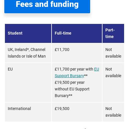
Fees and funding
Part-
Student
Full-time
time
UK, Ireland*, Channel
£11,700
Not
Islands or Isle of Man
available
EU
£11,700 per year with
EU
Not
Support Bursary
**
available
£19,500 per year
without EU Support
Bursary**
International
£19,500
Not
available