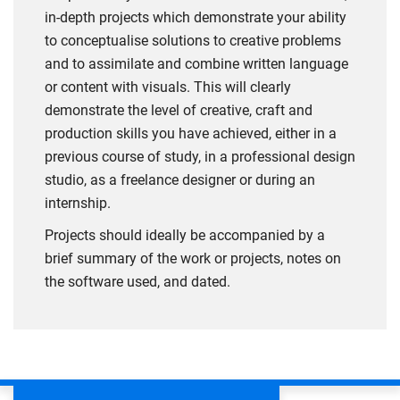
in-depth projects which demonstrate your ability
to conceptualise solutions to creative problems
and to assimilate and combine written language
or content with visuals. This will clearly
demonstrate the level of creative, craft and
production skills you have achieved, either in a
previous course of study, in a professional design
studio, as a freelance designer or during an
internship.
Projects should ideally be accompanied by a
brief summary of the work or projects, notes on
the software used, and dated.