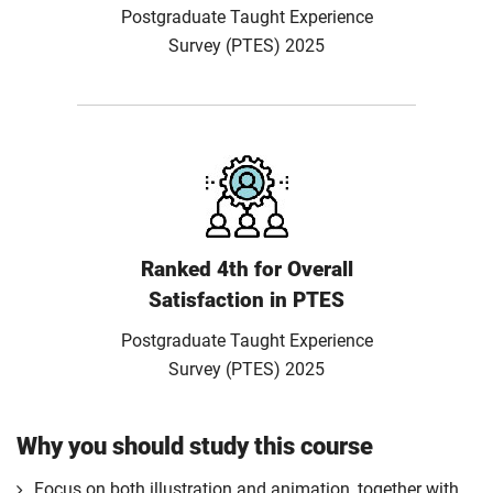
Postgraduate Taught Experience
Survey (PTES) 2025
Ranked 4th for Overall
Satisfaction in PTES
Postgraduate Taught Experience
Survey (PTES) 2025
Why you should study this course
Focus on both illustration and animation, together with