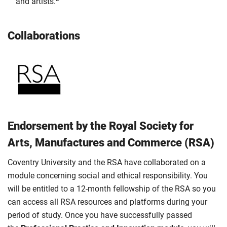
and artists.
Collaborations
Endorsement by the Royal Society for
Arts, Manufactures and Commerce (RSA)
Coventry University and the RSA have collaborated on a
module concerning social and ethical responsibility. You
will be entitled to a 12-month fellowship of the RSA so you
can access all RSA resources and platforms during your
period of study. Once you have successfully passed