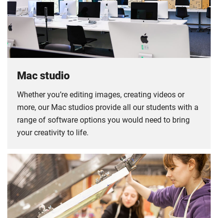
Mac studio
Whether you’re editing images, creating videos or
more, our Mac studios provide all our students with a
range of software options you would need to bring
your creativity to life.