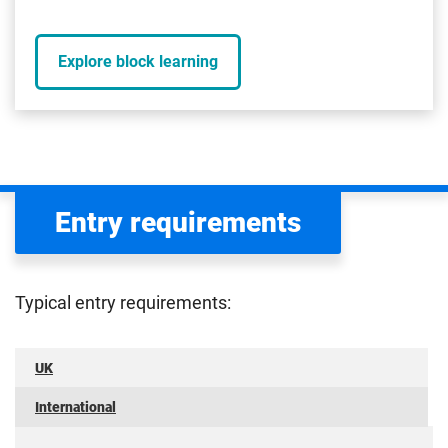
Explore block learning
Entry requirements
Typical entry requirements:
UK
International