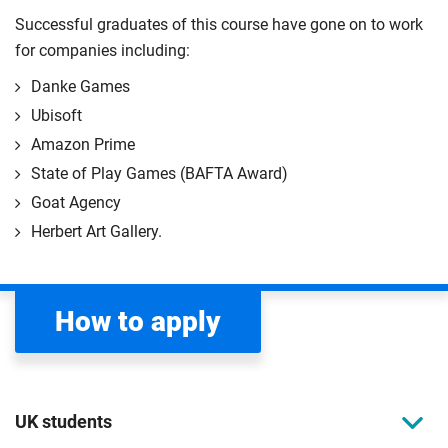
Successful graduates of this course have gone on to work
for companies including:
Danke Games
Ubisoft
Amazon Prime
State of Play Games (BAFTA Award)
Goat Agency
Herbert Art Gallery.
How to apply
UK students