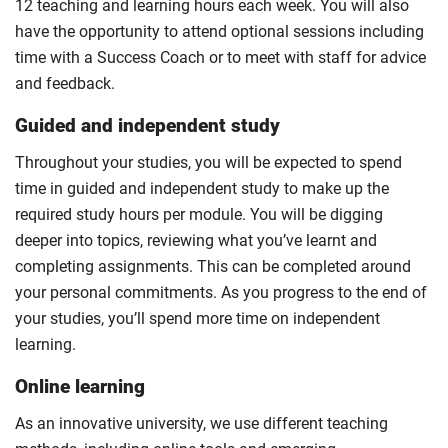
12 teaching and learning hours each week. You will also
have the opportunity to attend optional sessions including
time with a Success Coach or to meet with staff for advice
and feedback.
Guided and independent study
Throughout your studies, you will be expected to spend
time in guided and independent study to make up the
required study hours per module. You will be digging
deeper into topics, reviewing what you’ve learnt and
completing assignments. This can be completed around
your personal commitments. As you progress to the end of
your studies, you’ll spend more time on independent
learning.
Online learning
As an innovative university, we use different teaching