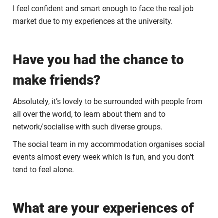
I feel confident and smart enough to face the real job
market due to my experiences at the university.
Have you had the chance to
make friends?
Absolutely, it’s lovely to be surrounded with people from
all over the world, to learn about them and to
network/socialise with such diverse groups.
The social team in my accommodation organises social
events almost every week which is fun, and you don’t
tend to feel alone.
What are your experiences of