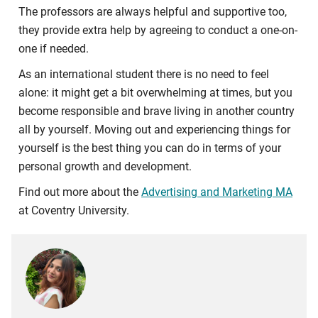
The professors are always helpful and supportive too,
they provide extra help by agreeing to conduct a one-on-
one if needed.
As an international student there is no need to feel
alone: it might get a bit overwhelming at times, but you
become responsible and brave living in another country
all by yourself. Moving out and experiencing things for
yourself is the best thing you can do in terms of your
personal growth and development.
Find out more about the
Advertising and Marketing MA
at Coventry University.