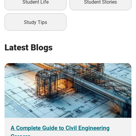
Student Life
Student Stories
Study Tips
Latest Blogs
A Complete Guide to Civil Engineering