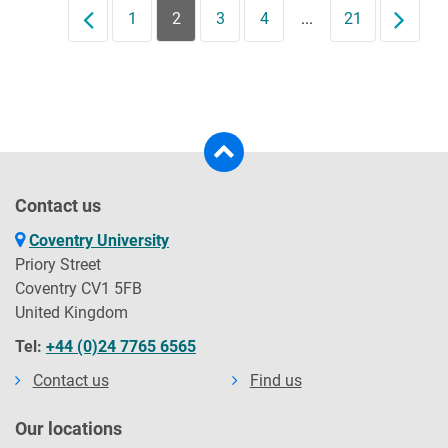
Prev
1
2
3
4
...
21
Next
Contact us
Coventry University
Priory Street
Coventry CV1 5FB
United Kingdom
Tel:
+44 (0)24 7765 6565
Contact us
Find us
Our locations