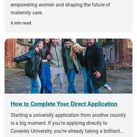
empowering women and shaping the future of
maternity care.
6 min read
How to Complete Your Direct Application
Starting a university application from another country
is a big moment. If you’re applying directly to
Coventry University, you’re already taking a brilliant...