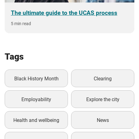
The ultimate guide to the UCAS process
5 min read
Tags
Black History Month
Clearing
Employability
Explore the city
Health and wellbeing
News