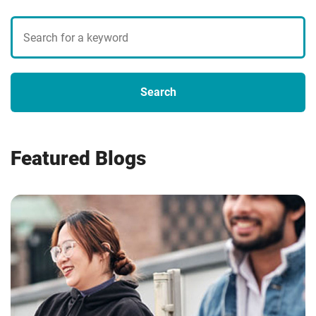
Search
blogs
Search
Featured Blogs