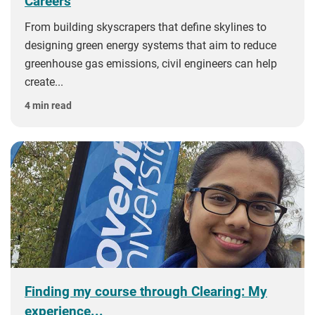
Careers
From building skyscrapers that define skylines to
designing green energy systems that aim to reduce
greenhouse gas emissions, civil engineers can help
create...
4 min read
Finding my course through Clearing: My
experience...