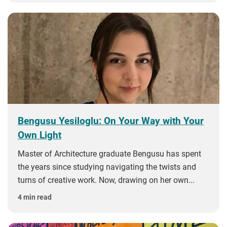
Bengusu Yesiloglu: On Your Way with Your
Own Light
Master of Architecture graduate Bengusu has spent
the years since studying navigating the twists and
turns of creative work. Now, drawing on her own...
4 min read