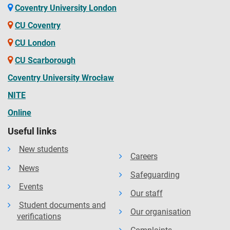
Coventry University London
CU Coventry
CU London
CU Scarborough
Coventry University Wrocław
NITE
Online
Useful links
New students
Careers
News
Safeguarding
Events
Our staff
Student documents and
Our organisation
verifications