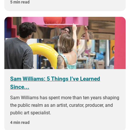
5 min read
Sam Williams: 5 Things I’ve Learned
Since...
Sam Williams has spent more than ten years shaping
the public realm as an artist, curator, producer, and
public art specialist.
4 min read