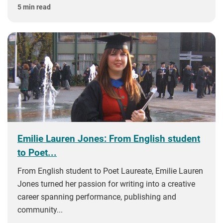
5 min read
Emilie Lauren Jones: From English student
to Poet...
From English student to Poet Laureate, Emilie Lauren
Jones turned her passion for writing into a creative
career spanning performance, publishing and
community...