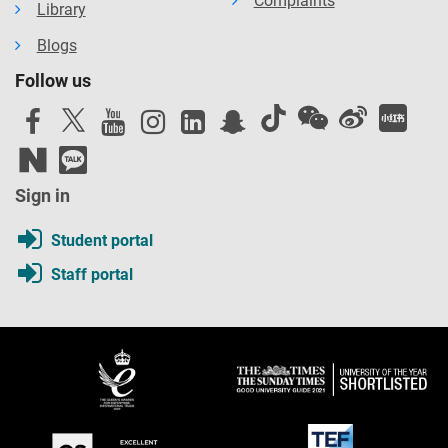
Complaints
Library
Blogs
Follow us
Sign in
Student portal
Staff portal