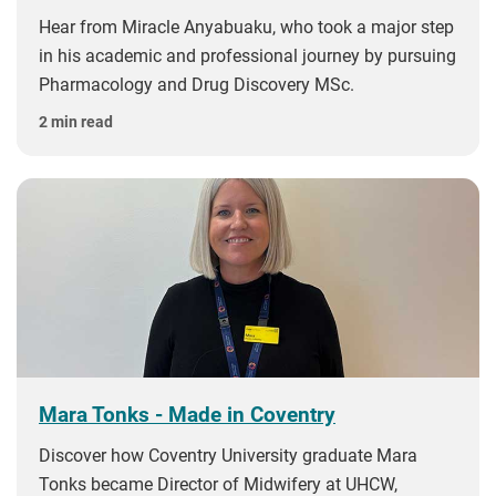
Hear from Miracle Anyabuaku, who took a major step
in his academic and professional journey by pursuing
Pharmacology and Drug Discovery MSc.
2 min read
Mara Tonks - Made in Coventry
Discover how Coventry University graduate Mara
Tonks became Director of Midwifery at UHCW,