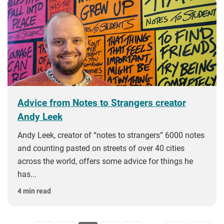
Advice from Notes to Strangers creator
Andy Leek
Andy Leek, creator of “notes to strangers” 6000 notes
and counting pasted on streets of over 40 cities
across the world, offers some advice for things he
has...
4 min read