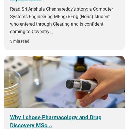
Read Sri Anshula Chennareddy's story: a Computer
Systems Engineering MEng/BEng (Hons) student
who entered through Clearing and is confident
coming to Coventry...
5 min read
Why I chose Pharmacology and Drug
Discovery MSc...