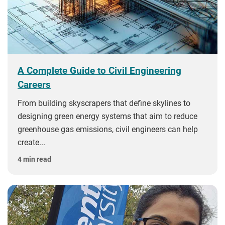
A Complete Guide to Civil Engineering
Careers
From building skyscrapers that define skylines to
designing green energy systems that aim to reduce
greenhouse gas emissions, civil engineers can help
create...
4 min read