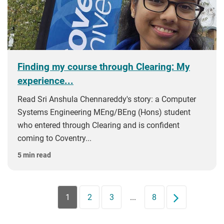
Finding my course through Clearing: My
experience...
Read Sri Anshula Chennareddy's story: a Computer
Systems Engineering MEng/BEng (Hons) student
who entered through Clearing and is confident
coming to Coventry...
5 min read
1
2
3
...
8
Next