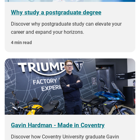
Why study a postgraduate degree
Discover why postgraduate study can elevate your
career and expand your horizons.
4 min read
Gavin Hardman - Made in Coventry
Discover how Coventry University graduate Gavin