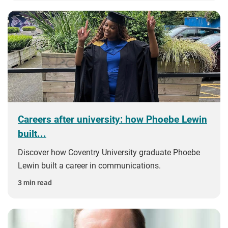
Careers after university: how Phoebe Lewin
built...
Discover how Coventry University graduate Phoebe
Lewin built a career in communications.
3 min read