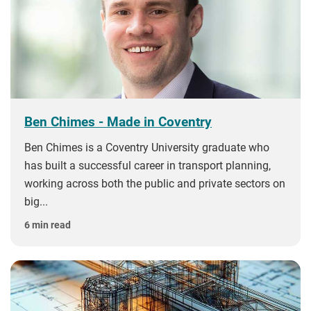
Ben Chimes - Made in Coventry
Ben Chimes is a Coventry University graduate who
has built a successful career in transport planning,
working across both the public and private sectors on
big...
6 min read