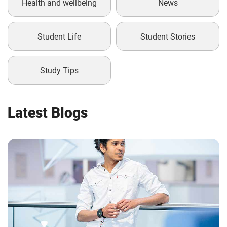
Health and wellbeing
News
Student Life
Student Stories
Study Tips
Latest Blogs