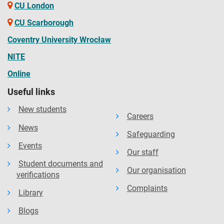
CU London
CU Scarborough
Coventry University Wrocław
NITE
Online
Useful links
New students
Careers
News
Safeguarding
Events
Our staff
Student documents and
Our organisation
verifications
Complaints
Library
Blogs