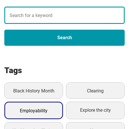
Search
blogs
Search
Tags
Black History Month
Clearing
Explore the city
Employability