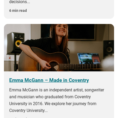
decisions...
6 min read
Emma McGann – Made in Coventry
Emma McGann is an independent artist, songwriter
and musician who graduated from Coventry
University in 2016. We explore her journey from
Coventry University...