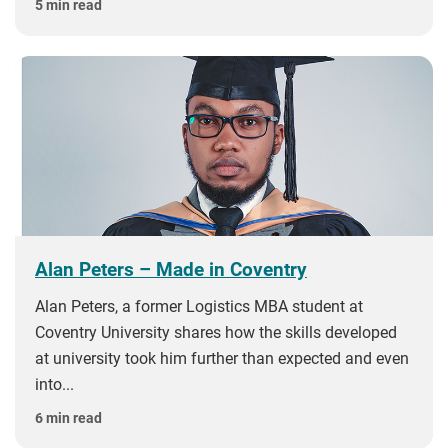
5 min read
Alan Peters – Made in Coventry
Alan Peters, a former Logistics MBA student at
Coventry University shares how the skills developed
at university took him further than expected and even
into...
6 min read