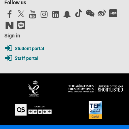
Follow us
Sign in
Student portal
Staff portal