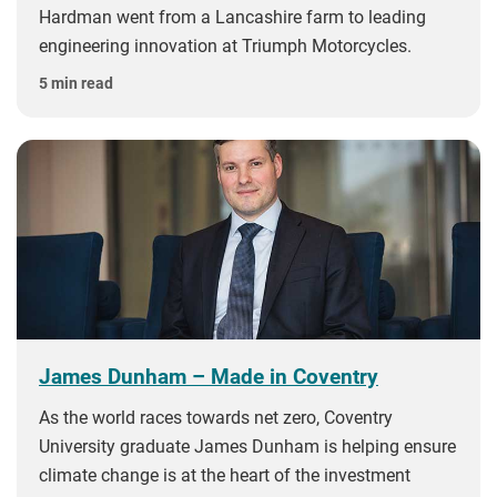
Hardman went from a Lancashire farm to leading
engineering innovation at Triumph Motorcycles.
5 min read
James Dunham – Made in Coventry
As the world races towards net zero, Coventry
University graduate James Dunham is helping ensure
climate change is at the heart of the investment