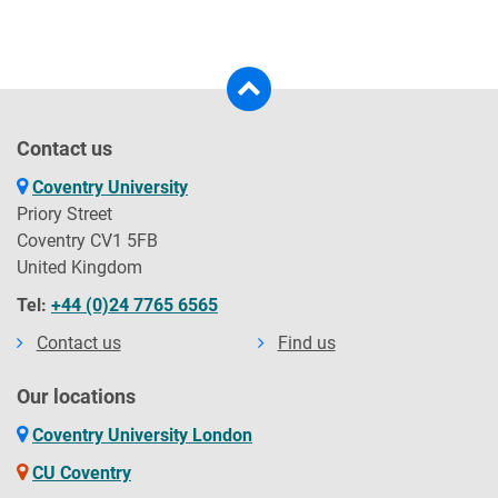
Contact us
Coventry University
Priory Street
Coventry CV1 5FB
United Kingdom
Tel:
+44 (0)24 7765 6565
Contact us
Find us
Our locations
Coventry University London
CU Coventry