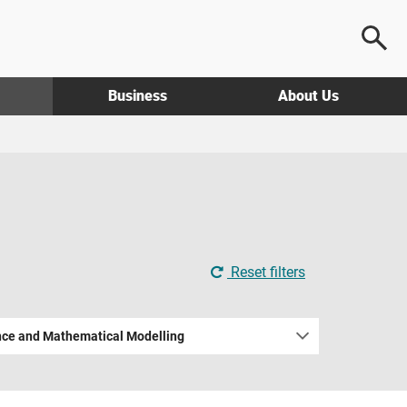
Business
About Us
Reset filters
nce and Mathematical Modelling