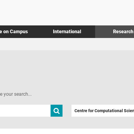
fe on Campus
International
Research
ne your search...
Submit
Centre for Computational Scie
search
term