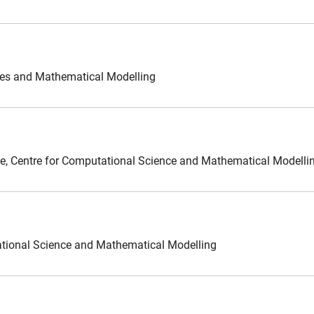
ces and Mathematical Modelling
ence, Centre for Computational Science and Mathematical Modelli
ational Science and Mathematical Modelling