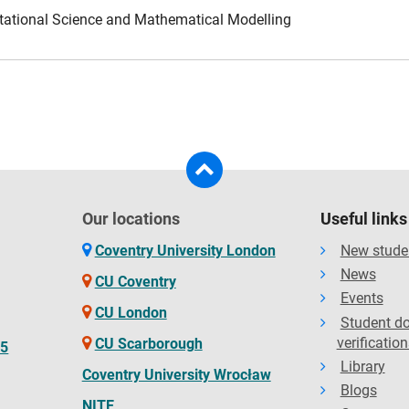
tational Science and Mathematical Modelling
Our locations
Useful links
Coventry University London
New stude
News
CU Coventry
Events
CU London
Student d
verification
CU Scarborough
65
Library
Coventry University Wrocław
Blogs
NITE