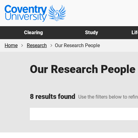
Skip
Skip
Coventry
to
to
University
main
footer
content
Clearing
Study
Li
Home
Research
Our Research People
Our Research People
8 results found
Use the filters below to refi
Input
your
search
term