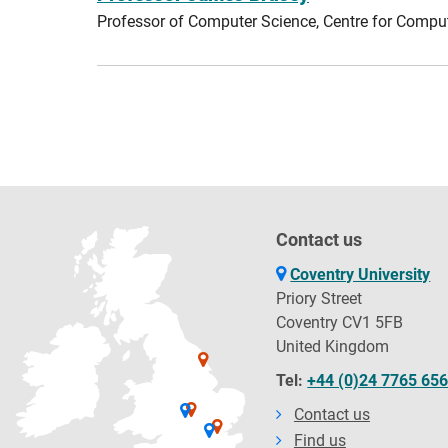
Professor of Computer Science, Centre for Compu
Contact us
Coventry University
Priory Street
Coventry CV1 5FB
United Kingdom
Tel:
+44 (0)24 7765 65
Contact us
Find us