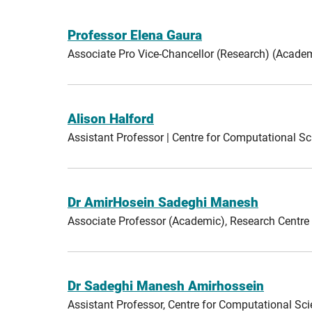
Professor Elena Gaura
Associate Pro Vice-Chancellor (Research) (Aca
Alison Halford
Assistant Professor | Centre for Computational 
Dr AmirHosein Sadeghi Manesh
Associate Professor (Academic), Research Centre
Dr Sadeghi Manesh Amirhossein
Assistant Professor, Centre for Computational S