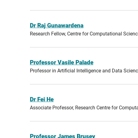
Dr Raj Gunawardena
Research Fellow, Centre for Computational Scien
Professor Vasile Palade
Professor in Artificial Intelligence and Data Sci
Dr Fei He
Associate Professor, Research Centre for Comput
Professor James Brusey