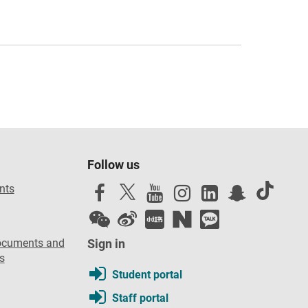
Follow us
nts
ocuments and
Sign in
s
Student portal
Staff portal