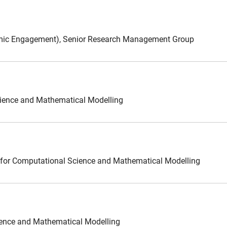
demic Engagement), Senior Research Management Group
Science and Mathematical Modelling
 for Computational Science and Mathematical Modelling
cience and Mathematical Modelling