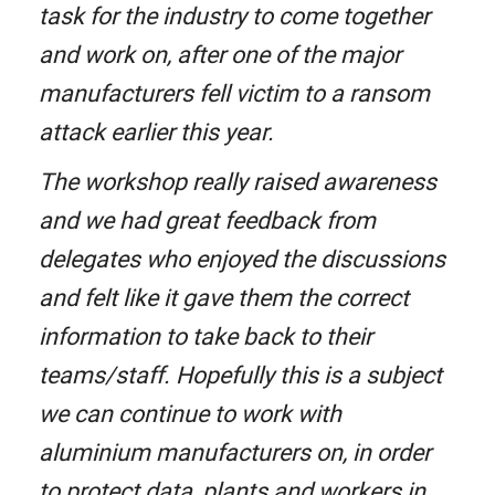
task for the industry to come together
and work on, after one of the major
manufacturers fell victim to a ransom
attack earlier this year.
The workshop really raised awareness
and we had great feedback from
delegates who enjoyed the discussions
and felt like it gave them the correct
information to take back to their
teams/staff. Hopefully this is a subject
we can continue to work with
aluminium manufacturers on, in order
to protect data, plants and workers in