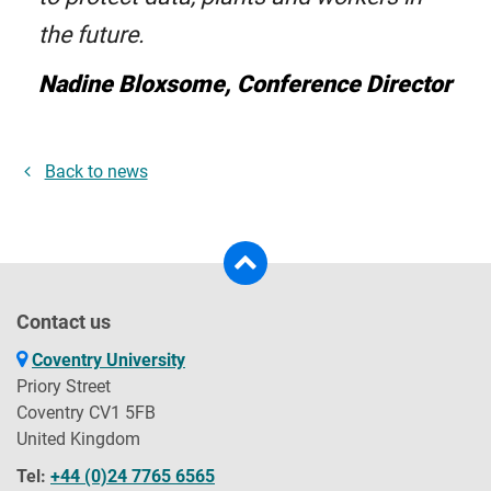
the future.
Nadine Bloxsome, Conference Director
Back to news
Contact us
Coventry University
Priory Street
Coventry CV1 5FB
United Kingdom
Tel:
+44 (0)24 7765 6565