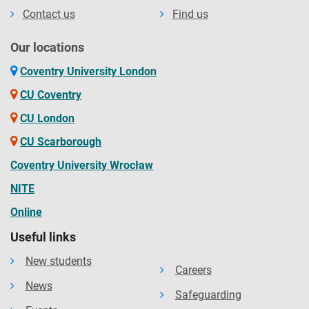
Contact us
Find us
Our locations
Coventry University London
CU Coventry
CU London
CU Scarborough
Coventry University Wrocław
NITE
Online
Useful links
New students
Careers
News
Safeguarding