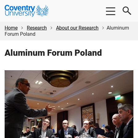
Skip
Skip
Coventry
to
to
University
main
footer
content
Home
Research
About our Research
Aluminum
Forum Poland
Aluminum Forum Poland