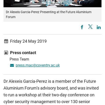
Dr Alexeis Garcia-Perez Presenting at the Future Aluminium
Forum
Friday 24 May 2019
Press contact
Press Team
press.mac@coventry.ac.uk
Dr Alexeis Garcia-Perez is a member of the Future
Aluminium Forum’s advisory board, and was invited
to run a workshop at their two-day conference on
cyber security management to over 130 senior