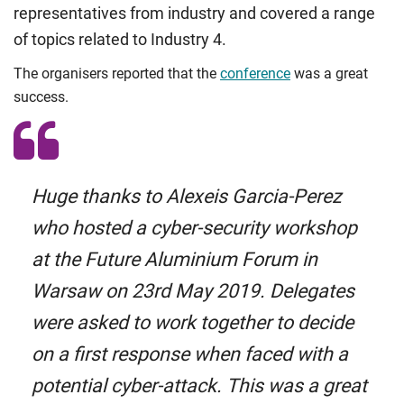
representatives from industry and covered a range
of topics related to Industry 4.
The organisers reported that the
conference
was a great
success.
Huge thanks to Alexeis Garcia-Perez
who hosted a cyber-security workshop
at the Future Aluminium Forum in
Warsaw on 23rd May 2019. Delegates
were asked to work together to decide
on a first response when faced with a
potential cyber-attack. This was a great