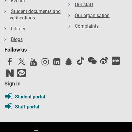
Events
Our staff
Student documents and
Our organisation
verifications
Complaints
Library
Blogs
Follow us
Sign in
Student portal
Staff portal