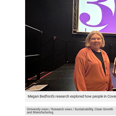
Megan Bedford's research explored how people in Covent
University news / Research news / Sustainability, Clean Growth
and Manufacturing