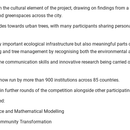
he cultural element of the project, drawing on findings from a
and greenspaces across the city.
des towards urban trees, with many participants sharing persona
nly important ecological infrastructure but also meaningful part
ng and tree management by recognising both the environmental a
he communication skills and innovative research being carried 
 now run by more than 900 institutions across 85 countries.
in further rounds of the competition alongside other participati
ed:
nce and Mathematical Modelling
Community Transformation