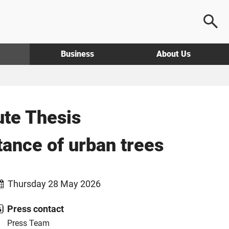
Business
About Us
ute Thesis
rtance of urban trees
Thursday 28 May 2026
Press contact
Press Team