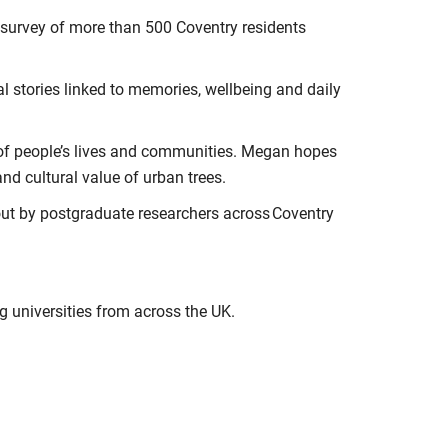
 survey of more than 500 Coventry residents
l stories linked to memories, wellbeing and daily
s of people’s lives and communities. Megan hopes
nd cultural value of urban trees.
out by postgraduate researchers across Coventry
ng universities from across the UK.