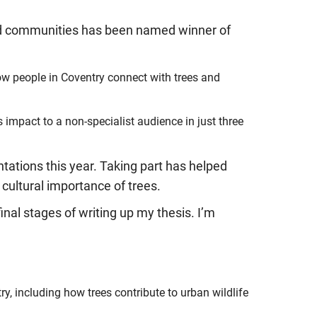
and communities has been named winner of
w people in Coventry connect with trees and
impact to a non-specialist audience in just three
tations this year. Taking part has helped
 cultural importance of trees.
inal stages of writing up my thesis. I’m
y, including how trees contribute to urban wildlife