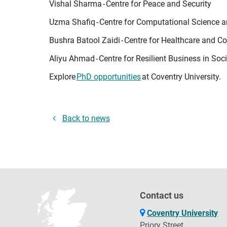
Vishal Sharma - Centre for Peace and Security
Uzma Shafiq - Centre for Computational Science 
Bushra Batool Zaidi - Centre for Healthcare and
Aliyu Ahmad - Centre for Resilient Business in Soc
Explore
PhD opportunities
at Coventry University.
Back to news
Contact us
Coventry University
Priory Street