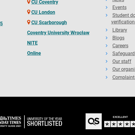
CU Coventry
Events
CU London
Student d
verification
CU Scarborough
65
Library
Coventry University Wrocław
Blogs
NITE
Careers
Online
Safeguard
Our staff
Our organi
Complaint