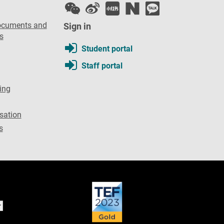
ocuments and
Sign in
s
Student portal
Staff portal
ing
sation
s