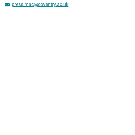
press.mac@coventry.ac.uk