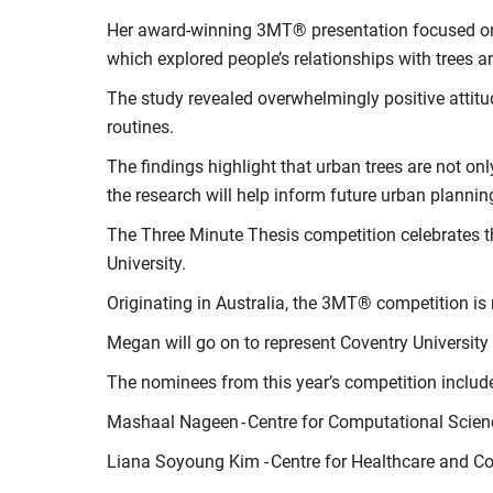
Her award-winning 3MT® presentation focused on t
which explored people’s relationships with trees 
The study revealed overwhelmingly positive attitu
routines.
The findings highlight that urban trees are not o
the research will help inform future urban planni
The Three Minute Thesis competition celebrates t
University.
Originating in Australia, the 3MT® competition is
Megan will go on to represent Coventry University 
The nominees from this year’s competition includ
Mashaal Nageen - Centre for Computational Scie
Liana Soyoung Kim - Centre for Healthcare and 