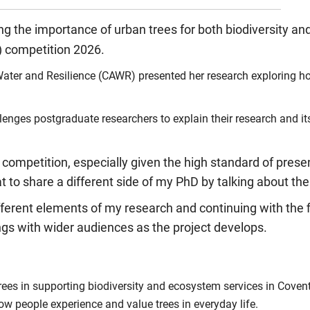
ng the importance of urban trees for both biodiversity 
) competition 2026.
ater and Resilience (CAWR) presented her research exploring ho
nges postgraduate researchers to explain their research and its 
 competition, especially given the high standard of presen
 to share a different side of my PhD by talking about the
different elements of my research and continuing with the f
ngs with wider audiences as the project develops.
ees in supporting biodiversity and ecosystem services in Coventr
how people experience and value trees in everyday life.