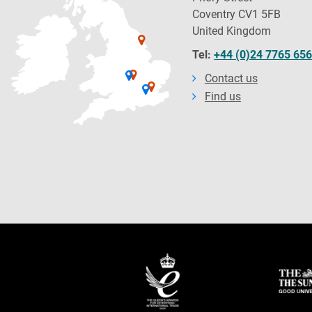
Coventry CV1 5FB
United Kingdom
Tel:
+44 (0)24 7765 65
Contact us
Find us