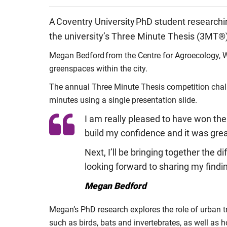
A Coventry University PhD student researchi
the university’s Three Minute Thesis (3MT®
Megan Bedford from the Centre for Agroecology, W
greenspaces within the city.
The annual Three Minute Thesis competition challe
minutes using a single presentation slide.
I am really pleased to have won the
build my confidence and it was great
Next, I’ll be bringing together the 
looking forward to sharing my findi
Megan Bedford
Megan’s PhD research explores the role of urban tr
such as birds, bats and invertebrates, as well as 