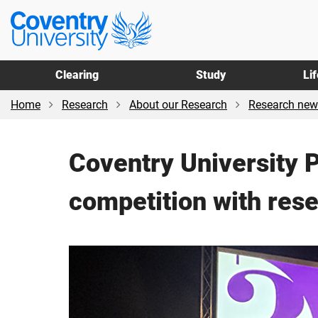
Skip
Skip
Coventry
to
to
University
main
footer
content
Clearing
Study
Li
Home
Research
About our Research
Research new
Coventry University 
competition with rese