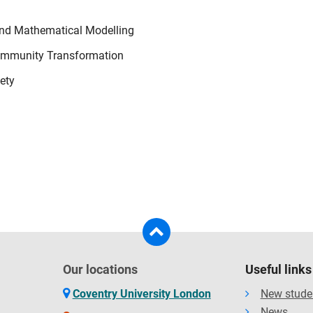
and Mathematical Modelling
 Community Transformation
iety
Our locations
Useful links
Coventry University London
New stude
News