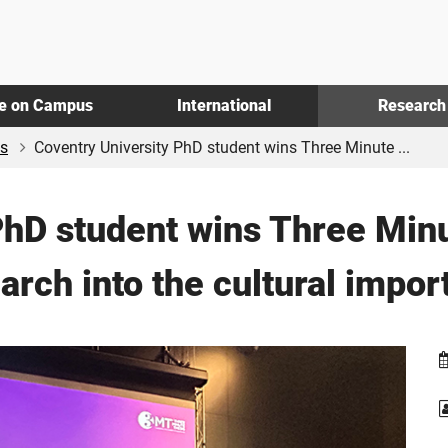
fe on Campus
International
Research
s
Coventry University PhD student wins Three Minute ...
PhD student wins Three Min
arch into the cultural impo