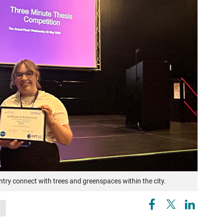
ry connect with trees and greenspaces within the city.