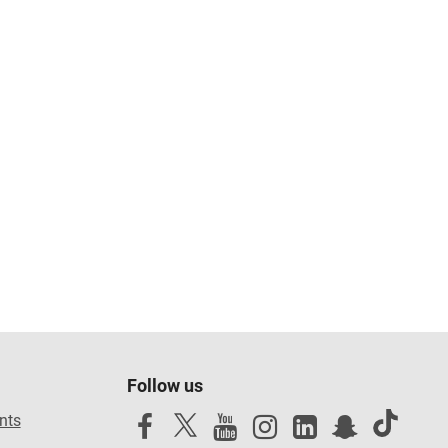
Follow us
nts