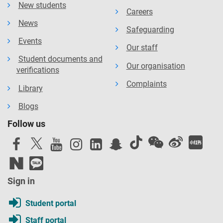
New students
Careers
News
Safeguarding
Events
Our staff
Student documents and
Our organisation
verifications
Complaints
Library
Blogs
Follow us
Sign in
Student portal
Staff portal