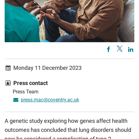
Monday 11 December 2023
Press contact
Press Team
press.mac@coventry.ac.uk
A genetic study exploring how genes affect health
outcomes has concluded that lung disorders should
now be considered a complication of type 2