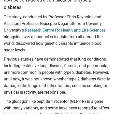
diabetes.
The study, conducted by Professor Chris Reynolds and
Assistant Professor Giuseppe Deganutti from Coventry
University’s
Research Centre for Health and Life Sciences
alongside over a hundred scientists from all around the
world, discovered how genetic variants influence blood
sugar levels.
Previous studies have demonstrated that lung conditions,
including restrictive lung disease, fibrosis, and pneumonia,
are more common in people with type 2 diabetes. However,
until now, it was not known whether type 2 diabetes directly
damages the lungs or if other factors, such as smoking or
physical inactivity, are responsible.
The glucagon-like peptide 1 receptor (GLP-1R) is a gene
with many variants, and some have been reported to affect