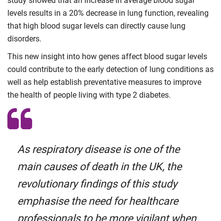
study showed that an increase in average blood sugar
levels results in a 20% decrease in lung function, revealing
that high blood sugar levels can directly cause lung
disorders.
This new insight into how genes affect blood sugar levels
could contribute to the early detection of lung conditions as
well as help establish preventative measures to improve
the health of people living with type 2 diabetes.
As respiratory disease is one of the
main causes of death in the UK, the
revolutionary findings of this study
emphasise the need for healthcare
professionals to be more vigilant when