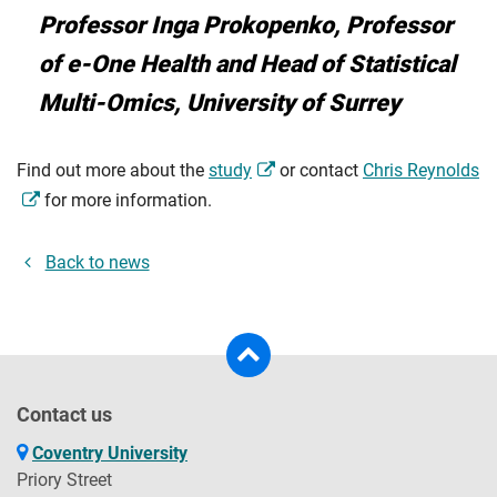
Professor Inga Prokopenko, Professor
of e-One Health and Head of Statistical
Multi-Omics, University of Surrey
Find out more about the
study
or contact
Chris Reynolds
for more information.
Back to news
Contact us
Coventry University
Priory Street