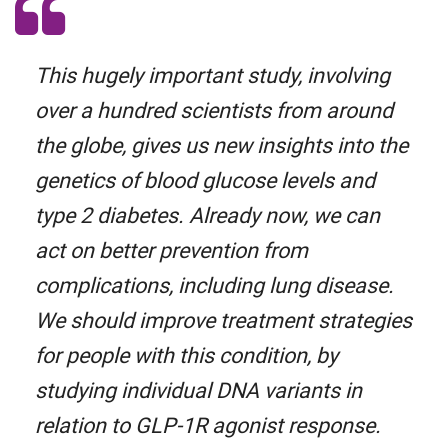
This hugely important study, involving
over a hundred scientists from around
the globe, gives us new insights into the
genetics of blood glucose levels and
type 2 diabetes. Already now, we can
act on better prevention from
complications, including lung disease.
We should improve treatment strategies
for people with this condition, by
studying individual DNA variants in
relation to GLP-1R agonist response.