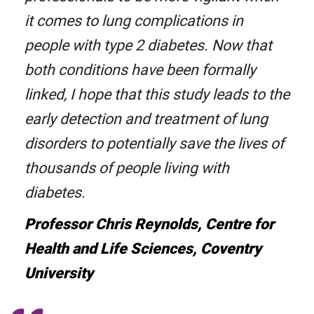
it comes to lung complications in
people with type 2 diabetes. Now that
both conditions have been formally
linked, I hope that this study leads to the
early detection and treatment of lung
disorders to potentially save the lives of
thousands of people living with
diabetes.
Professor Chris Reynolds, Centre for
Health and Life Sciences, Coventry
University