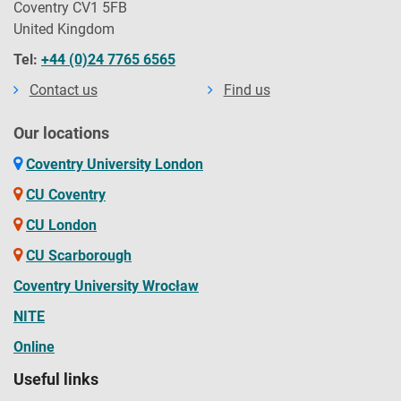
Coventry CV1 5FB
United Kingdom
Tel:
+44 (0)24 7765 6565
Contact us
Find us
Our locations
Coventry University London
CU Coventry
CU London
CU Scarborough
Coventry University Wrocław
NITE
Online
Useful links