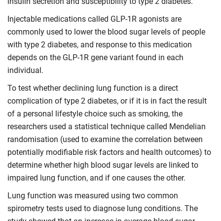
insulin secretion and susceptibility to type 2 diabetes.
Injectable medications called GLP-1R agonists are
commonly used to lower the blood sugar levels of people
with type 2 diabetes, and response to this medication
depends on the GLP-1R gene variant found in each
individual.
To test whether declining lung function is a direct
complication of type 2 diabetes, or if it is in fact the result
of a personal lifestyle choice such as smoking, the
researchers used a statistical technique called Mendelian
randomisation (used to examine the correlation between
potentially modifiable risk factors and health outcomes) to
determine whether high blood sugar levels are linked to
impaired lung function, and if one causes the other.
Lung function was measured using two common
spirometry tests used to diagnose lung conditions. The