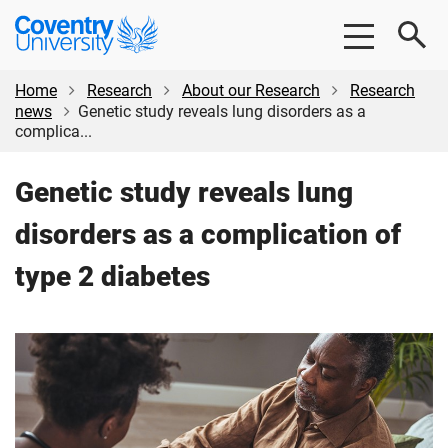
Skip
Skip
Coventry
to
to
University
main
footer
content
Home
Research
About our Research
Research
news
Genetic study reveals lung disorders as a
complica...
Genetic study reveals lung
disorders as a complication of
type 2 diabetes