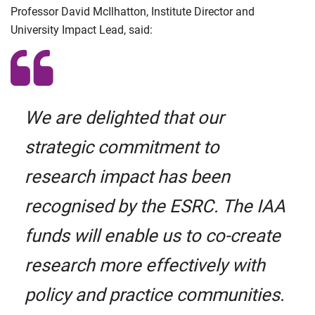
Professor David McIlhatton, Institute Director and
University Impact Lead, said:
We are delighted that our
strategic commitment to
research impact has been
recognised by the ESRC. The IAA
funds will enable us to co-create
research more effectively with
policy and practice communities.