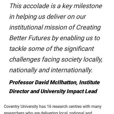
This accolade is a key milestone
in helping us deliver on our
institutional mission of Creating
Better Futures by enabling us to
tackle some of the significant
challenges facing society locally,
nationally and internationally.
Professor David McIlhatton, Institute
Director and University Impact Lead
Coventry University has 16 research centres with many
researchers who are delivering local, national and