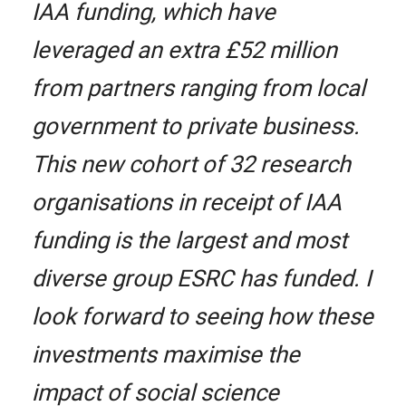
IAA funding, which have
leveraged an extra £52 million
from partners ranging from local
government to private business.
This new cohort of 32 research
organisations in receipt of IAA
funding is the largest and most
diverse group ESRC has funded. I
look forward to seeing how these
investments maximise the
impact of social science