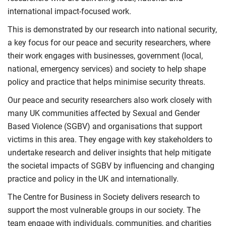
international impact-focused work.
This is demonstrated by our research into national security,
a key focus for our peace and security researchers, where
their work engages with businesses, government (local,
national, emergency services) and society to help shape
policy and practice that helps minimise security threats.
Our peace and security researchers also work closely with
many UK communities affected by Sexual and Gender
Based Violence (SGBV) and organisations that support
victims in this area. They engage with key stakeholders to
undertake research and deliver insights that help mitigate
the societal impacts of SGBV by influencing and changing
practice and policy in the UK and internationally.
The Centre for Business in Society delivers research to
support the most vulnerable groups in our society. The
team engage with individuals, communities, and charities