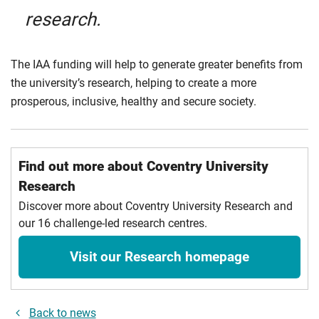
research.
The IAA funding will help to generate greater benefits from
the university’s research, helping to create a more
prosperous, inclusive, healthy and secure society
.
Find out more about Coventry University
Research
Discover more about Coventry University Research and
our 16 challenge-led research centres.
Visit our Research homepage
Back to news