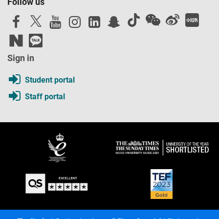
Follow us
Sign in
Student portal
Staff portal