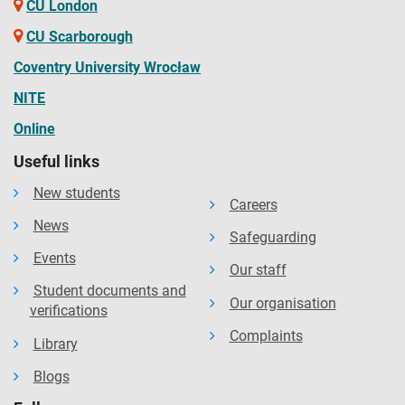
CU London
CU Scarborough
Coventry University Wrocław
NITE
Online
Useful links
New students
Careers
News
Safeguarding
Events
Our staff
Student documents and
Our organisation
verifications
Complaints
Library
Blogs