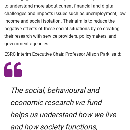
to understand more about current financial and digital
challenges and impacts issues such as unemployment, low
income and social isolation. Their aim is to reduce the
negative effects of these social situations by co-creating
their research with service providers, policymakers, and
government agencies.
ESRC Interim Executive Chair, Professor Alison Park, said:
The social, behavioural and
economic research we fund
helps us understand how we live
and how society functions,