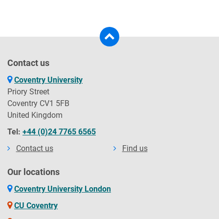
Contact us
Coventry University
Priory Street
Coventry CV1 5FB
United Kingdom
Tel:
+44 (0)24 7765 6565
Contact us
Find us
Our locations
Coventry University London
CU Coventry