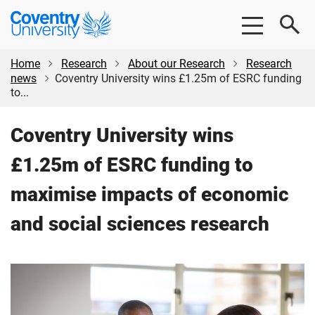
Skip
Skip
Coventry
to
to
University
main
footer
content
Home
Research
About our Research
Research
news
Coventry University wins £1.25m of ESRC funding
to...
Coventry University wins
£1.25m of ESRC funding to
maximise impacts of economic
and social sciences research