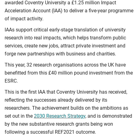
awarded Coventry University a £1.25 million Impact
Acceleration Account (IAA) to deliver a five-year programme
of impact activity.
IAAs support critical early-stage translation of university
research into real impacts, which helps transform public
services, create new jobs, attract private investment and
forge new partnerships with business and charities.
This year,
32 research organisations across the UK have
benefitted from this £40 million pound investment from the
ESRC.
This is the first IAA that Coventry University has received,
reflecting the successes already delivered by
its
researchers. The achievement builds on the ambitions as
set out in the
2030 Research Strategy
, and is demonstrated
by the new substantive research grants being won
following a successful REF2021 outcome.