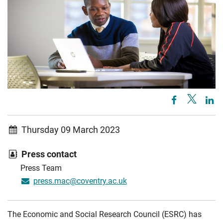
Thursday 09 March 2023
Press contact
Press Team
press.mac@coventry.ac.uk
The Economic and Social Research Council (ESRC) has