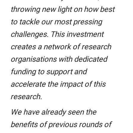
throwing new light on how best
to tackle our most pressing
challenges. This investment
creates a network of research
organisations with dedicated
funding to support and
accelerate the impact of this
research.
We have already seen the
benefits of previous rounds of