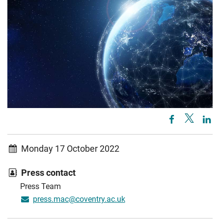
Monday 17 October 2022
Press contact
Press Team
press.mac@coventry.ac.uk