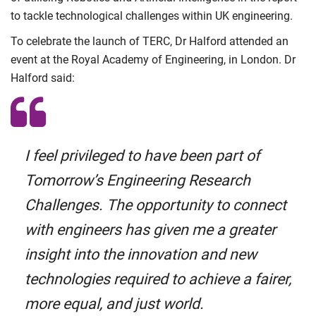
to tackle technological challenges within UK engineering.
To celebrate the launch of TERC, Dr Halford attended an
event at the Royal Academy of Engineering, in London. Dr
Halford said:
I feel privileged to have been part of
Tomorrow’s Engineering Research
Challenges. The opportunity to connect
with engineers has given me a greater
insight into the innovation and new
technologies required to achieve a fairer,
more equal, and just world.