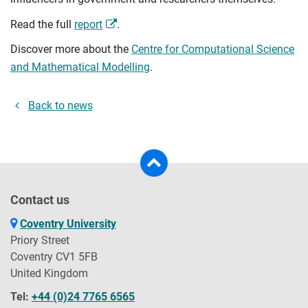
Read the full
report
.
Discover more about the
Centre for Computational Science
and Mathematical Modelling
.
Back to news
Contact us
Coventry University
Priory Street
Coventry CV1 5FB
United Kingdom
Tel:
+44 (0)24 7765 6565