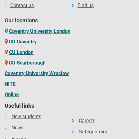
Contact us
Find us
Our locations
Coventry University London
CU Coventry
CU London
CU Scarborough
Coventry University Wrocław
NITE
Online
Useful links
New students
Careers
News
Safeguarding
Events