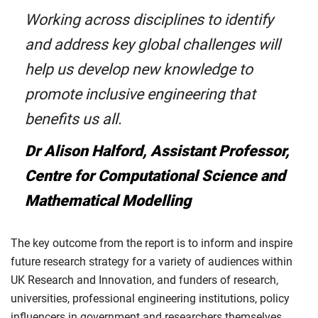
Working across disciplines to identify
and address key global challenges will
help us develop new knowledge to
promote inclusive engineering that
benefits us all.
Dr Alison Halford, Assistant Professor,
Centre for Computational Science and
Mathematical Modelling
The key outcome from the report is to inform and inspire
future research strategy for a variety of audiences within
UK Research and Innovation, and funders of research,
universities, professional engineering institutions, policy
influencers in government and researchers themselves.