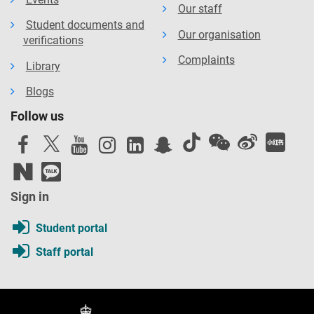
Our staff
Student documents and
Our organisation
verifications
Complaints
Library
Blogs
Follow us
Sign in
Student portal
Staff portal