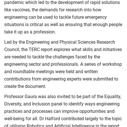
pandemic which led to the development of rapid solutions
like vaccines, the demands for research into how
engineering can be used to tackle future emergency
situations is critical as well as ensuring that enough people
take it up as a profession.
Led by the Engineering and Physical Sciences Research
Council, the TERC report explores what skills and initiatives
are needed to tackle the challenges faced by the
engineering sector and professionals. A series of workshop
and roundtable meetings were held and written
contributions from engineering experts were submitted to
create the document.
Professor Gaura was also invited to be part of the Equality,
Diversity, and Inclusion panel to identify ways engineering
practices and processes can improve opportunities and
well-being for all. Dr Halford contributed largely to the topic
of utilising Robotics and Artificial Intelligence in the report