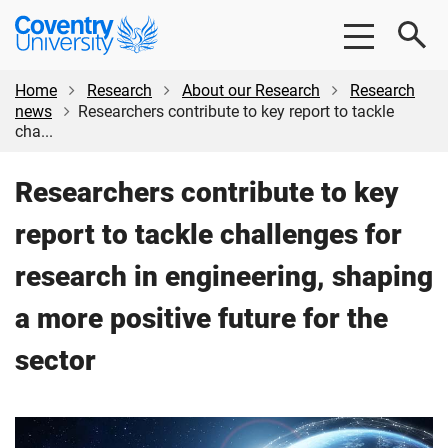
Skip
Skip
Coventry
to
to
University
main
footer
content
Home
Research
About our Research
Research
news
Researchers contribute to key report to tackle
cha...
Researchers contribute to key
report to tackle challenges for
research in engineering, shaping
a more positive future for the
sector