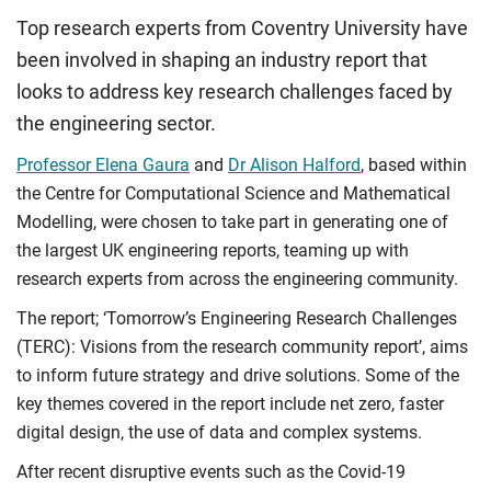
Top research experts from Coventry University have
been involved in shaping an industry report that
looks to address key research challenges faced by
the engineering sector.
Professor Elena Gaura
and
Dr Alison Halford
, based within
the Centre for Computational Science and Mathematical
Modelling,
were chosen to take part in generating one of
the largest UK engineering reports, teaming up with
research experts from
across the engineering community.
The report; ‘Tomorrow’s Engineering Research Challenges
(TERC): Visions from the research community report’, aims
to inform future strategy and drive solutions. Some of the
key themes covered in the report include net zero, faster
digital design, the use of data and complex systems.
After recent disruptive events such as the Covid-19