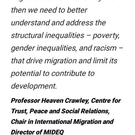
then we need to better
understand and address the
structural inequalities – poverty,
gender inequalities, and racism –
that drive migration and limit its
potential to contribute to
development.
Professor Heaven Crawley, Centre for
Trust, Peace and Social Relations,
Chair in International Migration and
Director of MIDEQ