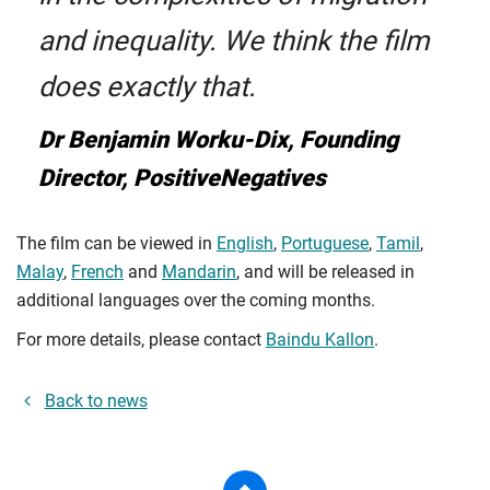
and inequality. We think the film
does exactly that.
Dr Benjamin Worku-Dix, Founding
Director, PositiveNegatives
The film can be viewed in
English
,
Portuguese
,
Tamil
,
Malay
,
French
and
Mandarin
, and will be released in
additional languages over the coming months.
For more details, please contact
Baindu Kallon
.
Back to news