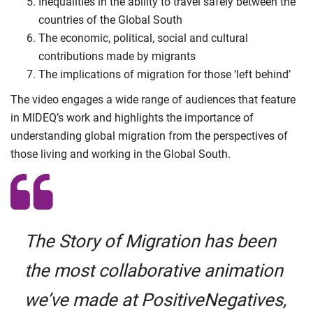
Inequalities in the ability to travel safely between the
countries of the Global South
The economic, political, social and cultural
contributions made by migrants
The implications of migration for those ‘left behind’
The video engages a wide range of audiences that feature
in MIDEQ’s work and highlights the importance of
understanding global migration from the perspectives of
those living and working in the Global South.
The Story of Migration has been
the most collaborative animation
we’ve made at PositiveNegatives,