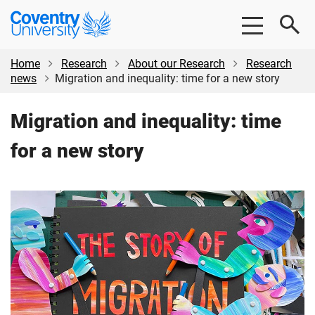
Skip
Skip
Coventry
to
to
University
main
footer
content
Home
Research
About our Research
Research
news
Migration and inequality: time for a new story
Migration and inequality: time
for a new story