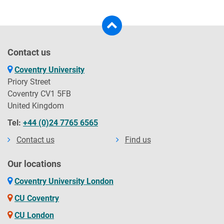
Contact us
Coventry University
Priory Street
Coventry CV1 5FB
United Kingdom
Tel:
+44 (0)24 7765 6565
Contact us
Find us
Our locations
Coventry University London
CU Coventry
CU London