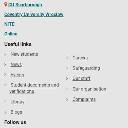
CU Scarborough
Coventry University Wrocław
NITE
Online
Useful links
New students
Careers
News
Safeguarding
Events
Our staff
Student documents and
Our organisation
verifications
Complaints
Library
Blogs
Follow us