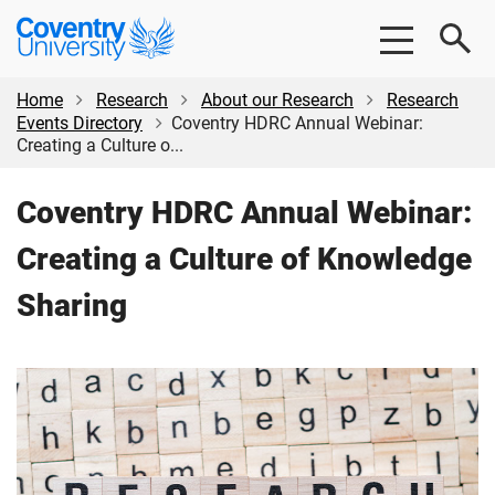
Skip
Skip
Coventry
to
to
University
main
footer
content
Home
Research
About our Research
Research
Events Directory
Coventry HDRC Annual Webinar:
Creating a Culture o...
Coventry HDRC Annual Webinar:
Creating a Culture of Knowledge
Sharing