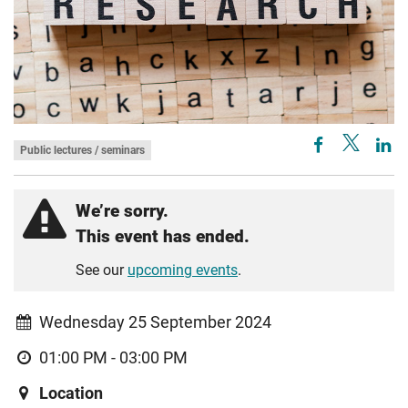
Public lectures / seminars
We’re sorry.
This event has ended.
See our
upcoming events
.
Wednesday 25 September 2024
01:00 PM - 03:00 PM
Location