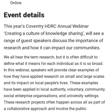
Online
Event details
This year’s Coventry HDRC Annual Webinar
‘Creating a culture of knowledge sharing’, will see a
range of guest speakers discuss the importance of
research and how it can impact our communities.
We all hear the term research, but it is often difficult to
define what it means for each individual as it is so broad.
In this webinar, speakers will provide clear examples of
how they have applied research on small and large scales
and its impact on local people's lives. These examples
have been applied in local authority, voluntary, community,
social enterprise organisations, and university settings.
These research projects often happen across all as part of
a collaborative approach and involve the public.