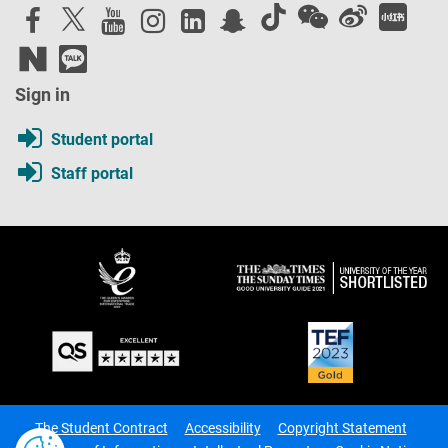
Sign in
Student portal
Staff portal
The Student Contract
Accessibility
Copyright Statement