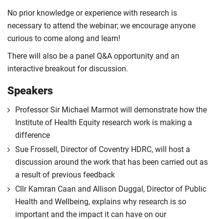
No prior knowledge or experience with research is
necessary to attend the webinar; we encourage anyone
curious to come along and learn!
There will also be a panel Q&A opportunity and an
interactive breakout for discussion.
Speakers
Professor Sir Michael Marmot will demonstrate how the
Institute of Health Equity research work is making a
difference
Sue Frossell, Director of Coventry HDRC, will host a
discussion around the work that has been carried out as
a result of previous feedback
Cllr Kamran Caan and Allison Duggal, Director of Public
Health and Wellbeing, explains why research is so
important and the impact it can have on our