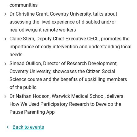
communities
Dr Christine Grant, Coventry University, talks about
assessing the lived experience of disabled and/or
neurodivergent remote workers
Claire Stern, Deputy Chief Executive CECL, promotes the
importance of early intervention and understanding local
needs
Sinead Ouillon, Director of Research Development,
Coventry University, showcases the Citizen Social
Science course and the benefits of upskilling members
of the public
Dr Nathan Hodson, Warwick Medical School, delivers
How We Used Participatory Research to Develop the
Pause Parenting App
Back to events