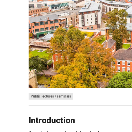
Public lectures / seminars
Introduction