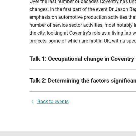
Over the last number of decades Coventry has und
changes. In the first part of the event Dr Jason B
emphasis on automotive production activities that 
number of service sector activities, most notably
the city, looking at Coventry's role as a living lab
projects, some of which are first in UK, with a s
Talk 1: Occupational change in Coventry 
Speaker:
Jason Begley is an Associate Professor a
Talk 2: Determining the factors signific
Director for Postgraduate Researchers within the C
programme since 2016. He has supervised a number 
rd
Speaker:
Shamala Evans is a 3
year part time 
extensively in the disciplines of Economic Histo
Back to events
a demonstrable track record of success in the des
Abstract:
This talk will explore the changes that 
(1) Innovation projects in zero emission, electri
create a longitudinal study of industrial and occu
Management Schemes; (3) Traffic Management, incl
emergence of sectors like health and the knowledg
realm and urban environment schemes.
and structural change from 1991-2020, and then un