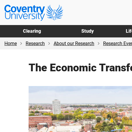
Skip
Skip
Coventry
to
to
University
main
footer
content
Clearing
Study
Li
Home
Research
About our Research
Research Even
The Economic Transfo