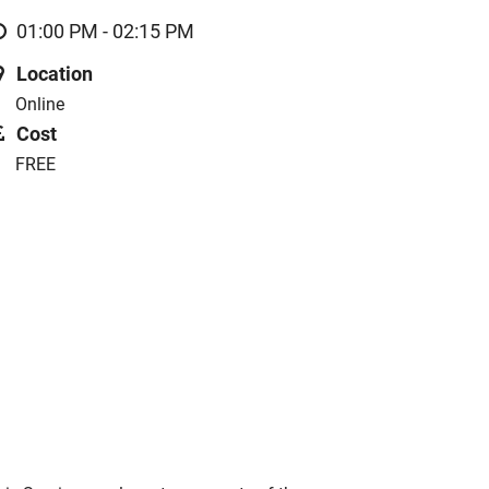
01:00 PM - 02:15 PM
Location
Online
Cost
FREE