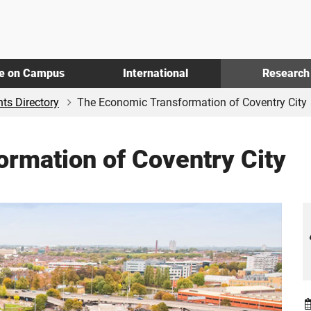
fe on Campus
International
Research
ts Directory
The Economic Transformation of Coventry City
rmation of Coventry City