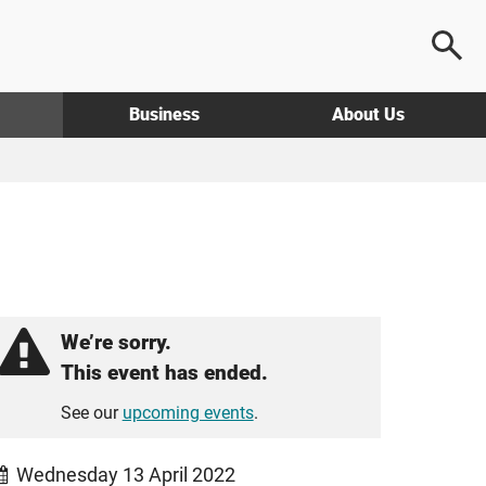
Business
About Us
We’re sorry.
This event has ended.
See our
upcoming events
.
Wednesday 13 April 2022