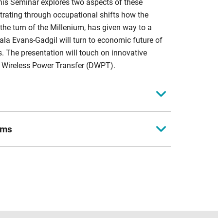
his Seminar explores two aspects of these
strating through occupational shifts how the
the turn of the Millenium, has given way to a
ala Evans-Gadgil will turn to economic future of
is. The presentation will touch on innovative
ic Wireless Power Transfer (DWPT).
 for Business in Society. He has been the Academic
ems
te research, supporting Coventry University's PhD
f economic development. He has also published
vil Engineer and Programme/Project Manager, with
 infrastructure projects. Her experience includes
g earlier research by Healy and Dunham (1994) to
ans, including Network Efficiency Schemes, Waste
be to consider economic diversification and the
ing road geometry; and (5) Regeneration, public
ift-share analysis to demonstrate occupational
stries and sectors. The findings support the