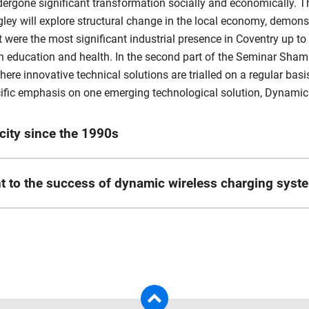
ergone significant transformation socially and economically. T
egley will explore structural change in the local economy, demon
were the most significant industrial presence in Coventry up to 
 in education and health. In the second part of the Seminar Sham
 where innovative technical solutions are trialled on a regular bas
pecific emphasis on one emerging technological solution, Dynam
city since the 1990s
t Coventry University, currently located in the Research Centre
ant to the success of dynamic wireless charging syst
entre since 2015, as well as being a faculty lead in postgradua
of doctoral researchers in this time, primarily in the field o
PGR at Coventry University and is also an experienced Senior Ci
ry, Business History and Economic Development.
ign and implementation of challenging, complex and wide-ranging
have occurred in Coventry over the last three decades, extendin
fication, battery storage and management; (2) Local Transport Pl
pational change in the city. A key outcome of this exercise will 
uding traffic calming measures; (4) General roadworks, includ
e economy. To achieve this the initial step was to develop a sh
derpin this work with further examination of key emergent indu