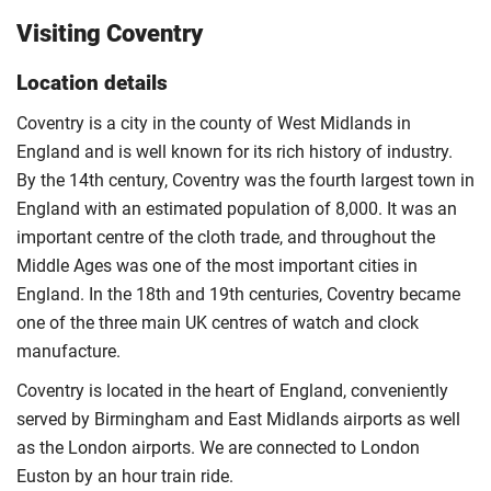
Visiting Coventry
Location details
Coventry is a city in the county of West Midlands in
England and is well known for its rich history of industry.
By the 14th century, Coventry was the fourth largest town in
England with an estimated population of 8,000. It was an
important centre of the cloth trade, and throughout the
Middle Ages was one of the most important cities in
England. In the 18th and 19th centuries, Coventry became
one of the three main UK centres of watch and clock
manufacture.
Coventry is located in the heart of England, conveniently
served by Birmingham and East Midlands airports as well
as the London airports. We are connected to London
Euston by an hour train ride.