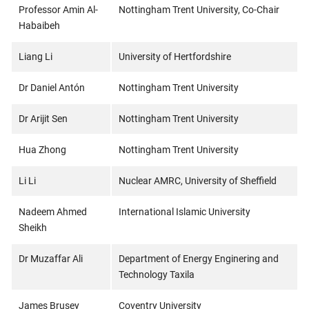
Professor Amin Al-
Nottingham Trent University, Co-Chair
Habaibeh
Liang Li
University of Hertfordshire
Dr Daniel Antón
Nottingham Trent University
Dr Arijit Sen
Nottingham Trent University
Hua Zhong
Nottingham Trent University
Li Li
Nuclear AMRC, University of Sheffield
Nadeem Ahmed
International Islamic University
Sheikh
Dr Muzaffar Ali
Department of Energy Enginering and
Technology Taxila
James Brusey
Coventry University