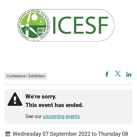
Conference / Exhibition
We’re sorry.
This event has ended.
See our
upcoming events
.
Wednesday 07 September 2022 to Thursday 08