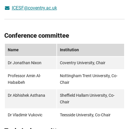
ICESF@coventry.ac.uk
Conference committee
Name
Institution
Dr
Jonathan Nixon
Coventry University, Chair
Professor Amin Al-
Nottingham Trent University, Co-
Habaibeh
Chair
Dr Abhishek Asthana
Sheffield Hallam University, Co-
Chair
Dr Vladimir Vukovic
Teesside University, Co-Chair