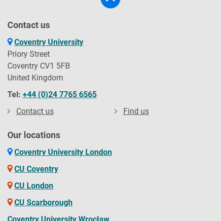
Contact us
Coventry University
Priory Street
Coventry CV1 5FB
United Kingdom
Tel:
+44 (0)24 7765 6565
Contact us
Find us
Our locations
Coventry University London
CU Coventry
CU London
CU Scarborough
Coventry University Wrocław