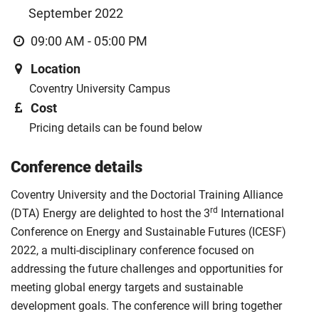
September 2022
09:00 AM - 05:00 PM
Location
Coventry University Campus
Cost
Pricing details can be found below
Conference details
Coventry University and the Doctorial Training Alliance
rd
(DTA) Energy are delighted to host the 3
International
Conference on Energy and Sustainable Futures (ICESF)
2022, a multi-disciplinary conference focused on
addressing the future challenges and opportunities for
meeting global energy targets and sustainable
development goals. The conference will bring together