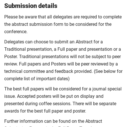
Submission details
Please be aware that all delegates are required to complete
the abstract submission form to be considered for the
conference.
Delegates can choose to submit an Abstract for a
Traditional presentation, a Full paper and presentation or a
Poster. Traditional presentations will not be subject to peer
review. Full papers and Posters will be peer reviewed by a
technical committee and feedback provided. (See below for
complete list of important dates)
The best full papers will be considered for a journal special
issue. Accepted posters will be put on display and
presented during coffee sessions. There will be separate
awards for the best full paper and poster.
Further information can be found on the Abstract