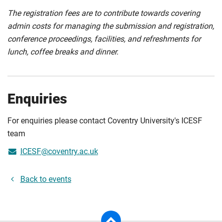
The registration fees are to contribute towards covering
admin costs for managing the submission and registration,
conference proceedings, facilities, and refreshments for
lunch, coffee breaks and dinner.
Enquiries
For enquiries please contact Coventry University's ICESF
team
ICESF@coventry.ac.uk
Back to events