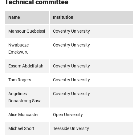
Technical committee
Name
Institution
Mansour Quebeissi
Coventry University
Nwabueze
Coventry University
Emekwuru
Essam Abdelfatah
Coventry University
Tom Rogers
Coventry University
Angelines
Coventry University
Donastrong Sosa
Alice Moncaster
Open University
Michael Short
Teesside University