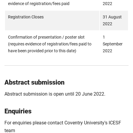
evidence of registration/fees paid
2022
Registration Closes
31 August
2022
Confirmation of presentation / poster slot
1
(requires evidence of registration/fees paid to
September
have been provided prior to this date)
2022
Abstract submission
Abstract submission is open until 20 June 2022.
Enquiries
For enquiries please contact Coventry University's ICESF
team