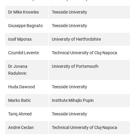
Dr Mike Knowles
Teesside University
Giuseppe Bagnato
Teesside University
Iosif Mporas
University of Hertfordshire
Czumbil Levente
Technical University of Cluj-Napoca
Dr Jovana
University of Portsmouth
Radulovic
Huda Dawood
Teesside University
Marko Batic
Institute Mihajlo Pupin
Tariq Ahmed
Teesside University
Andrei Ceclan
Technical University of Cluj-Napoca