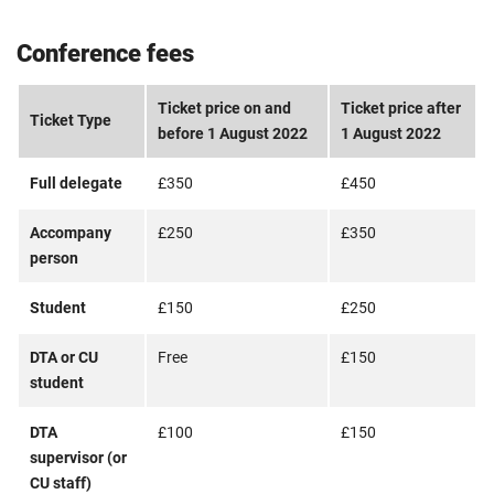
Conference fees
Ticket price on and
Ticket price after
Ticket Type
before 1 August 2022
1 August 2022
Full delegate
£350
£450
Accompany
£250
£350
person
Student
£150
£250
DTA or CU
Free
£150
student
DTA
£100
£150
supervisor (or
CU staff)