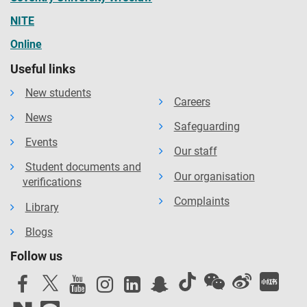
NITE
Online
Useful links
New students
Careers
News
Safeguarding
Events
Our staff
Student documents and
Our organisation
verifications
Complaints
Library
Blogs
Follow us