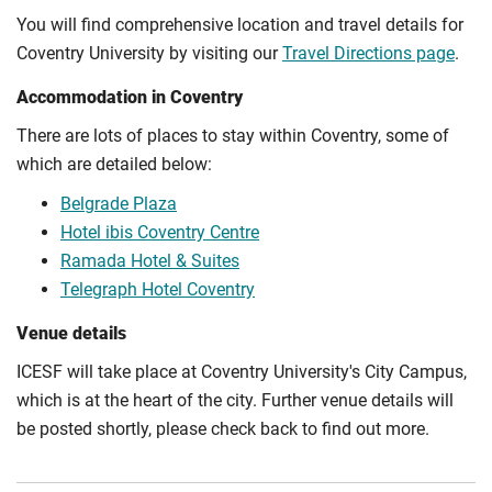
You will find comprehensive location and travel details for
Coventry University by visiting our
Travel Directions page
.
Accommodation in Coventry
There are lots of places to stay within Coventry, some of
which are detailed below:
Belgrade Plaza
Hotel ibis Coventry Centre
Ramada Hotel & Suites
Telegraph Hotel Coventry
Venue details
ICESF will take place at Coventry University's City Campus,
which is at the heart of the city. Further venue details will
be posted shortly, please check back to find out more.