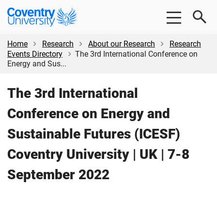
Skip
Skip
Coventry
to
to
University
main
footer
content
Home
Research
About our Research
Research
Events Directory
The 3rd International Conference on
Energy and Sus...
The 3rd International
Conference on Energy and
Sustainable Futures (ICESF)
Coventry University | UK | 7-8
September 2022