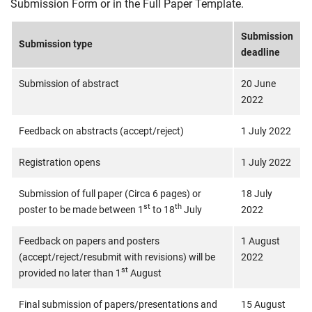
Submission Form or in the Full Paper Template.
Submission
Submission type
deadline
Submission of abstract
20 June
2022
Feedback on abstracts (accept/reject)
1 July 2022
Registration opens
1 July 2022
Submission of full paper (Circa 6 pages) or
18 July
st
th
poster to be made between 1
to 18
July
2022
Feedback on papers and posters
1 August
(accept/reject/resubmit with revisions) will be
2022
st
provided no later than 1
August
Final submission of papers/presentations and
15 August