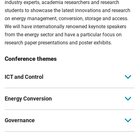
industry experts, academia researchers and research
students to showcase the latest innovations and research
on energy management, conversion, storage and access.
We will have internationally renowned keynote speakers
from the energy sector and have a particular focus on
research paper presentations and poster exhibits.
Conference themes
ICT and Control
Subthemes
Energy Conversion
Artificial intelligence, monitoring, optimization and
management
Subthemes
Communications, networks, security and Internet of
Governance
Electric powertrain and vehicles Transportation
Things
technology
Subthemes
Advances in modelling, simulation and visualization