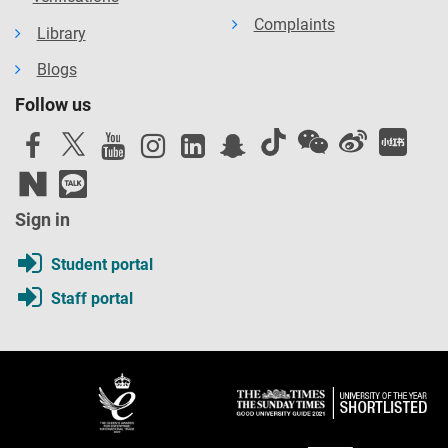
Complaints
Library
Blogs
Follow us
Sign in
Student portal
Staff portal