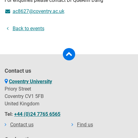
For enquiries please contact Dr QueAnh Dang
ac8627@coventry.ac.uk
Back to events
Contact us
Coventry University
Priory Street
Coventry CV1 5FB
United Kingdom
Tel:
+44 (0)24 7765 6565
Contact us
Find us