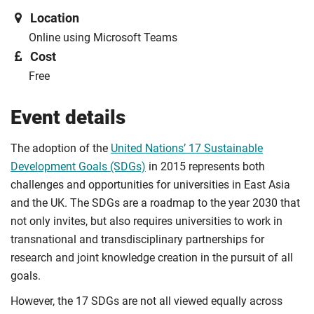
Location
Online using Microsoft Teams
Cost
Free
Event details
The adoption of the
United Nations’ 17 Sustainable
Development Goals (SDGs)
in 2015 represents both
challenges and opportunities for universities in East Asia
and the UK. The SDGs are a roadmap to the year 2030 that
not only invites, but also requires universities to work in
transnational and transdisciplinary partnerships for
research and joint knowledge creation in the pursuit of all
goals.
However, the 17 SDGs are not all viewed equally across