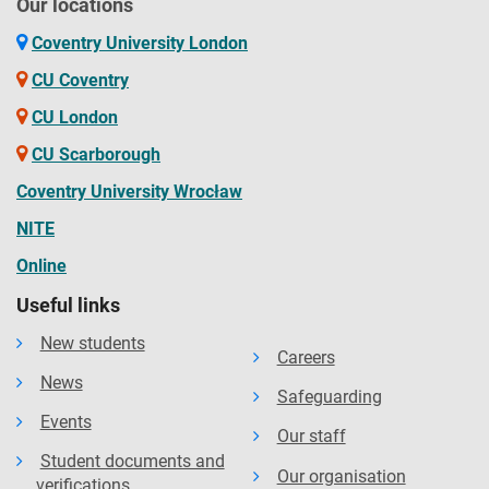
Our locations
Coventry University London
CU Coventry
CU London
CU Scarborough
Coventry University Wrocław
NITE
Online
Useful links
New students
Careers
News
Safeguarding
Events
Our staff
Student documents and
Our organisation
verifications