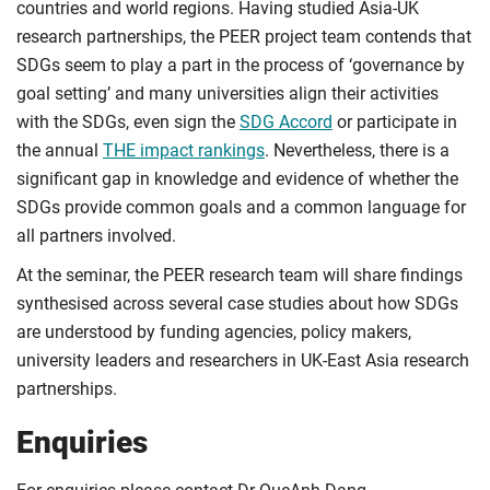
countries and world regions. Having studied Asia-UK
research partnerships, the PEER project team contends that
SDGs seem to play a part in the process of ‘governance by
goal setting’ and many universities align their activities
with the SDGs, even sign the
SDG Accord
or participate in
the annual
THE impact rankings
. Nevertheless, there is a
significant gap in knowledge and evidence of whether the
SDGs provide common goals and a common language for
all partners involved.
At the seminar, the PEER research team will share findings
synthesised across several case studies about how SDGs
are understood by funding agencies, policy makers,
university leaders and researchers in UK-East Asia research
partnerships.
Enquiries