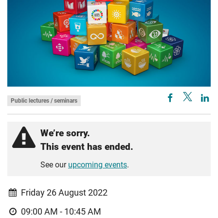
Public lectures / seminars
We’re sorry.
This event has ended.
See our
upcoming events
.
Friday 26 August 2022
09:00 AM - 10:45 AM