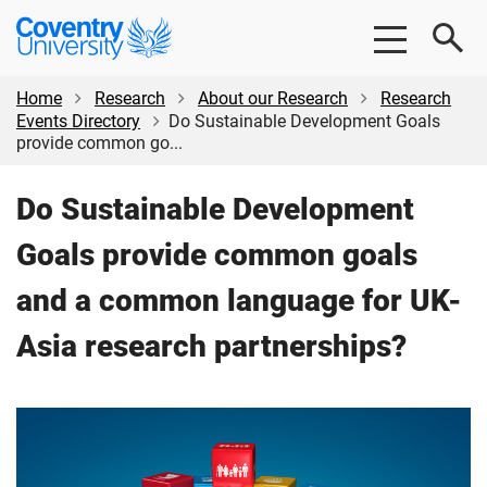
Skip
Skip
Coventry
to
to
University
main
footer
content
Home
Research
About our Research
Research
Events Directory
Do Sustainable Development Goals
provide common go...
Do Sustainable Development
Goals provide common goals
and a common language for UK-
Asia research partnerships?