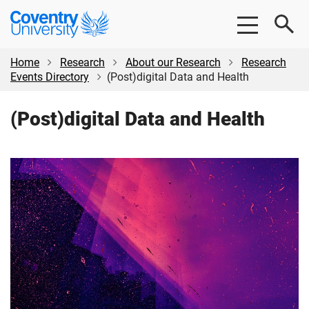
Skip
Skip
Coventry
to
to
University
main
footer
content
Home
Research
About our Research
Research
Events Directory
(Post)digital Data and Health
(Post)digital Data and Health