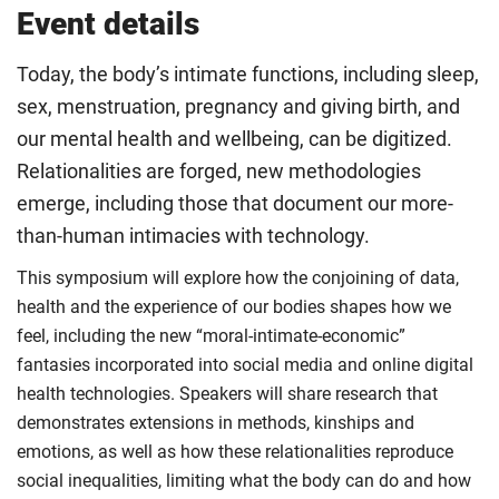
Event details
Today, the body’s intimate functions, including sleep,
sex, menstruation, pregnancy and giving birth, and
our mental health and wellbeing, can be digitized.
Relationalities are forged, new methodologies
emerge, including those that document our more-
than-human intimacies with technology.
This symposium will explore how the conjoining of data,
health and the experience of our bodies shapes how we
feel, including the new “moral-intimate-economic”
fantasies incorporated into social media and online digital
health technologies. Speakers will share research that
demonstrates extensions in methods, kinships and
emotions, as well as how these relationalities reproduce
social inequalities, limiting what the body can do and how