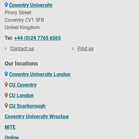
Coventry University
Priory Street
Coventry CV1 5FB
United Kingdom
Tel:
+44 (0)24 7765 6565
Contact us
Find us
Our locations
Coventry University London
CU Coventry
CU London
CU Scarborough
Coventry University Wrocław
NITE
Online