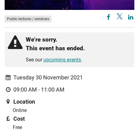
Public lectures / seminars
We’re sorry.
This event has ended.
See our
upcoming events
.
Tuesday 30 November 2021
09:00 AM - 11:00 AM
Location
Online
Cost
Free