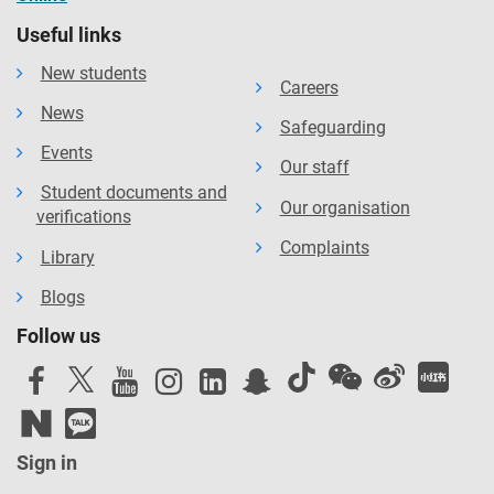
Useful links
New students
Careers
News
Safeguarding
Events
Our staff
Student documents and
Our organisation
verifications
Complaints
Library
Blogs
Follow us
Sign in