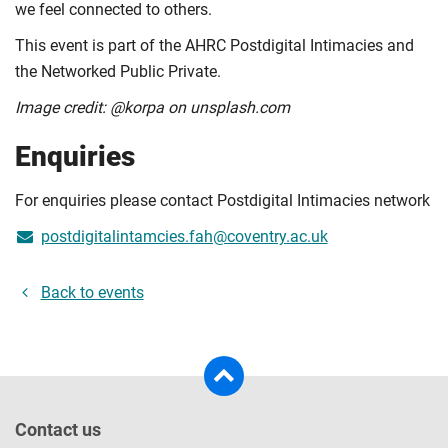
we feel connected to others.
This event is part of the AHRC Postdigital Intimacies and
the Networked Public Private.
Image credit: @korpa on unsplash.com
Enquiries
For enquiries please contact Postdigital Intimacies network
postdigitalintamcies.fah@coventry.ac.uk
Back to events
Contact us