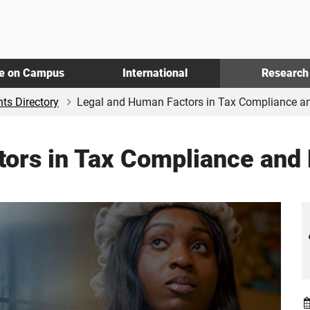
fe on Campus
International
Research
ts Directory
Legal and Human Factors in Tax Compliance an
tors in Tax Compliance and