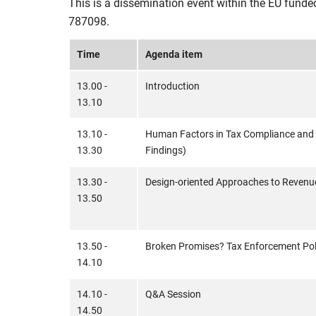
This is a dissemination event within the EU funde
787098.
Time
Agenda item
13.00 -
Introduction
13.10
13.10 -
Human Factors in Tax Compliance and
13.30
Findings)
13.30 -
Design-oriented Approaches to Revenu
13.50
13.50 -
Broken Promises? Tax Enforcement Poli
14.10
14.10 -
Q&A Session
14.50