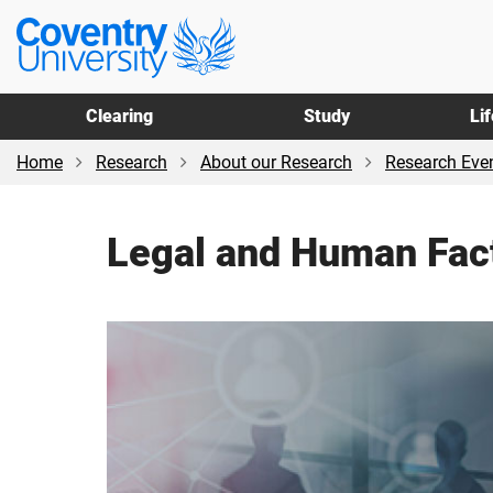
Skip
Skip
Coventry
to
to
University
main
footer
content
Clearing
Study
Li
Home
Research
About our Research
Research Even
Legal and Human Fac