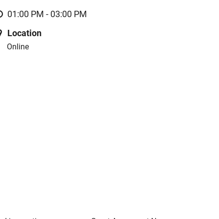
01:00 PM - 03:00 PM
Location
Online