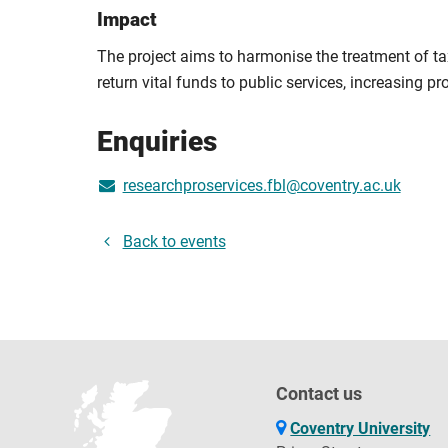
Impact
The project aims to harmonise the treatment of ta
return vital funds to public services, increasing pr
Enquiries
researchproservices.fbl@coventry.ac.uk
Back to events
Contact us
Coventry University