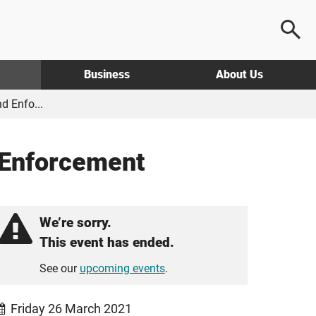
Business
About Us
d Enfo...
 Enforcement
We’re sorry.
This event has ended.
See our
upcoming events
.
Friday 26 March 2021