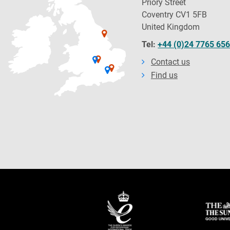
Priory Street
Coventry CV1 5FB
United Kingdom
Tel:
+44 (0)24 7765 65
Contact us
Find us