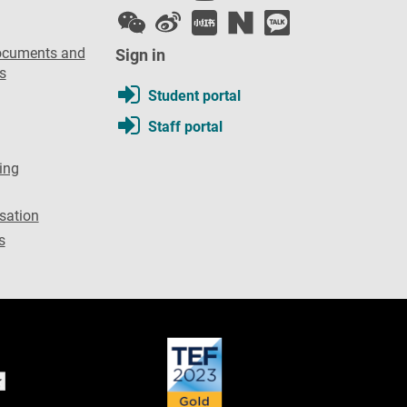
ocuments and
Sign in
s
Student portal
Staff portal
ing
sation
s