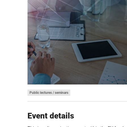
Public lectures / seminars
Event details