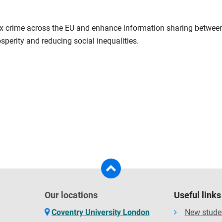
x crime across the EU and enhance information sharing between E
osperity and reducing social inequalities.
Our locations
Useful links
Coventry University London
New stude