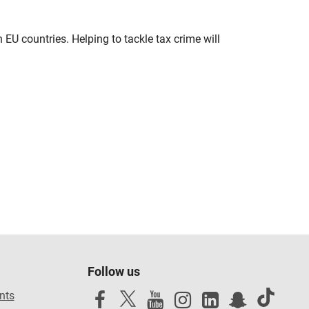
U countries. Helping to tackle tax crime will
Follow us
nts