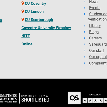
News
CU Coventry
Events
CU London
Student d
verification
CU Scarborough
65
Library
Coventry University Wrocław
Blogs
NITE
Careers
Online
Safeguard
Our staff
Our organi
Complaint