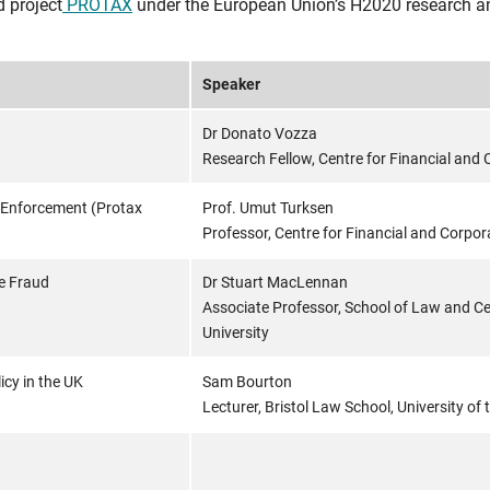
d project
PROTAX
under the European Union’s H2020 research a
Speaker
Dr Donato Vozza
Research Fellow, Centre for Financial and C
 Enforcement (Protax
Prof. Umut Turksen
Professor, Centre for Financial and Corpora
e Fraud
Dr Stuart MacLennan
Associate Professor, School of Law and Cen
University
cy in the UK
Sam Bourton
Lecturer, Bristol Law School, University of