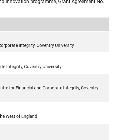
nd innovation programme, Grant Agreement No.
orporate Integrity, Coventry University
te Integrity, Coventry University
tre for Financial and Corporate Integrity, Coventry
 the West of England