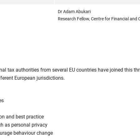
Dr Adam Abukari
Research Fellow, Centre for Financial and C
l tax authorities from several EU countries have joined this thr
erent European jurisdictions.
es
on and best practice
ch as personal privacy
courage behaviour change