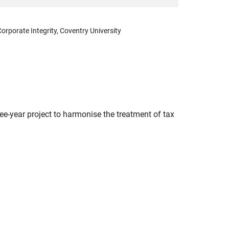
orporate Integrity, Coventry University
ee-year project to harmonise the treatment of tax