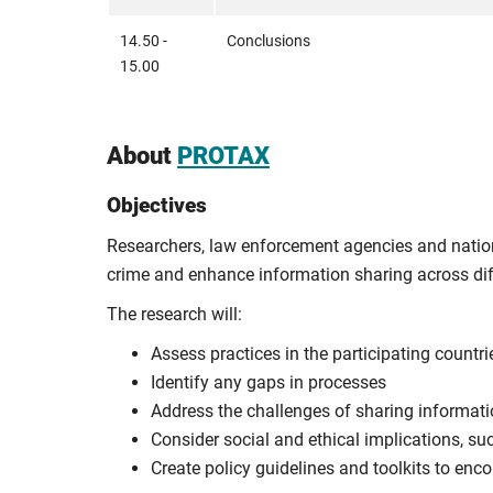
14.50 -
Conclusions
15.00
About
PROTAX
Objectives
Researchers, law enforcement agencies and nationa
crime and enhance information sharing across diff
The research will:
Assess practices in the participating countri
Identify any gaps in processes
Address the challenges of sharing informati
Consider social and ethical implications, su
Create policy guidelines and toolkits to en