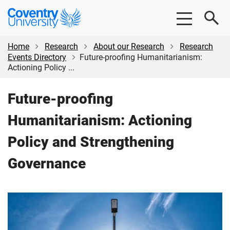
Skip
Skip
Coventry
to
to
University
main
footer
content
Home
Research
About our Research
Research
Events Directory
Future-proofing Humanitarianism:
Actioning Policy ...
Future-proofing
Humanitarianism: Actioning
Policy and Strengthening
Governance