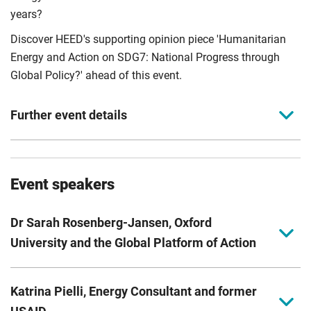
years?
Discover HEED's supporting opinion piece 'Humanitarian
Energy and Action on SDG7: National Progress through
Global Policy?' ahead of this event.
Further event details
Event theme
Event speakers
Policy, governance, and humanitarian systems.
Event partner agency
Dr Sarah Rosenberg-Jansen, Oxford
The Global Platform of Action on Sustainable Energy in
University and the Global Platform of Action
Displacement Settings (GPA).
Dr Sarah Rosenberg-Jansen, University of Oxford and
Event moderator and host
Katrina Pielli, Energy Consultant and former
Research Lead for the Global Platform for Action for