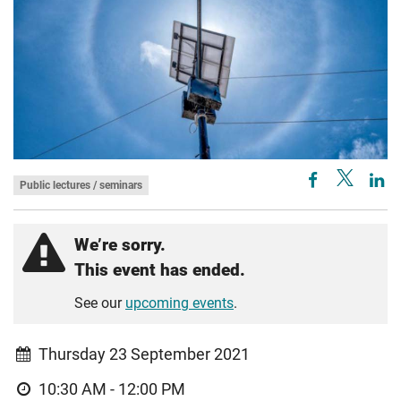
Public lectures / seminars
We’re sorry.
This event has ended.
See our
upcoming events
.
Thursday 23 September 2021
10:30 AM - 12:00 PM