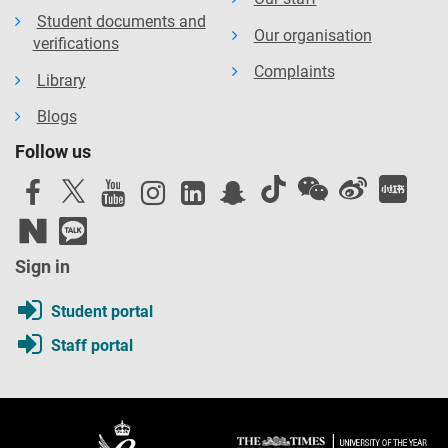
Student documents and
Our organisation
verifications
Complaints
Library
Blogs
Follow us
Sign in
Student portal
Staff portal