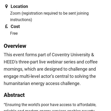
Location
Zoom (registration required to be sent joining
instructions)
Cost
Free
Overview
This event forms part of Coventry University &
HEED's three-part live webinar series and coffee
mornings, which are designed to challenge and
engage multi-level actor’s central to solving the
humanitarian energy access challenge.
Abstract
“Ensuring the world’s poor have access to affordable,