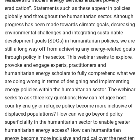
reliable and modern energy services enables poverty
eradication”. Statements such as these appear in policies
globally and throughout the humanitarian sector. Although
progress has been made towards climate goals, decreasing
environmental challenges and integrating sustainable
development goals (SDGs) in humanitarian policies, we are
still a long way off from achieving any energy-related goals
through policy in the sector. This webinar seeks to explore,
provoke and engage experts, practitioners and
humanitarian energy scholars to fully comprehend what we
are doing wrong in terms of designing and implementing
energy policies within the humanitarian sector. The webinar
seeks to ask three key questions; How can refugee host
country energy or refugee policy become more inclusive of
displaced populations? How can we go beyond policy
superficiality in the humanitarian sector to enable greater
humanitarian energy access? How can humanitarian
energy become more inclusive and radical over the next ten