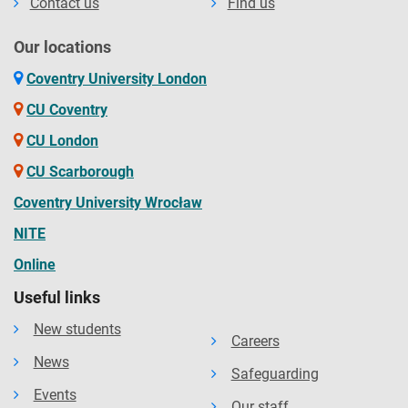
Contact us
Find us
health centres.
Our locations
Coventry University London
CU Coventry
CU London
CU Scarborough
Coventry University Wrocław
NITE
Online
Useful links
New students
Careers
News
Safeguarding
Events
Our staff