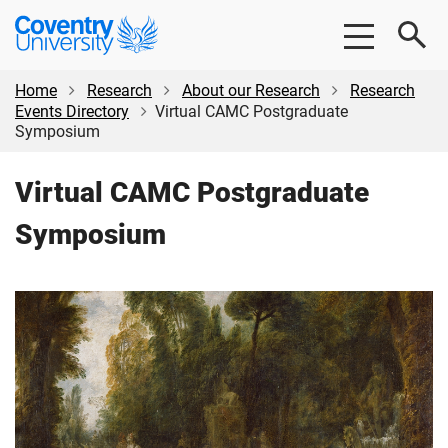
Skip
Skip
Coventry
to
to
University
main
footer
content
Home
Research
About our Research
Research
Events Directory
Virtual CAMC Postgraduate
Symposium
Virtual CAMC Postgraduate
Symposium