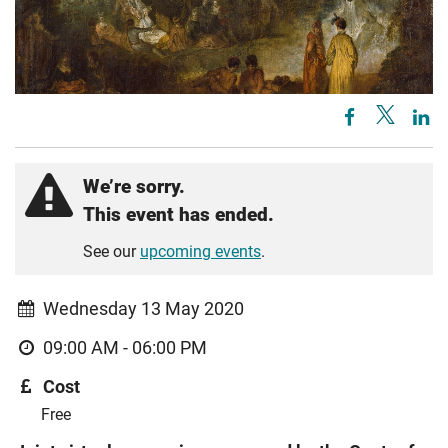
We’re sorry.
This event has ended.
See our
upcoming events
.
Wednesday 13 May 2020
09:00 AM - 06:00 PM
Cost
Free