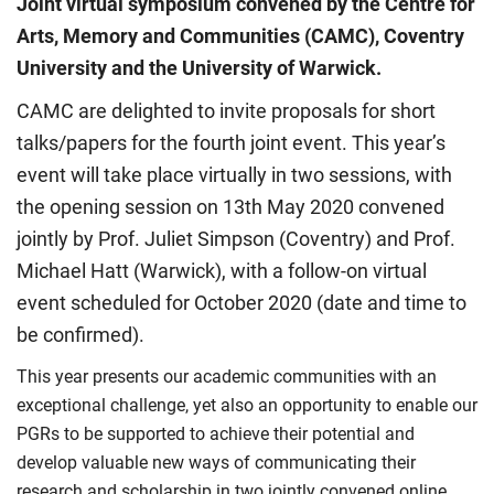
Joint virtual symposium convened by the Centre for
Arts, Memory and Communities (CAMC), Coventry
University and the University of Warwick.
CAMC are delighted to invite proposals for short
talks/papers for the fourth joint event. This year’s
event will take place virtually in two sessions, with
the opening session on 13th May 2020 convened
jointly by Prof. Juliet Simpson (Coventry) and Prof.
Michael Hatt (Warwick), with a follow-on virtual
event scheduled for October 2020 (date and time to
be confirmed).
This year presents our academic communities with an
exceptional challenge, yet also an opportunity to enable our
PGRs to be supported to achieve their potential and
develop valuable new ways of communicating their
research and scholarship in two jointly convened online