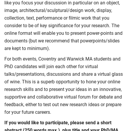
like you focus your discussion in particular on an object,
image, architectural/sculptural/design work, display,
collection, text, performance or filmic work that you
consider to be of key significance for your research. The
online format will enable you to present power-points and
documents (but we recommend that powerpoints/slides
are kept to minimum).
For both events, Coventry and Warwick MA students and
PhD candidates will join each other for virtual
talks/presentations, discussions and share a virtual glass
of wine. This is a superb opportunity to hone your online
research skills and to present your ideas in an innovative,
supportive and collaborative virtual forum for debate and
feedback, either to test out new research ideas or prepare
for your future careers.
If you would like to participate, please send a short
abstract (250 words max.), plus title and your PhD/MA