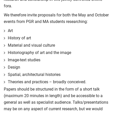
fora.
We therefore invite proposals for both the May and October
events from PGR and MA students researching:
Art
History of art
Material and visual culture
Historiography of art and the image
Image-text studies
Design
Spatial, architectural histories
Theories and practices – broadly conceived.
Papers should be structured in the form of a short talk
(maximum 20 minutes in length) and be accessible to a
general as well as specialist audience. Talks/presentations
may be on any aspect of current research, but we would