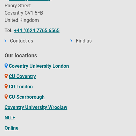
Priory Street
Coventry CV1 5FB
United Kingdom
Tel:
+44 (0)24 7765 6565
Contact us
Find us
Our locations
Coventry University London
CU Coventry
CU London
CU Scarborough
Coventry University Wrocław
NITE
Online