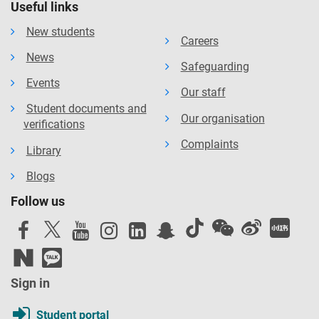
Useful links
New students
Careers
News
Safeguarding
Events
Our staff
Student documents and
Our organisation
verifications
Complaints
Library
Blogs
Follow us
Sign in
Student portal