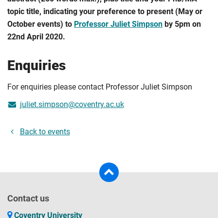
topic title, indicating your preference to present (May or
October events) to
Professor Juliet Simpson
by 5pm on
22nd April 2020.
Enquiries
For enquiries please contact Professor Juliet Simpson
juliet.simpson@coventry.ac.uk
Back to events
Contact us
Coventry University