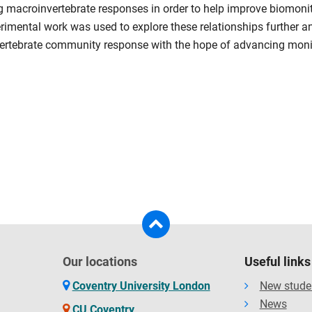
 macroinvertebrate responses in order to help improve biomonitor
imental work was used to explore these relationships further a
nvertebrate community response with the hope of advancing moni
Our locations
Useful links
Coventry University London
New stude
News
CU Coventry