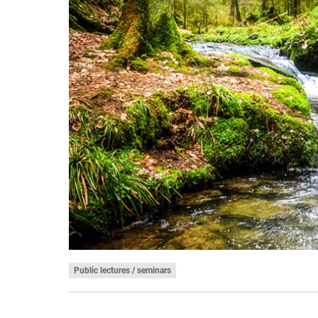
Public lectures / seminars