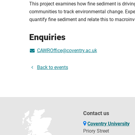
This project examines how fine sediment is driving
communities to track environmental change. Exper
quantify fine sediment and relate this to macroi
Enquiries
CAWROffice@coventry.ac.uk
Back to events
Contact us
Coventry University
Priory Street