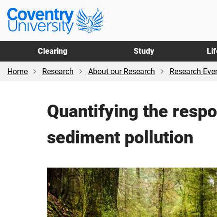
Skip
Skip
Coventry
to
to
University
main
footer
content
Clearing
Study
Li
Home
Research
About our Research
Research Even
Quantifying the respo
sediment pollution