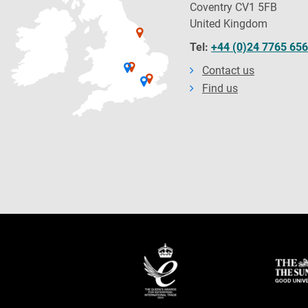
Coventry CV1 5FB
United Kingdom
Tel:
+44 (0)24 7765 65
Contact us
Find us