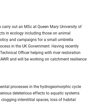
 carry out an MSc at Queen Mary University of
ts in ecology including those on animal
 policy and campaigns for a small umbrella
rocess in the UK Government. Having recently
chnical Officer helping with river restoration
CAWR and will be working on catchment resilience
amental processes in the hydrogeomorphic cycle
serious deleterious effects to aquatic systems
clogging interstitial spaces, loss of habitat