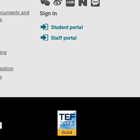
ocuments and
Sign in
s
Student portal
Staff portal
ing
sation
s