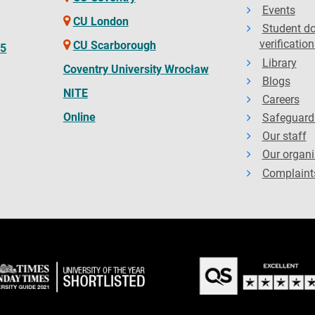
Events
CU London
Student d
verification
CU Scarborough
65
Library
Coventry University Wrocław
Blogs
NITE
Careers
Online
Safeguard
Our staff
Our organi
Complaint