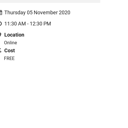
Thursday 05 November 2020
11:30 AM - 12:30 PM
Location
Online
Cost
FREE