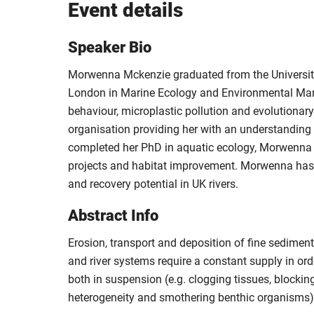
Event details
Speaker Bio
Morwenna Mckenzie graduated from the University 
London in Marine Ecology and Environmental Mana
behaviour, microplastic pollution and evolutionar
organisation providing her with an understanding
completed her PhD in aquatic ecology, Morwenna ha
projects and habitat improvement. Morwenna has n
and recovery potential in UK rivers.
Abstract Info
Erosion, transport and deposition of fine sedime
and river systems require a constant supply in or
both in suspension (e.g. clogging tissues, blocking
heterogeneity and smothering benthic organisms)