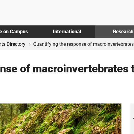
fe on Campus
International
Research
ts Directory
Quantifying the response of macroinvertebrates t
nse of macroinvertebrates t