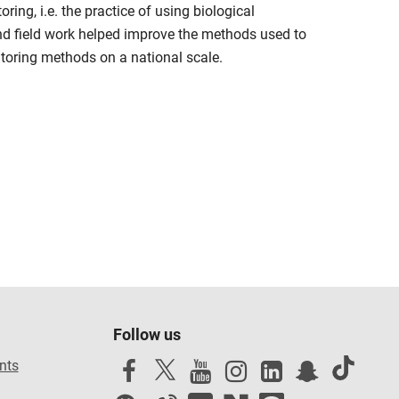
ing, i.e. the practice of using biological
nd field work helped improve the methods used to
toring methods on a national scale.
Follow us
nts