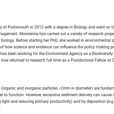
of Portsmouth in 2012 with a degree in Biology and went on to
gement. Morwenna has carried out a variety of research projec
y biology. Before starting her PhD, she worked in environmental
 of how science and evidence can influence the policy making p
s been working for the Environment Agency as a Biodiversity Te
ow returned to research full time as a Postdoctoral Fellow at 
nt (organic and inorganic particles <2mm in diameter) are fund
der to function. However, excessive sediment delivery can cause 
 light and reducing primary productivity) and by deposition (e.g. 
.