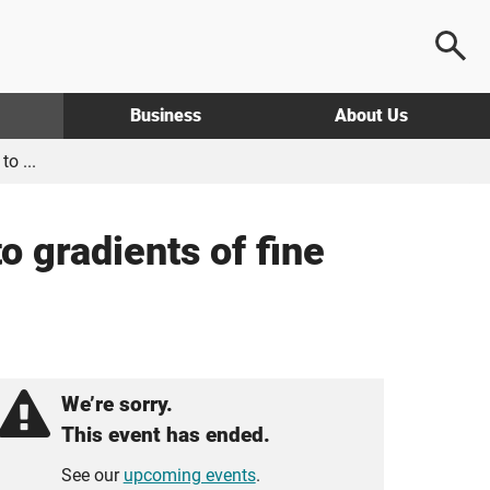
Business
About Us
o ...
o gradients of fine
We’re sorry.
This event has ended.
See our
upcoming events
.