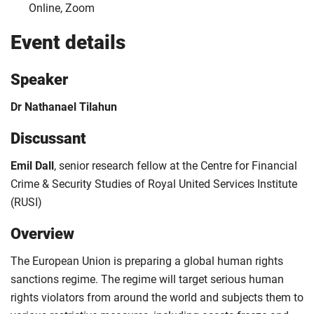
Online, Zoom
Event details
Speaker
Dr Nathanael Tilahun
Discussant
Emil Dall
, senior research fellow at the Centre for Financial
Crime & Security Studies of Royal United Services Institute
(RUSI)
Overview
The European Union is preparing a global human rights
sanctions regime. The regime will target serious human
rights violators from around the world and subjects them to