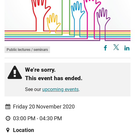
Public lectures / seminars
We’re sorry.
This event has ended.
See our
upcoming events
.
Friday 20 November 2020
03:00 PM - 04:30 PM
Location