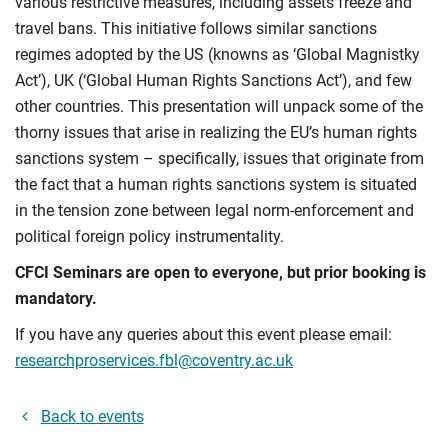
various restrictive measures, including assets freeze and
travel bans. This initiative follows similar sanctions
regimes adopted by the US (knowns as ‘Global Magnistky
Act’), UK (‘Global Human Rights Sanctions Act’), and few
other countries. This presentation will unpack some of the
thorny issues that arise in realizing the EU’s human rights
sanctions system – specifically, issues that originate from
the fact that a human rights sanctions system is situated
in the tension zone between legal norm-enforcement and
political foreign policy instrumentality.
CFCI Seminars are open to everyone, but prior booking is
mandatory.
If you have any queries about this event please email:
researchproservices.fbl@coventry.ac.uk
Back to events