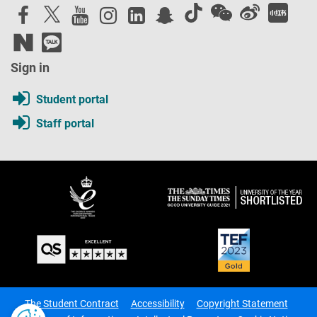
Sign in
Student portal
Staff portal
The Student Contract
Accessibility
Copyright Statement