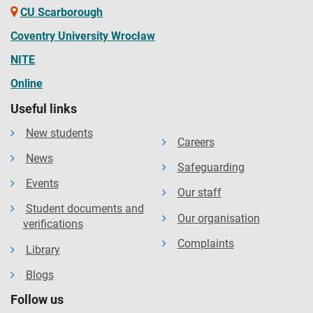
CU Scarborough
Coventry University Wrocław
NITE
Online
Useful links
New students
Careers
News
Safeguarding
Events
Our staff
Student documents and
Our organisation
verifications
Complaints
Library
Blogs
Follow us