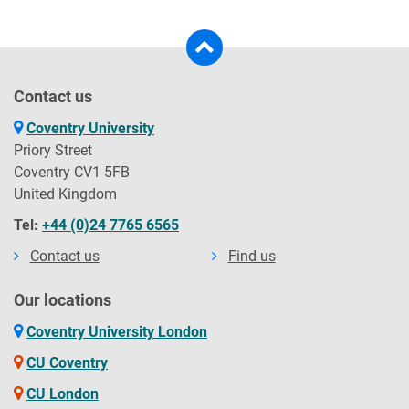
Contact us
Coventry University
Priory Street
Coventry CV1 5FB
United Kingdom
Tel:
+44 (0)24 7765 6565
Contact us
Find us
Our locations
Coventry University London
CU Coventry
CU London