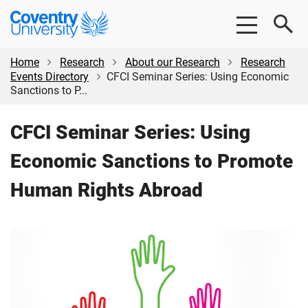
Skip
Skip
Coventry
to
to
University
main
footer
content
Home
Research
About our Research
Research
Events Directory
CFCI Seminar Series: Using Economic
Sanctions to P...
CFCI Seminar Series: Using
Economic Sanctions to Promote
Human Rights Abroad