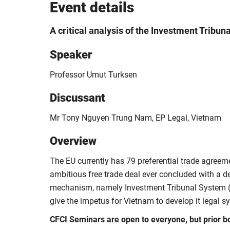
Event details
A critical analysis of the Investment Tribun
Speaker
Professor Umut Turksen
Discussant
Mr Tony Nguyen Trung Nam, EP Legal, Vietnam
Overview
The EU currently has 79 preferential trade agreem
ambitious free trade deal ever concluded with a d
mechanism, namely
Investment Tribunal System 
give the impetus for Vietnam to develop it legal s
CFCI Seminars are open to everyone, but prior b