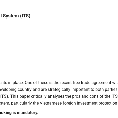
al System (ITS)
ents in place. One of these is the recent free trade agreement 
eveloping country and are strategically important to both partie
(ITS)
. This paper critically
analyses
the pros and cons of the ITS.
ystem, particularly the Vietnamese foreign investment protection
ooking is mandatory.