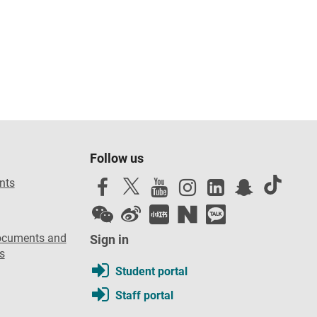
Follow us
nts
ocuments and
Sign in
s
Student portal
Staff portal