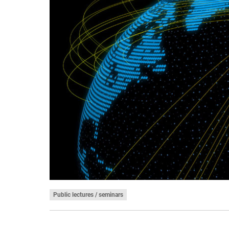
Public lectures / seminars