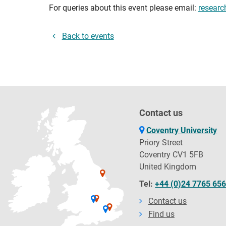
For queries about this event please email:
researc
Back to events
Contact us
Coventry University
Priory Street
Coventry CV1 5FB
United Kingdom
Tel:
+44 (0)24 7765 65
Contact us
Find us