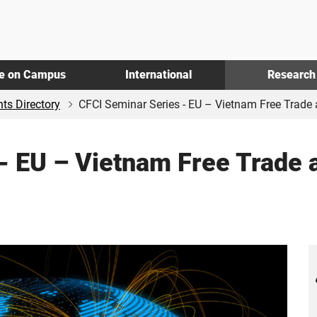
fe on Campus
International
Research
ts Directory
CFCI Seminar Series - EU – Vietnam Free Trade a
- EU – Vietnam Free Trade 