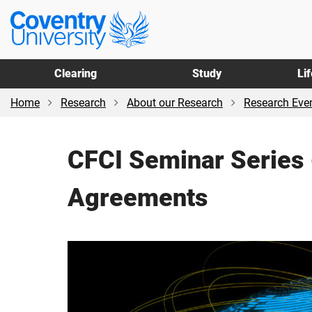
Skip
Skip
Coventry
to
to
University
main
footer
content
Clearing
Study
Li
Home
Research
About our Research
Research Even
CFCI Seminar Series 
Agreements