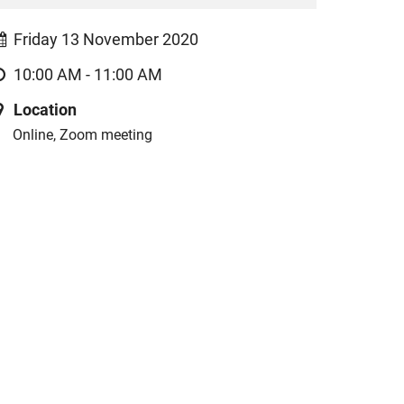
Friday 13 November 2020
10:00 AM - 11:00 AM
Location
Online, Zoom meeting