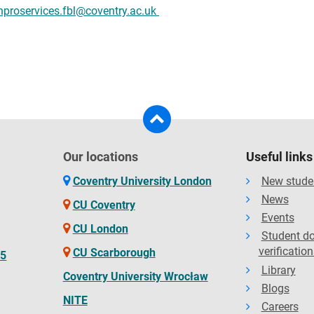
hproservices.fbl@coventry.ac.uk
Our locations
Useful links
Coventry University London
New stude
News
CU Coventry
Events
CU London
Student d
verification
CU Scarborough
65
Library
Coventry University Wrocław
Blogs
NITE
Careers