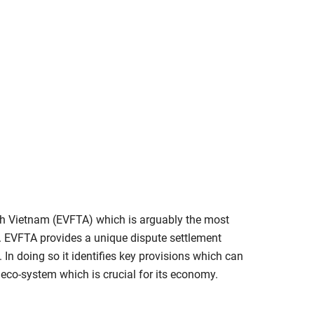
with Vietnam (EVFTA) which is arguably the most
s. EVFTA provides a unique dispute settlement
 In doing so it identifies key provisions which can
 eco-system which is crucial for its economy.