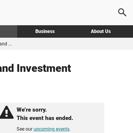
Business
About Us
nd ...
and Investment
We’re sorry.
This event has ended.
See our
upcoming events
.