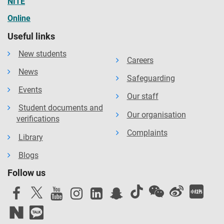
NITE
Online
Useful links
New students
Careers
News
Safeguarding
Events
Our staff
Student documents and
Our organisation
verifications
Complaints
Library
Blogs
Follow us