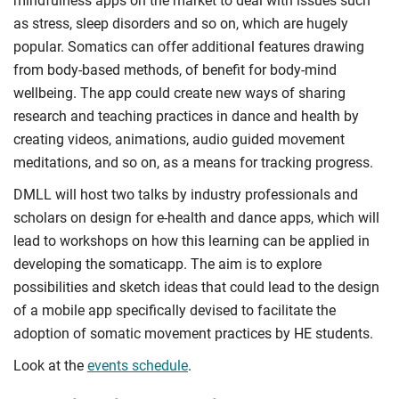
mindfulness apps on the market to deal with issues such
as stress, sleep disorders and so on, which are hugely
popular. Somatics can offer additional features drawing
from body-based methods, of benefit for body-mind
wellbeing. The app could create new ways of sharing
research and teaching practices in dance and health by
creating videos, animations, audio guided movement
meditations, and so on, as a means for tracking progress.
DMLL will host two talks by industry professionals and
scholars on design for e-health and dance apps, which will
lead to workshops on how this learning can be applied in
developing the somaticapp. The aim is to explore
possibilities and sketch ideas that could lead to the design
of a mobile app specifically devised to facilitate the
adoption of somatic movement practices by HE students.
Look at the
events schedule
.