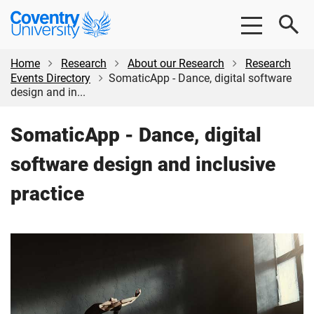
Skip
Skip
Coventry
to
to
University
main
footer
content
Home
Research
About our Research
Research
Events Directory
SomaticApp - Dance, digital software
design and in...
SomaticApp - Dance, digital
software design and inclusive
practice