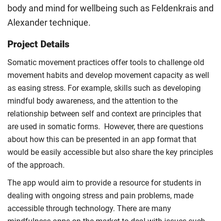
body and mind for wellbeing such as Feldenkrais and
Alexander technique.
Project Details
Somatic movement practices offer tools to challenge old
movement habits and develop movement capacity as well
as easing stress. For example, skills such as developing
mindful body awareness, and the attention to the
relationship between self and context are principles that
are used in somatic forms. However, there are questions
about how this can be presented in an app format that
would be easily accessible but also share the key principles
of the approach.
The app would aim to provide a resource for students in
dealing with ongoing stress and pain problems, made
accessible through technology. There are many