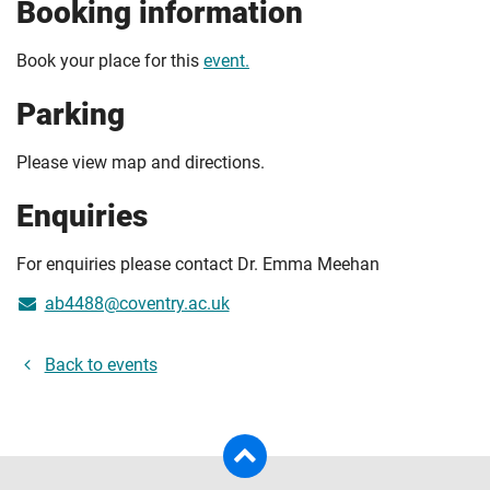
Booking information
Book your place for this
event.
Parking
Please view map and directions.
Enquiries
For enquiries please contact Dr. Emma Meehan
ab4488@coventry.ac.uk
Back to events