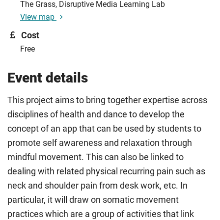
The Grass, Disruptive Media Learning Lab
View map
Cost
Free
Event details
This project aims to bring together expertise across
disciplines of health and dance to develop the
concept of an app that can be used by students to
promote self awareness and relaxation through
mindful movement. This can also be linked to
dealing with related physical recurring pain such as
neck and shoulder pain from desk work, etc. In
particular, it will draw on somatic movement
practices which are a group of activities that link