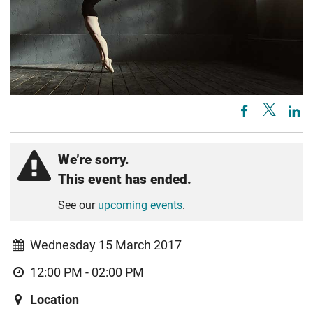
We’re sorry.
This event has ended.
See our
upcoming events
.
Wednesday 15 March 2017
12:00 PM - 02:00 PM
Location