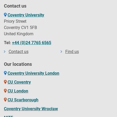
Contact us
Coventry University
Priory Street
Coventry CV1 5FB
United Kingdom
Tel:
+44 (0)24 7765 6565
Contact us
Find us
Our locations
Coventry University London
CU Coventry
CU London
CU Scarborough
Coventry University Wrocław