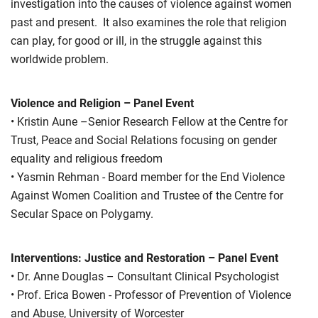
investigation into the causes of violence against women
past and present. It also examines the role that religion
can play, for good or ill, in the struggle against this
worldwide problem.
Violence and Religion – Panel Event
• Kristin Aune –Senior Research Fellow at the Centre for
Trust, Peace and Social Relations focusing on gender
equality and religious freedom
• Yasmin Rehman - Board member for the End Violence
Against Women Coalition and Trustee of the Centre for
Secular Space on Polygamy.
Interventions: Justice and Restoration – Panel Event
• Dr. Anne Douglas – Consultant Clinical Psychologist
• Prof. Erica Bowen - Professor of Prevention of Violence
and Abuse, University of Worcester