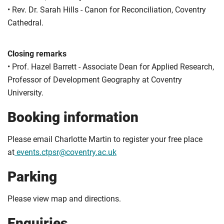
• Rev. Dr. Sarah Hills - Canon for Reconciliation, Coventry
Cathedral.
Closing remarks
• Prof. Hazel Barrett - Associate Dean for Applied Research,
Professor of Development Geography at Coventry
University.
Booking information
Please email Charlotte Martin to register your free place
at
events.ctpsr@coventry.ac.uk
Parking
Please view map and directions.
Enquiries