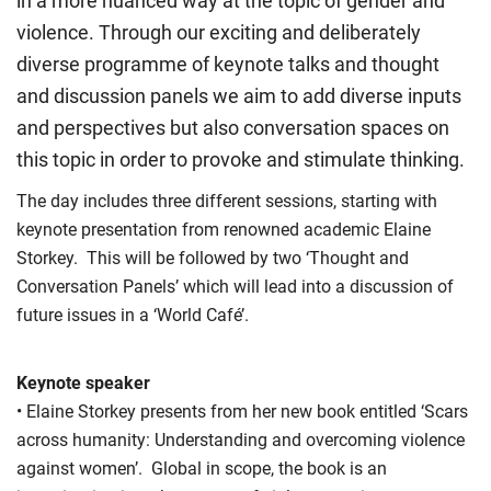
in a more nuanced way at the topic of gender and
violence. Through our exciting and deliberately
diverse programme of keynote talks and thought
and discussion panels we aim to add diverse inputs
and perspectives but also conversation spaces on
this topic in order to provoke and stimulate thinking.
The day includes three different sessions, starting with
keynote presentation from renowned academic Elaine
Storkey. This will be followed by two ‘Thought and
Conversation Panels’ which will lead into a discussion of
future issues in a ‘World Café’.
Keynote speaker
• Elaine Storkey presents from her new book entitled ‘Scars
across humanity: Understanding and overcoming violence
against women’. Global in scope, the book is an