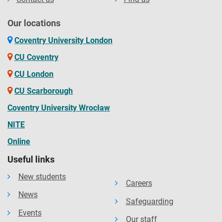
Our locations
Coventry University London
CU Coventry
CU London
CU Scarborough
Coventry University Wrocław
NITE
Online
Useful links
New students
Careers
News
Safeguarding
Events
Our staff