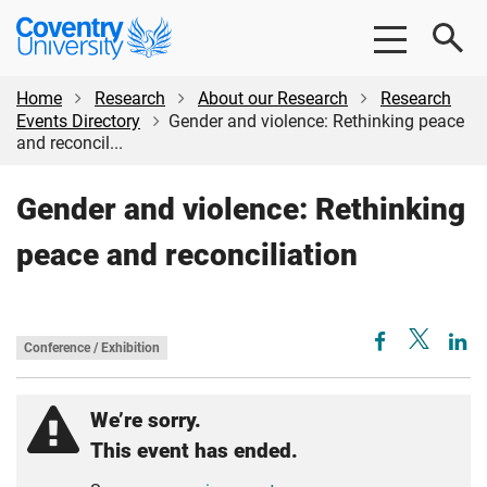
Skip
Skip
Coventry
to
to
University
main
footer
content
Home
Research
About our Research
Research
Events Directory
Gender and violence: Rethinking peace
and reconcil...
Gender and violence: Rethinking
peace and reconciliation
Conference / Exhibition
We’re sorry.
This event has ended.