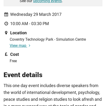
See our
upcoming events
.
Wednesday 29 March 2017
10:00 AM - 03:30 PM
Location
Coventry Technology Park - Simulation Centre
View map
Cost
Free
Event details
This one day event includes diverse speakers from
the world of international development, psychology,
peace studies and religion studies to look afresh and