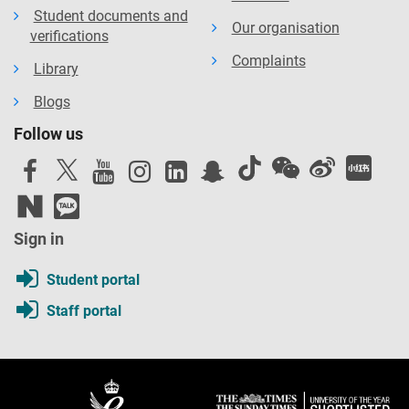
Student documents and
Our organisation
verifications
Complaints
Library
Blogs
Follow us
Sign in
Student portal
Staff portal