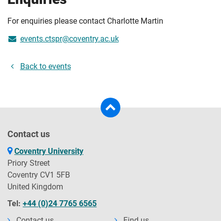
For enquiries please contact Charlotte Martin
events.ctspr@coventry.ac.uk
Back to events
Contact us
Coventry University
Priory Street
Coventry CV1 5FB
United Kingdom
Tel:
+44 (0)24 7765 6565
Contact us
Find us