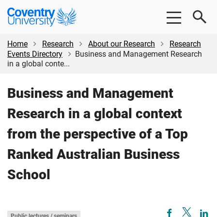
Skip
Skip
Coventry
to
to
University
main
footer
content
Home
Research
About our Research
Research
Events Directory
Business and Management Research
in a global conte...
Business and Management
Research in a global context
from the perspective of a Top
Ranked Australian Business
School
Public lectures / seminars