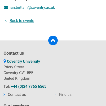
ian.brittain@coventry.ac.uk
Back to events
Contact us
Coventry University
Priory Street
Coventry CV1 5FB
United Kingdom
Tel:
+44 (0)24 7765 6565
Contact us
Find us
Our locations