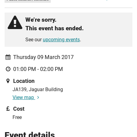
We’re sorry.
This event has ended.
See our
upcoming events
.
Thursday 09 March 2017
01:00 PM - 02:00 PM
Location
JA139, Jaguar Building
View map
Cost
Free
Event details