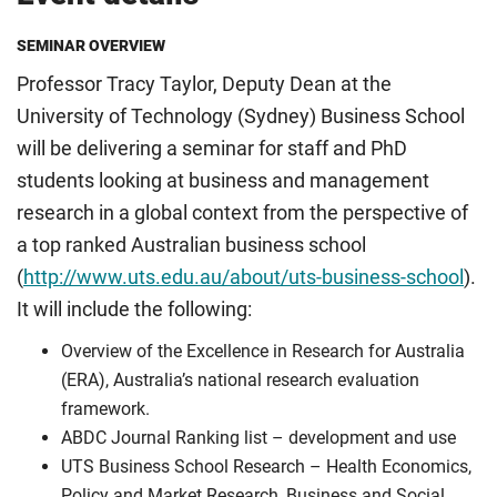
SEMINAR OVERVIEW
Professor Tracy Taylor, Deputy Dean at the
University of Technology (Sydney) Business School
will be delivering a seminar for staff and PhD
students looking at business and management
research in a global context from the perspective of
a top ranked Australian business school
(
http://www.uts.edu.au/about/uts-business-school
).
It will include the following:
Overview of the Excellence in Research for Australia
(ERA), Australia’s national research evaluation
framework.
ABDC Journal Ranking list – development and use
UTS Business School Research – Health Economics,
Policy and Market Research, Business and Social