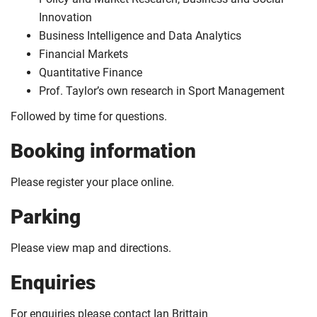
Innovation
Business Intelligence and Data Analytics
Financial Markets
Quantitative Finance
Prof. Taylor’s own research in Sport Management
Followed by time for questions.
Booking information
Please register your place online.
Parking
Please view map and directions.
Enquiries
For enquiries please contact Ian Brittain