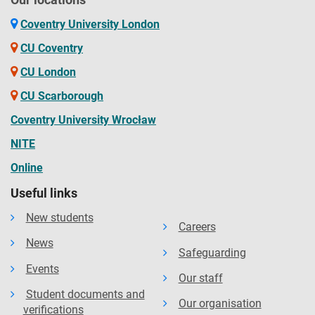
Coventry University London
CU Coventry
CU London
CU Scarborough
Coventry University Wrocław
NITE
Online
Useful links
New students
Careers
News
Safeguarding
Events
Our staff
Student documents and
Our organisation
verifications