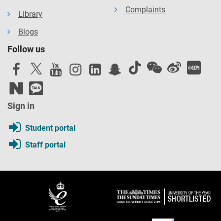
Complaints
Library
Blogs
Follow us
Sign in
Student portal
Staff portal