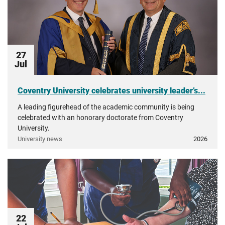
27
Jul
Coventry University celebrates university leader’s...
A leading figurehead of the academic community is being
celebrated with an honorary doctorate from Coventry
University.
University news
2026
22