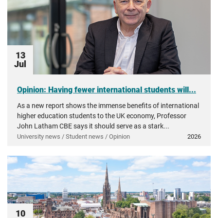
13
Jul
Opinion: Having fewer international students will...
As a new report shows the immense benefits of international
higher education students to the UK economy, Professor
John Latham CBE says it should serve as a stark...
University news / Student news / Opinion
2026
10