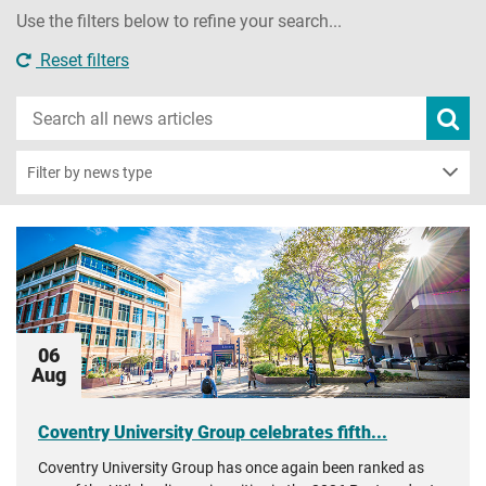
Use the filters below to refine your search...
Reset filters
Search
Subm
new
news
sear
Filter by news type
06
Aug
Coventry University Group celebrates fifth...
Coventry University Group has once again been ranked as