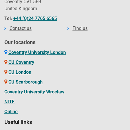
Coventry CV1 5FB
United Kingdom
Tel:
+44 (0)24 7765 6565
Contact us
Find us
Our locations
Coventry University London
CU Coventry
CU London
CU Scarborough
Coventry University Wrocław
NITE
Online
Useful links