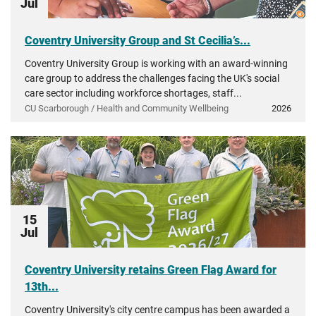
Jul
Coventry University Group and St Cecilia’s...
Coventry University Group is working with an award-winning
care group to address the challenges facing the UK's social
care sector including workforce shortages, staff...
CU Scarborough / Health and Community Wellbeing
2026
15
Jul
Coventry University retains Green Flag Award for
13th...
Coventry University's city centre campus has been awarded a