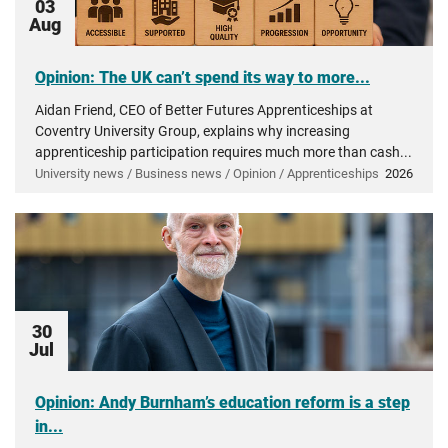
03
Aug
Opinion: The UK can’t spend its way to more...
Aidan Friend, CEO of Better Futures Apprenticeships at
Coventry University Group, explains why increasing
apprenticeship participation requires much more than cash...
University news / Business news / Opinion / Apprenticeships
2026
30
Jul
Opinion: Andy Burnham’s education reform is a step
in...