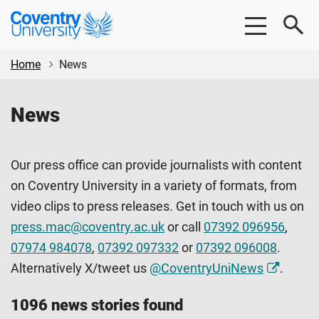
Skip
Skip
Coventry
to
to
University
main
footer
content
Home
News
News
Our press office can provide journalists with content
on Coventry University in a variety of formats, from
video clips to press releases. Get in touch with us on
press.mac@coventry.ac.uk
or call
07392 096956
,
07974 984078
,
07392 097332
or
07392 096008
.
Alternatively X/tweet us
@CoventryUniNews
.
1096 news stories found