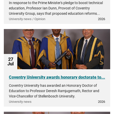
In response to the Prime Minister's pledge to boost technical
education, Professor Ian Dunn, Provost of Coventry
University Group, says that proposed education reforms...
University news / Opinion
2026
27
Jul
Coventry University awards honorary doctorate to...
Coventry University has awarded an Honorary Doctor of
Education to Professor Deresh Ramjugernath, Rector and
Vice-Chancellor of Stellenbosch University.
University news
2026