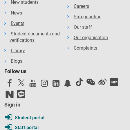
New students
Careers
News
Safeguarding
Events
Our staff
Student documents and
Our organisation
verifications
Complaints
Library
Blogs
Follow us
Sign in
Student portal
Staff portal