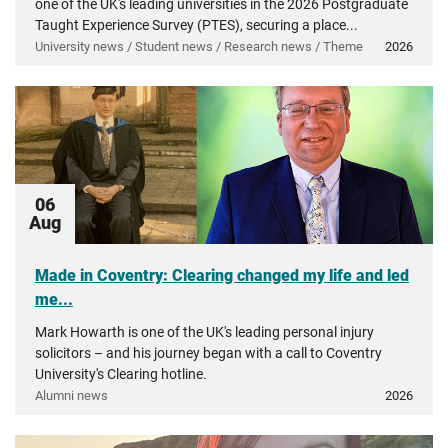
one of the UK's leading universities in the 2026 Postgraduate
Taught Experience Survey (PTES), securing a place...
University news / Student news / Research news / Theme
2026
06
Aug
Made in Coventry: Clearing changed my life and led
me...
Mark Howarth is one of the UK's leading personal injury
solicitors – and his journey began with a call to Coventry
University's Clearing hotline.
Alumni news
2026