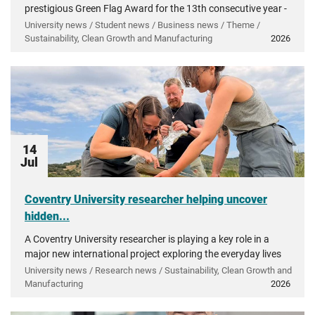
prestigious Green Flag Award for the 13th consecutive year -
recognising more than a decade of investment in...
University news / Student news / Business news / Theme /
Sustainability, Clean Growth and Manufacturing
2026
14
Jul
Coventry University researcher helping uncover
hidden...
A Coventry University researcher is playing a key role in a
major new international project exploring the everyday lives
of people in ancient Greece.
University news / Research news / Sustainability, Clean Growth and
Manufacturing
2026