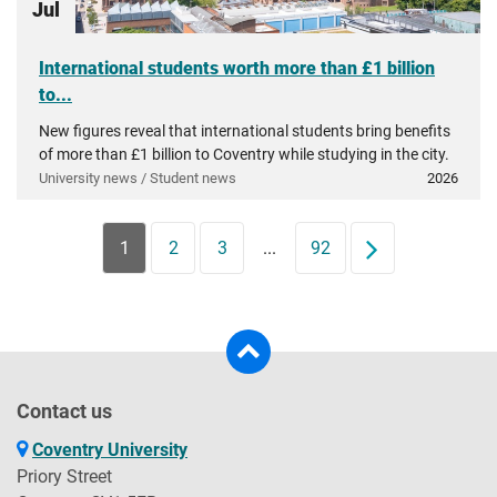
Jul
International students worth more than £1 billion
to...
New figures reveal that international students bring benefits
of more than £1 billion to Coventry while studying in the city.
University news / Student news
2026
1
2
3
...
92
Next
Contact us
Coventry University
Priory Street