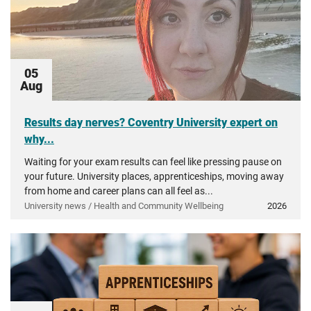
05
Aug
Results day nerves? Coventry University expert on
why...
Waiting for your exam results can feel like pressing pause on
your future. University places, apprenticeships, moving away
from home and career plans can all feel as...
University news / Health and Community Wellbeing
2026