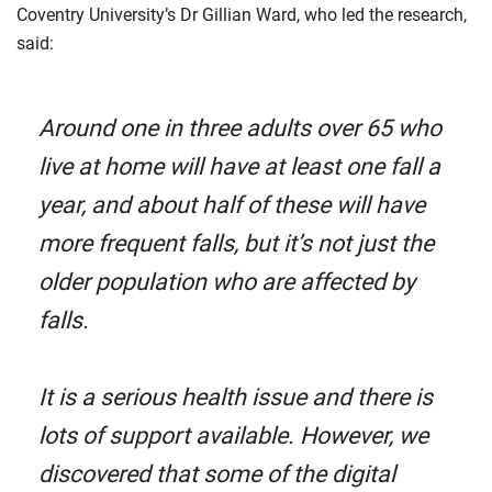
Coventry University’s Dr Gillian Ward, who led the research,
said:
Around one in three adults over 65 who
live at home will have at least one fall a
year, and about half of these will have
more frequent falls, but it’s not just the
older population who are affected by
falls.
It is a serious health issue and there is
lots of support available. However, we
discovered that some of the digital