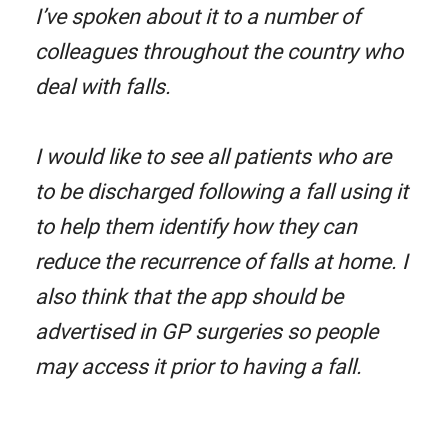
I’ve spoken about it to a number of
colleagues throughout the country who
deal with falls.
I would like to see all patients who are
to be discharged following a fall using it
to help them identify how they can
reduce the recurrence of falls at home. I
also think that the app should be
advertised in GP surgeries so people
may access it prior to having a fall.