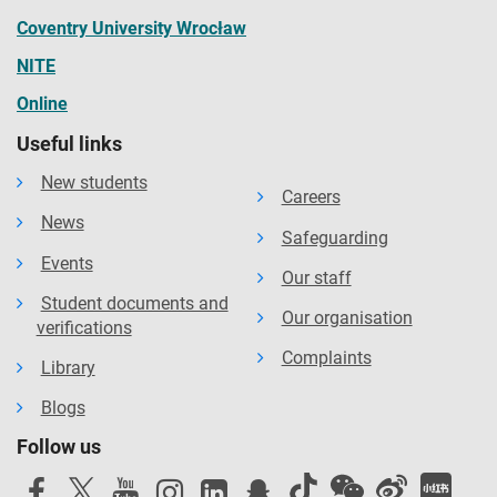
Coventry University Wrocław
NITE
Online
Useful links
New students
Careers
News
Safeguarding
Events
Our staff
Student documents and
Our organisation
verifications
Complaints
Library
Blogs
Follow us