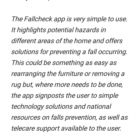
The Fallcheck app is very simple to use.
It highlights potential hazards in
different areas of the home and offers
solutions for preventing a fall occurring.
This could be something as easy as
rearranging the furniture or removing a
rug but, where more needs to be done,
the app signposts the user to simple
technology solutions and national
resources on falls prevention, as well as
telecare support available to the user.