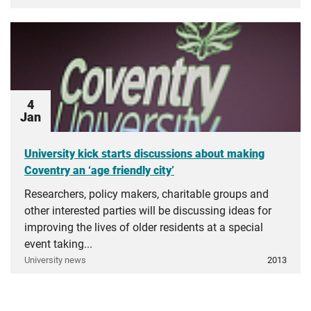
4
Jan
University kick starts discussions about making
Coventry an ‘age friendly city’
Researchers, policy makers, charitable groups and
other interested parties will be discussing ideas for
improving the lives of older residents at a special
event taking...
University news
2013