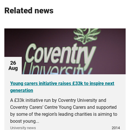
Related news
26
Aug
Young carers initiative raises £33k to inspire next
generation
A £33k initiative run by Coventry University and
Coventry Carers’ Centre Young Carers and supported
by some of the region’s leading charities is aiming to
boost young...
University news
2014