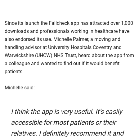
Since its launch the Fallcheck app has attracted over 1,000
downloads and professionals working in healthcare have
also endorsed its use. Michelle Palmer, a moving and
handling advisor at University Hospitals Coventry and
Warwickshire (UHCW) NHS Trust, heard about the app from
a colleague and wanted to find out if it would benefit
patients.
Michelle said:
I think the app is very useful. It’s easily
accessible for most patients or their
relatives. I definitely recommend it and