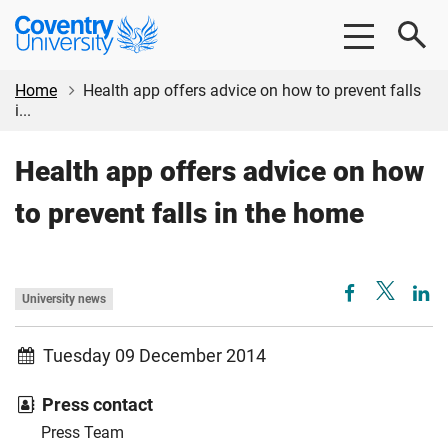
Skip
Skip
Coventry
to
to
University
main
footer
content
Home
Health app offers advice on how to prevent falls
i...
Health app offers advice on how
to prevent falls in the home
University news
Tuesday 09 December 2014
Press contact
Press Team