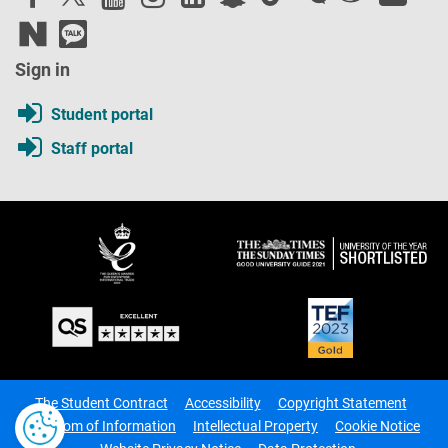
Sign in
Student portal
Staff portal
The Student Contract
Accessibility
Copyright Statement
Freedom of Information
Intellectual Property
Cookie Notice