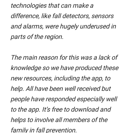
technologies that can make a
difference, like fall detectors, sensors
and alarms, were hugely underused in
parts of the region.
The main reason for this was a lack of
knowledge so we have produced these
new resources, including the app, to
help. All have been well received but
people have responded especially well
to the app. It’s free to download and
helps to involve all members of the
family in fall prevention.