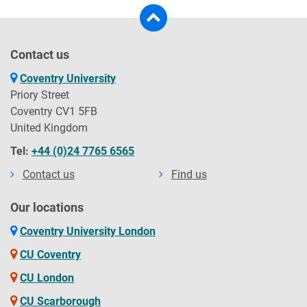
Contact us
Coventry University
Priory Street
Coventry CV1 5FB
United Kingdom
Tel:
+44 (0)24 7765 6565
Contact us
Find us
Our locations
Coventry University London
CU Coventry
CU London
CU Scarborough