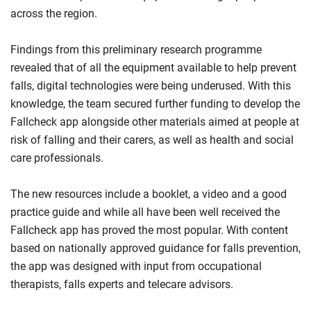
across the region.
Findings from this preliminary research programme
revealed that of all the equipment available to help prevent
falls, digital technologies were being underused. With this
knowledge, the team secured further funding to develop the
Fallcheck app alongside other materials aimed at people at
risk of falling and their carers, as well as health and social
care professionals.
The new resources include a booklet, a video and a good
practice guide and while all have been well received the
Fallcheck app has proved the most popular. With content
based on nationally approved guidance for falls prevention,
the app was designed with input from occupational
therapists, falls experts and telecare advisors.