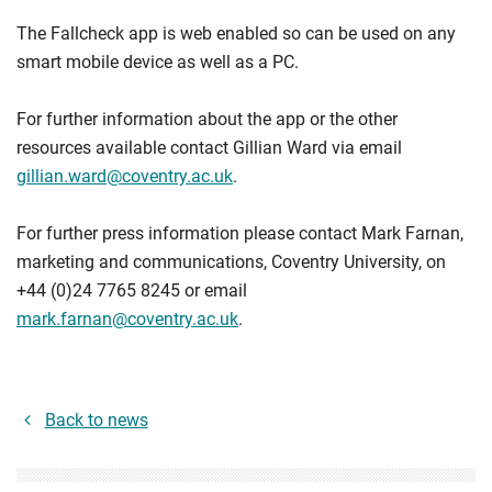
The Fallcheck app is web enabled so can be used on any
smart mobile device as well as a PC.
For further information about the app or the other
resources available contact Gillian Ward via email
gillian.ward@coventry.ac.uk
.
For further press information please contact Mark Farnan,
marketing and communications, Coventry University, on
+44 (0)24 7765 8245 or email
mark.farnan@coventry.ac.uk
.
Back to news