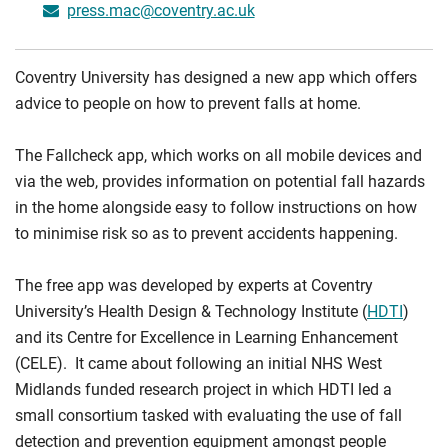
press.mac@coventry.ac.uk
Coventry University has designed a new app which offers
advice to people on how to prevent falls at home.
The Fallcheck app, which works on all mobile devices and
via the web, provides information on potential fall hazards
in the home alongside easy to follow instructions on how
to minimise risk so as to prevent accidents happening.
The free app was developed by experts at Coventry
University’s Health Design & Technology Institute (
HDTI
)
and its Centre for Excellence in Learning Enhancement
(CELE). It came about following an initial NHS West
Midlands funded research project in which HDTI led a
small consortium tasked with evaluating the use of fall
detection and prevention equipment amongst people