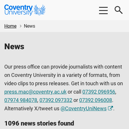
Skip
Skip
Coventry
to
to
University
main
footer
content
Home
News
News
Our press office can provide journalists with content
on Coventry University in a variety of formats, from
video clips to press releases. Get in touch with us on
press.mac@coventry.ac.uk
or call
07392 096956
,
07974 984078
,
07392 097332
or
07392 096008
.
Alternatively X/tweet us
@CoventryUniNews
.
1096 news stories found