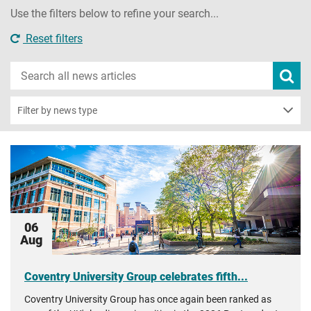
Use the filters below to refine your search...
Reset filters
Search
Subm
new
news
sear
Filter by news type
06
Aug
Coventry University Group celebrates fifth...
Coventry University Group has once again been ranked as