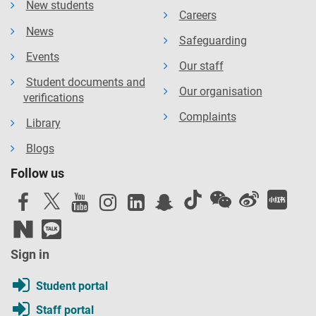
New students
Careers
News
Safeguarding
Events
Our staff
Student documents and
Our organisation
verifications
Complaints
Library
Blogs
Follow us
Sign in
Student portal
Staff portal