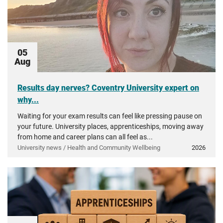
05
Aug
Results day nerves? Coventry University expert on
why...
Waiting for your exam results can feel like pressing pause on
your future. University places, apprenticeships, moving away
from home and career plans can all feel as...
University news / Health and Community Wellbeing
2026