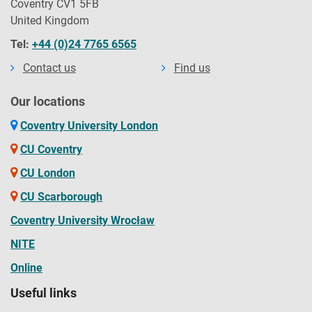
Coventry CV1 5FB
United Kingdom
Tel:
+44 (0)24 7765 6565
Contact us
Find us
Our locations
Coventry University London
CU Coventry
CU London
CU Scarborough
Coventry University Wrocław
NITE
Online
Useful links