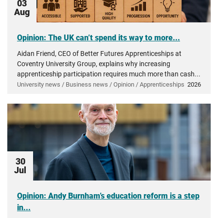
03
Aug
Opinion: The UK can’t spend its way to more...
Aidan Friend, CEO of Better Futures Apprenticeships at
Coventry University Group, explains why increasing
apprenticeship participation requires much more than cash...
University news / Business news / Opinion / Apprenticeships
2026
30
Jul
Opinion: Andy Burnham’s education reform is a step
in...