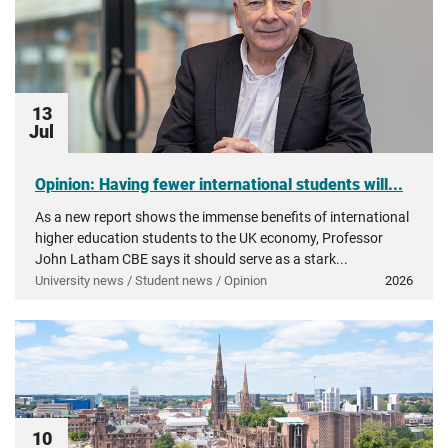
13
Jul
Opinion: Having fewer international students will...
As a new report shows the immense benefits of international
higher education students to the UK economy, Professor
John Latham CBE says it should serve as a stark...
University news / Student news / Opinion
2026
10