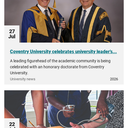
27
Jul
Coventry University celebrates university leader’s...
A leading figurehead of the academic community is being
celebrated with an honorary doctorate from Coventry
University.
University news
2026
22