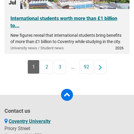
Jul
International students worth more than £1 billion
to...
New figures reveal that international students bring benefits
of more than £1 billion to Coventry while studying in the city.
University news / Student news
2026
1
2
3
...
92
Next
Contact us
Coventry University
Priory Street