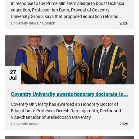
In response to the Prime Minister's pledge to boost technical
education, Professor Ian Dunn, Provost of Coventry
University Group, says that proposed education reforms...
University news / Opinion
2026
27
Jul
Coventry University awards honorary doctorate to...
Coventry University has awarded an Honorary Doctor of
Education to Professor Deresh Ramjugernath, Rector and
Vice-Chancellor of Stellenbosch University.
University news
2026