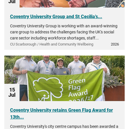
Jul
Coventry University Group and St Cecilia’s...
Coventry University Group is working with an award-winning
care group to address the challenges facing the UK's social
care sector including workforce shortages, staff...
CU Scarborough / Health and Community Wellbeing
2026
15
Jul
Coventry University retains Green Flag Award for
13th...
Coventry University's city centre campus has been awarded a