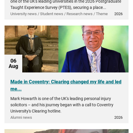
one of the UK's leading universities in the 2026 Postgraduate
Taught Experience Survey (PTES), securing a place...
University news / Student news / Research news / Theme
2026
06
Aug
Made in Coventry: Clearing changed my life and led
me...
Mark Howarth is one of the UK's leading personal injury
solicitors – and his journey began with a call to Coventry
University's Clearing hotline.
Alumni news
2026