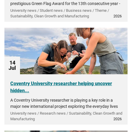
prestigious Green Flag Award for the 13th consecutive year -
recognising more than a decade of investment in...
University news / Student news / Business news / Theme /
Sustainability, Clean Growth and Manufacturing
2026
14
Jul
Coventry University researcher helping uncover
hidden...
A Coventry University researcher is playing a key role in a
major new international project exploring the everyday lives
of people in ancient Greece.
University news / Research news / Sustainability, Clean Growth and
Manufacturing
2026