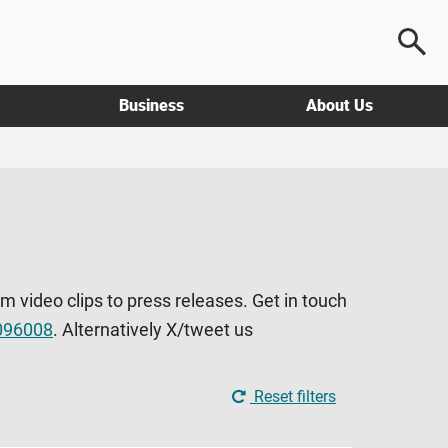
Business
About Us
om video clips to press releases. Get in touch
096008
. Alternatively X/tweet us
Reset filters