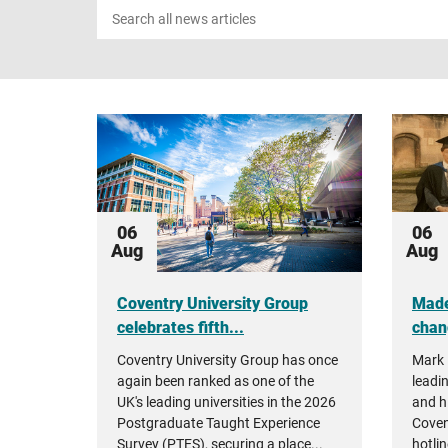
Search
news
06
06
Aug
Aug
Coventry University Group
Made
celebrates fifth...
chan
Coventry University Group has once
Mark 
again been ranked as one of the
leadin
UK's leading universities in the 2026
and h
Postgraduate Taught Experience
Coven
Survey (PTES), securing a place...
hotlin