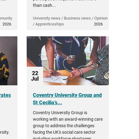
than cash...
mmunity
University news / Business news / Opinion
2026
/ Apprenticeships
2026
22
Jul
rates
Coventry University Group and
St Cecilia’s...
Coventry University Group is
working with an award-winning care
group to address the challenges
sity.
facing the UK's social care sector
including workforce shortages,