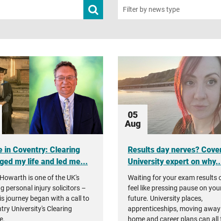
Submit
Filter by news type
news
search
05
Aug
 in Coventry: Clearing
Results day nerves? Cove
ged my life and led me...
University expert on why..
Howarth is one of the UK's
Waiting for your exam results 
g personal injury solicitors –
feel like pressing pause on you
is journey began with a call to
future. University places,
try University's Clearing
apprenticeships, moving away
e.
home and career plans can all 