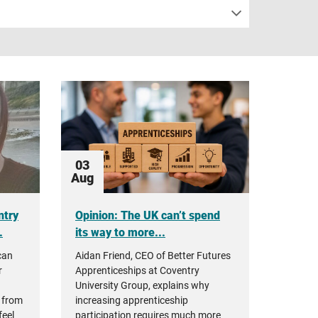
03
Aug
ntry
Opinion: The UK can’t spend
.
its way to more...
can
Aidan Friend, CEO of Better Futures
r
Apprenticeships at Coventry
University Group, explains why
 from
increasing apprenticeship
feel
participation requires much more