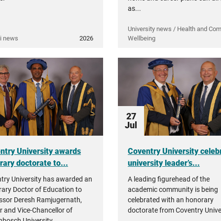
as...
University news / Health and Co
i news
2026
Wellbeing
27
Jul
ntry University awards
Coventry University celeb
rary doctorate to...
university leader’s...
try University has awarded an
A leading figurehead of the
ary Doctor of Education to
academic community is being
ssor Deresh Ramjugernath,
celebrated with an honorary
r and Vice-Chancellor of
doctorate from Coventry Univer
enbosch University.