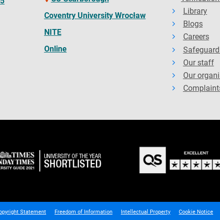
65
Library
Coventry University Wrocław
Blogs
NITE
Careers
Online
Safeguard
Our staff
Our organi
Complaint
opyright Statement
Freedom of Information
Intellectual Property
Cookie Notice