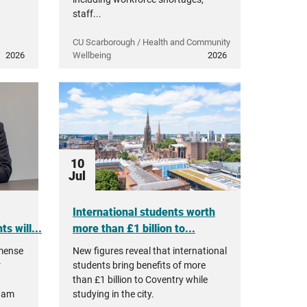
staff...
CU Scarborough / Health and Community
2026
Wellbeing
2026
10
Jul
International students worth
s will...
more than £1 billion to...
mmense
New figures reveal that international
r
students bring benefits of more
than £1 billion to Coventry while
ham
studying in the city.