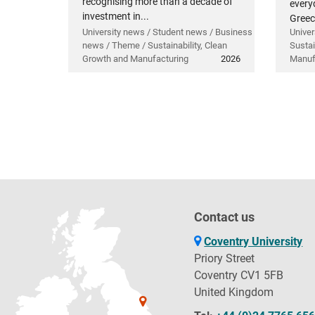
recognising more than a decade of
everyd
investment in...
Greec
University news / Student news / Business
Univer
news / Theme / Sustainability, Clean
Sustai
Growth and Manufacturing
2026
Manuf
Contact us
Coventry University
Priory Street
Coventry CV1 5FB
United Kingdom