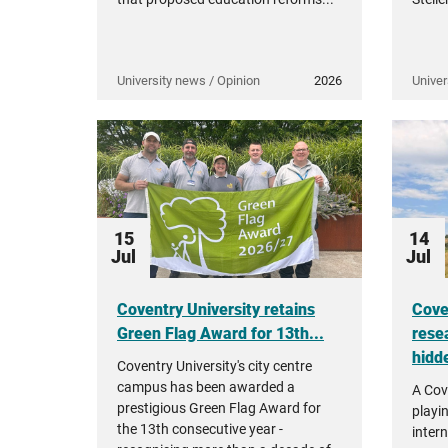
University news / Opinion
2026
Univer
15
14
Jul
Jul
Coventry University retains
Cove
Green Flag Award for 13th...
rese
hidde
Coventry University's city centre
campus has been awarded a
A Cov
prestigious Green Flag Award for
playi
the 13th consecutive year -
intern