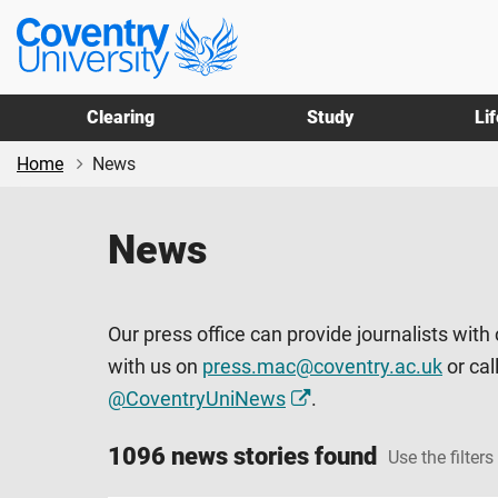
Skip
Skip
Coventry
to
to
University
main
footer
content
Clearing
Study
Li
Home
News
News
Our press office can provide journalists with
with us on
press.mac@coventry.ac.uk
or cal
@CoventryUniNews
.
1096 news stories found
Use the filters