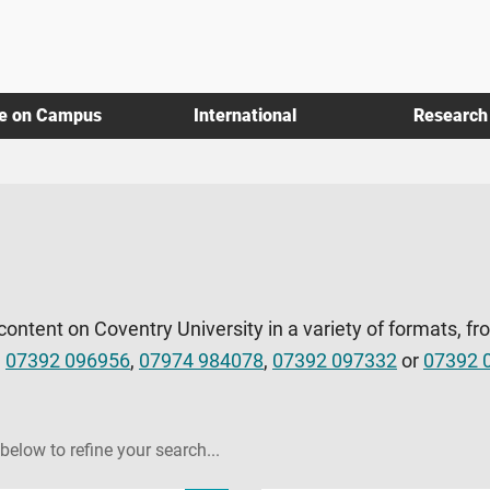
fe on Campus
International
Research
 content on Coventry University in a variety of formats, fr
l
07392 096956
,
07974 984078
,
07392 097332
or
07392 
 below to refine your search...