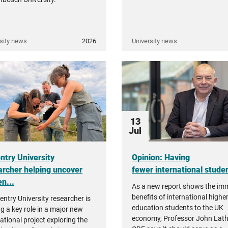
sity news
2026
University news
13
Jul
ntry University
Opinion: Having
archer helping uncover
fewer international student
n...
As a new report shows the i
benefits of international highe
entry University researcher is
education students to the UK
ng a key role in a major new
economy, Professor John Lat
ational project exploring the