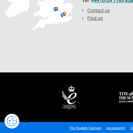
Tel:
+44 (0)24 7765 65
Contact us
Find us
The Student Contract
Accessibility
C