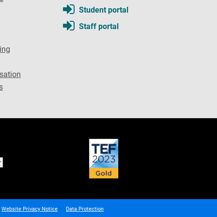
Student portal
Staff portal
ing
sation
s
Website Privacy Notice
Data Protection