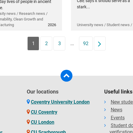
CBE says it should serve as a
ay lives of people in ancient
stark...
e.
sity news / Research news /
nability, Clean Growth and
acturing
2026
University news / Student news /
1
2
3
...
92
Next
Our locations
Useful links
Coventry University London
New stude
News
CU Coventry
Events
CU London
Student d
verification
CU Scarborough