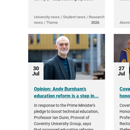
University news / Student news / Research
news / Theme
2026
Alumn
30
27
Jul
Jul
Opinion: Andy Burnham’s
Cove
education reform is a step in...
hono
In response to the Prime Minister's
Coven
pledge to boost technical education,
Honor
Professor Ian Dunn, Provost of
Profe
Coventry University Group, says
Recto
that proposed education reforms...
Stell