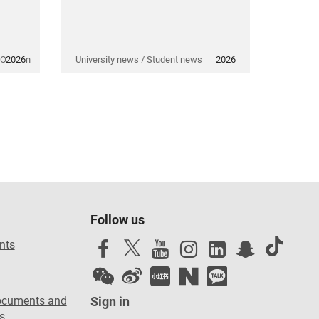
 Opinion
2026
University news / Student news
2026
Follow us
nts
ocuments and
Sign in
s