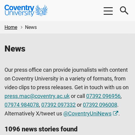
Skip
Skip
Coventry
to
to
University
main
footer
content
Home
News
News
Our press office can provide journalists with content
on Coventry University in a variety of formats, from
video clips to press releases. Get in touch with us on
press.mac@coventry.ac.uk
or call
07392 096956
,
07974 984078
,
07392 097332
or
07392 096008
.
Alternatively X/tweet us
@CoventryUniNews
.
1096 news stories found