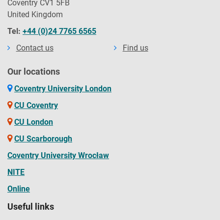
Coventry CV1 5FB
United Kingdom
Tel:
+44 (0)24 7765 6565
Contact us
Find us
Our locations
Coventry University London
CU Coventry
CU London
CU Scarborough
Coventry University Wrocław
NITE
Online
Useful links