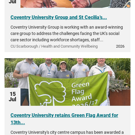
Jul
Coventry University Group and St Cecilia’s...
Coventry University Group is working with an award-winning
care group to address the challenges facing the UK's social
care sector including workforce shortages, staff...
CU Scarborough / Health and Community Wellbeing
2026
15
Jul
Coventry University retains Green Flag Award for
13th...
Coventry University's city centre campus has been awarded a