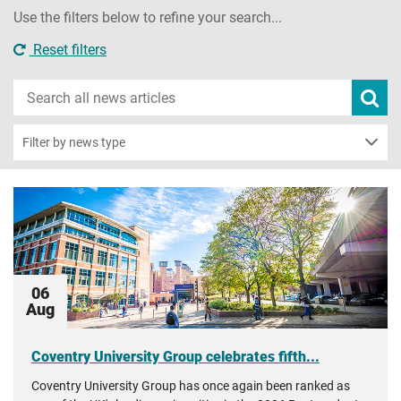
Use the filters below to refine your search...
Reset filters
Search
Subm
new
news
sear
Filter by news type
06
Aug
Coventry University Group celebrates fifth...
Coventry University Group has once again been ranked as