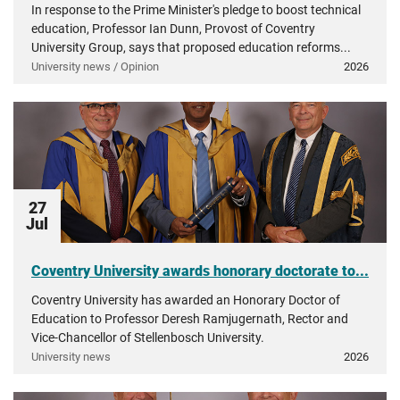
In response to the Prime Minister's pledge to boost technical
education, Professor Ian Dunn, Provost of Coventry
University Group, says that proposed education reforms...
University news / Opinion
2026
27
Jul
Coventry University awards honorary doctorate to...
Coventry University has awarded an Honorary Doctor of
Education to Professor Deresh Ramjugernath, Rector and
Vice-Chancellor of Stellenbosch University.
University news
2026