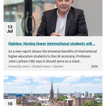
13
Jul
Opinion: Having fewer international students will...
As a new report shows the immense benefits of international
higher education students to the UK economy, Professor
John Latham CBE says it should serve as a stark...
University news / Student news / Opinion
2026
10