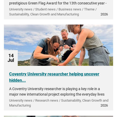
prestigious Green Flag Award for the 13th consecutive year -
recognising more than a decade of investment in...
University news / Student news / Business news / Theme /
Sustainability, Clean Growth and Manufacturing
2026
14
Jul
Coventry University researcher helping uncover
hidden...
A Coventry University researcher is playing a key role in a
major new international project exploring the everyday lives
of people in ancient Greece.
University news / Research news / Sustainability, Clean Growth and
Manufacturing
2026