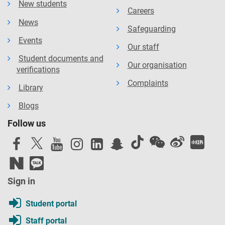
New students
Careers
News
Safeguarding
Events
Our staff
Student documents and
Our organisation
verifications
Complaints
Library
Blogs
Follow us
Sign in
Student portal
Staff portal