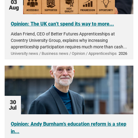
03
Aug
Opinion: The UK can’t spend its way to more...
Aidan Friend, CEO of Better Futures Apprenticeships at
Coventry University Group, explains why increasing
apprenticeship participation requires much more than cash...
University news / Business news / Opinion / Apprenticeships
2026
30
Jul
Opinion: Andy Burnham’s education reform is a step
in...