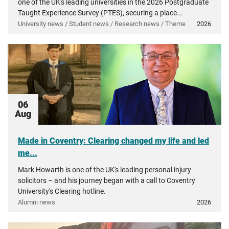
one of the UK's leading universities in the 2026 Postgraduate
Taught Experience Survey (PTES), securing a place...
University news / Student news / Research news / Theme
2026
06
Aug
Made in Coventry: Clearing changed my life and led
me...
Mark Howarth is one of the UK's leading personal injury
solicitors – and his journey began with a call to Coventry
University's Clearing hotline.
Alumni news
2026