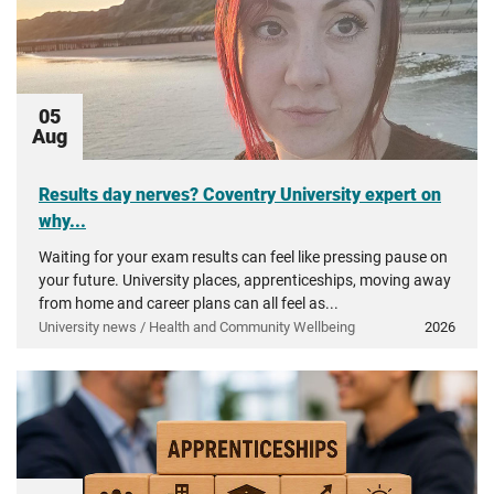
05
Aug
Results day nerves? Coventry University expert on
why...
Waiting for your exam results can feel like pressing pause on
your future. University places, apprenticeships, moving away
from home and career plans can all feel as...
University news / Health and Community Wellbeing
2026