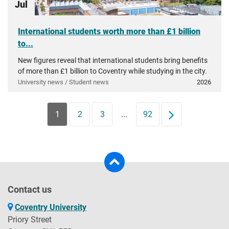
Jul
International students worth more than £1 billion
to...
New figures reveal that international students bring benefits
of more than £1 billion to Coventry while studying in the city.
University news / Student news
2026
1
2
3
...
92
Next
Contact us
Coventry University
Priory Street