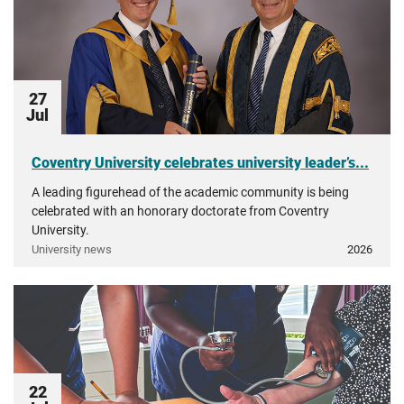
27
Jul
Coventry University celebrates university leader’s...
A leading figurehead of the academic community is being
celebrated with an honorary doctorate from Coventry
University.
University news
2026
22