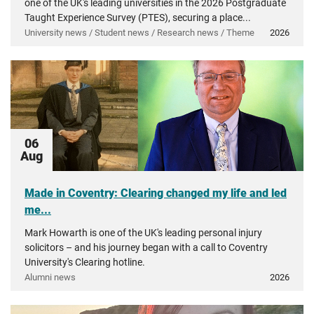
one of the UK's leading universities in the 2026 Postgraduate
Taught Experience Survey (PTES), securing a place...
University news / Student news / Research news / Theme
2026
06
Aug
Made in Coventry: Clearing changed my life and led
me...
Mark Howarth is one of the UK's leading personal injury
solicitors – and his journey began with a call to Coventry
University's Clearing hotline.
Alumni news
2026