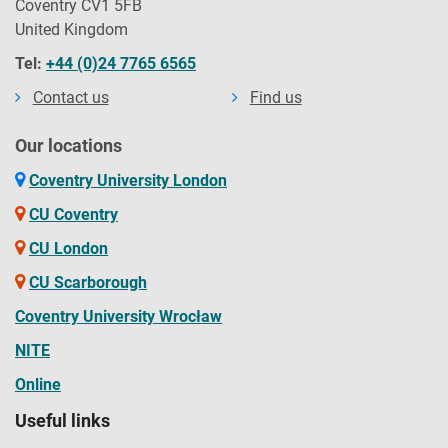
Coventry CV1 5FB
United Kingdom
Tel:
+44 (0)24 7765 6565
Contact us
Find us
Our locations
Coventry University London
CU Coventry
CU London
CU Scarborough
Coventry University Wrocław
NITE
Online
Useful links