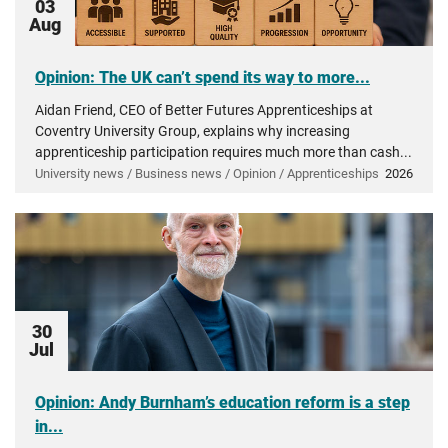
03
Aug
Opinion: The UK can’t spend its way to more...
Aidan Friend, CEO of Better Futures Apprenticeships at
Coventry University Group, explains why increasing
apprenticeship participation requires much more than cash...
University news / Business news / Opinion / Apprenticeships
2026
30
Jul
Opinion: Andy Burnham’s education reform is a step
in...