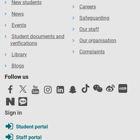
New students
Careers
News
Safeguarding
Events
Our staff
Student documents and
Our organisation
verifications
Complaints
Library
Blogs
Follow us
Sign in
Student portal
Staff portal