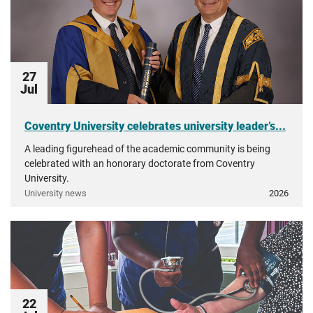
27
Jul
Coventry University celebrates university leader’s...
A leading figurehead of the academic community is being
celebrated with an honorary doctorate from Coventry
University.
University news
2026
22