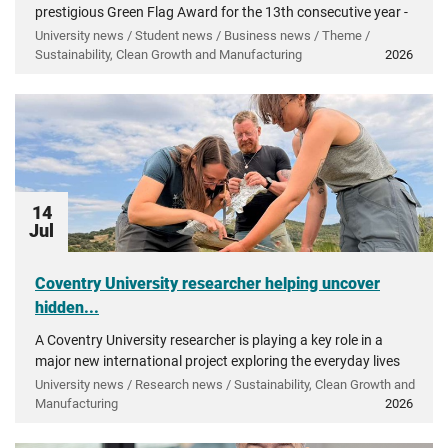
prestigious Green Flag Award for the 13th consecutive year -
recognising more than a decade of investment in...
University news / Student news / Business news / Theme /
Sustainability, Clean Growth and Manufacturing
2026
14
Jul
Coventry University researcher helping uncover
hidden...
A Coventry University researcher is playing a key role in a
major new international project exploring the everyday lives
of people in ancient Greece.
University news / Research news / Sustainability, Clean Growth and
Manufacturing
2026