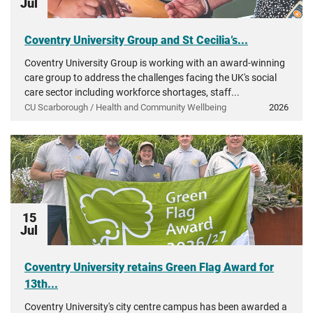
Jul
Coventry University Group and St Cecilia’s...
Coventry University Group is working with an award-winning
care group to address the challenges facing the UK's social
care sector including workforce shortages, staff...
CU Scarborough / Health and Community Wellbeing
2026
15
Jul
Coventry University retains Green Flag Award for
13th...
Coventry University's city centre campus has been awarded a