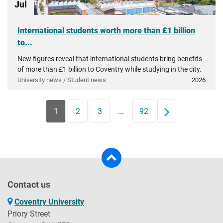
Jul
International students worth more than £1 billion
to...
New figures reveal that international students bring benefits
of more than £1 billion to Coventry while studying in the city.
University news / Student news
2026
1
2
3
...
92
Next
Contact us
Coventry University
Priory Street