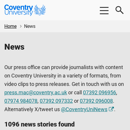
Skip
Skip
Coventry
to
to
University
main
footer
content
Home
News
News
Our press office can provide journalists with content
on Coventry University in a variety of formats, from
video clips to press releases. Get in touch with us on
press.mac@coventry.ac.uk
or call
07392 096956
,
07974 984078
,
07392 097332
or
07392 096008
.
Alternatively X/tweet us
@CoventryUniNews
.
1096 news stories found