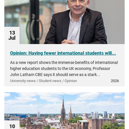
13
Jul
Opinion: Having fewer international students will...
As a new report shows the immense benefits of international
higher education students to the UK economy, Professor
John Latham CBE says it should serve as a stark...
University news / Student news / Opinion
2026
10