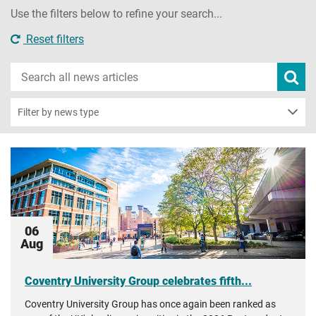
Use the filters below to refine your search...
Reset filters
Search
Subm
new
news
sear
Filter by news type
06
Aug
Coventry University Group celebrates fifth...
Coventry University Group has once again been ranked as