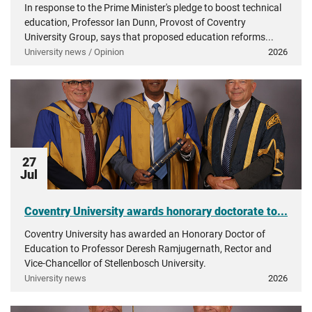
In response to the Prime Minister's pledge to boost technical
education, Professor Ian Dunn, Provost of Coventry
University Group, says that proposed education reforms...
University news / Opinion
2026
27
Jul
Coventry University awards honorary doctorate to...
Coventry University has awarded an Honorary Doctor of
Education to Professor Deresh Ramjugernath, Rector and
Vice-Chancellor of Stellenbosch University.
University news
2026