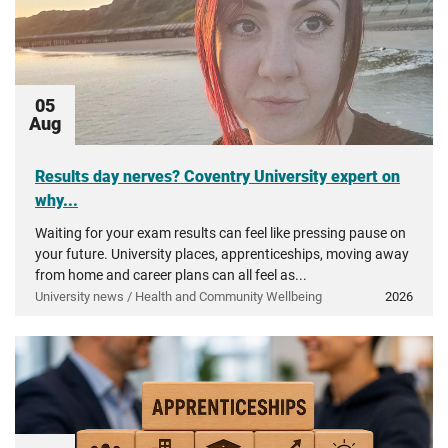
05
Aug
Results day nerves? Coventry University expert on
why...
Waiting for your exam results can feel like pressing pause on
your future. University places, apprenticeships, moving away
from home and career plans can all feel as...
University news / Health and Community Wellbeing
2026