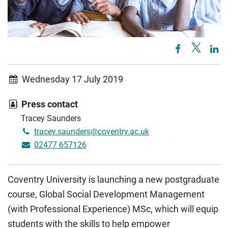
Wednesday 17 July 2019
Press contact
Tracey Saunders
tracey.saunders@coventry.ac.uk
02477 657126
Coventry University is launching a new postgraduate
course, Global Social Development Management
(with Professional Experience) MSc, which will equip
students with the skills to help empower