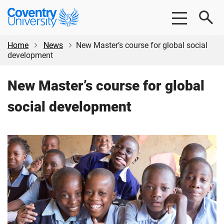
Skip
Skip
Coventry
to
to
University
main
footer
content
Home
News
New Master’s course for global social
development
New Master’s course for global
social development