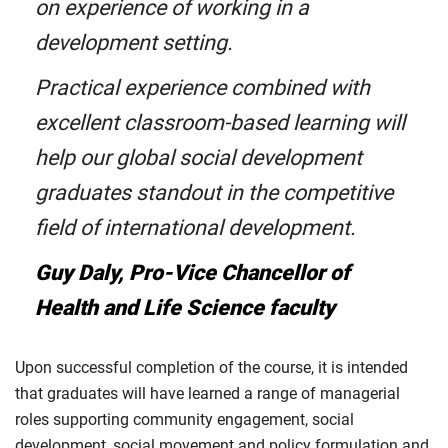
on experience of working in a
development setting.
Practical experience combined with
excellent classroom-based learning will
help our global social development
graduates standout in the competitive
field of international development.
Guy Daly, Pro-Vice Chancellor of
Health and Life Science faculty
Upon successful completion of the course, it is intended
that graduates will have learned a range of managerial
roles supporting community engagement, social
development, social movement and policy formulation and