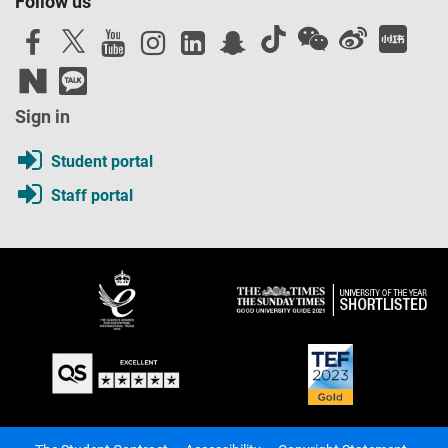
Follow us
Sign in
Student portal
Staff portal