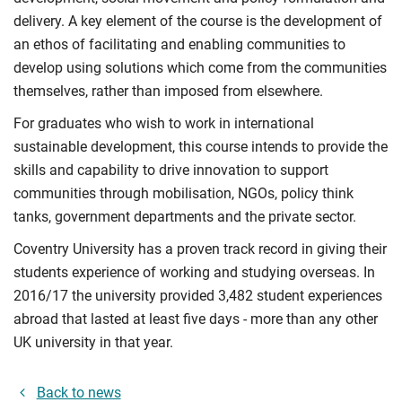
delivery. A key element of the course is the development of
an ethos of facilitating and enabling communities to
develop using solutions which come from the communities
themselves, rather than imposed from elsewhere.
For graduates who wish to work in international
sustainable development, this course intends to provide the
skills and capability to drive innovation to support
communities through mobilisation, NGOs, policy think
tanks, government departments and the private sector.
Coventry University has a proven track record in giving their
students experience of working and studying overseas. In
2016/17 the university provided 3,482 student experiences
abroad that lasted at least five days - more than any other
UK university in that year.
Back to news