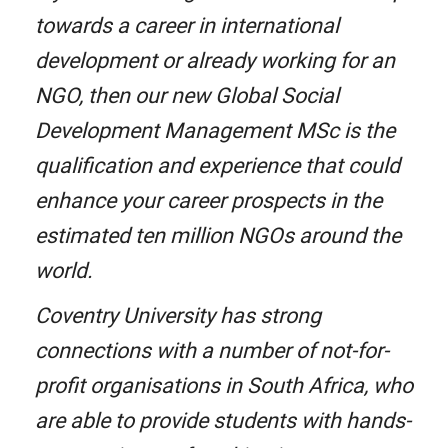
towards a career in international
development or already working for an
NGO, then our new Global Social
Development Management MSc is the
qualification and experience that could
enhance your career prospects in the
estimated ten million NGOs around the
world.
Coventry University has strong
connections with a number of not-for-
profit organisations in South Africa, who
are able to provide students with hands-