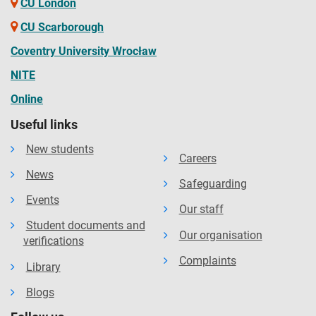
CU London
CU Scarborough
Coventry University Wrocław
NITE
Online
Useful links
New students
Careers
News
Safeguarding
Events
Our staff
Student documents and
Our organisation
verifications
Complaints
Library
Blogs