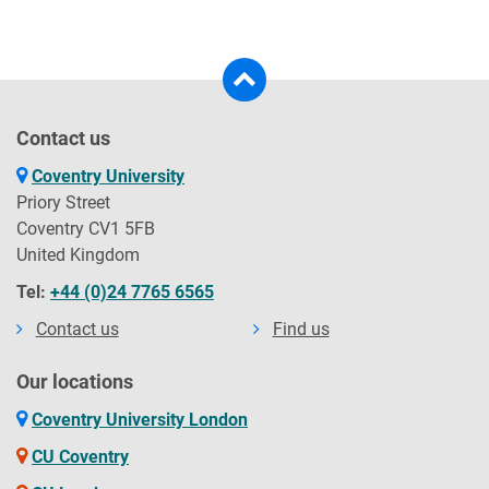
Contact us
Coventry University
Priory Street
Coventry CV1 5FB
United Kingdom
Tel:
+44 (0)24 7765 6565
Contact us
Find us
Our locations
Coventry University London
CU Coventry