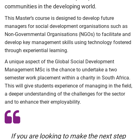
communities in the developing world.
This Master’s course is designed to develop future
managers for social development organisations such as
Non-Governmental Organisations (NGOs) to facilitate and
develop key management skills using technology fostered
through experiential learning.
A unique aspect of the Global Social Development
Management MSc is the chance to undertake a two
semester work placement within a charity in South Africa.
This will give students experience of managing in the field,
a deeper understanding of the challenges for the sector
and to enhance their employability.
If you are looking to make the next step