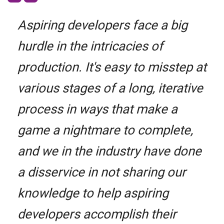
Aspiring developers face a big
hurdle in the intricacies of
production. It's easy to misstep at
various stages of a long, iterative
process in ways that make a
game a nightmare to complete,
and we in the industry have done
a disservice in not sharing our
knowledge to help aspiring
developers accomplish their