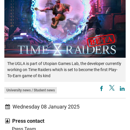
The UGLA is part of Utopian Games Lab, the developer currently
working on Time Raiders which is set to become the first Play-
To-Earn game of its kind
University news / Student news
Wednesday 08 January 2025
Press contact
Press Team