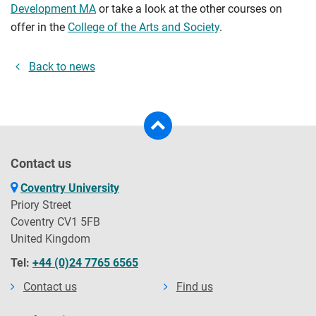
Development MA
or take a look at the other courses on
offer in the
College of the Arts and Society
.
Back to news
Contact us
Coventry University
Priory Street
Coventry CV1 5FB
United Kingdom
Tel:
+44 (0)24 7765 6565
Contact us
Find us