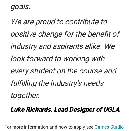
goals.
We are proud to contribute to
positive change for the benefit of
industry and aspirants alike. We
look forward to working with
every student on the course and
fulfilling the industry's needs
together.
Luke Richards, Lead Designer of UGLA
For more information and how to apply see
Games Studio