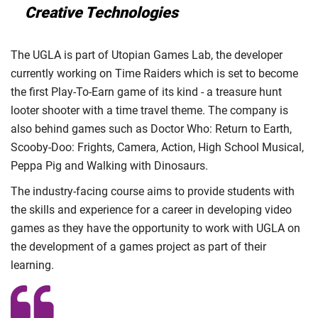
Creative Technologies
The UGLA is part of Utopian Games Lab, the developer
currently working on Time Raiders which is set to become
the first Play-To-Earn game of its kind - a treasure hunt
looter shooter with a time travel theme. The company is
also behind games such as Doctor Who: Return to Earth,
Scooby-Doo: Frights, Camera, Action, High School Musical,
Peppa Pig and Walking with Dinosaurs.
The industry-facing course aims to provide students with
the skills and experience for a career in developing video
games as they have the opportunity to work with UGLA on
the development of a games project as part of their
learning.