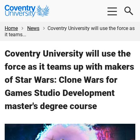
Skip
Skip
Coventry
to
to
University
main
footer
content
Home
News
Coventry University will use the force as
it teams...
Coventry University will use the
force as it teams up with makers
of Star Wars: Clone Wars for
Games Studio Development
master's degree course