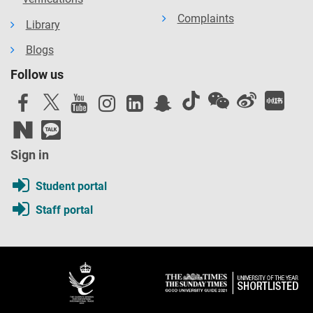
Complaints
Library
Blogs
Follow us
Sign in
Student portal
Staff portal