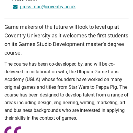
press.mac@coventry.ac.uk
Game makers of the future will look to level up at
Coventry University as it welcomes the first students
on its Games Studio Development master’s degree
course.
The course has been co-developed by, and will be co-
delivered in collaboration with, the Utopian Game Labs
Academy (UGLA) whose founders have worked on many
original games and titles from Star Wars to Peppa Pig. The
course has been designed to develop talent from a range of
areas including design, engineering, writing, marketing, art
and business backgrounds who are interested in applying
their skills in the context of games.