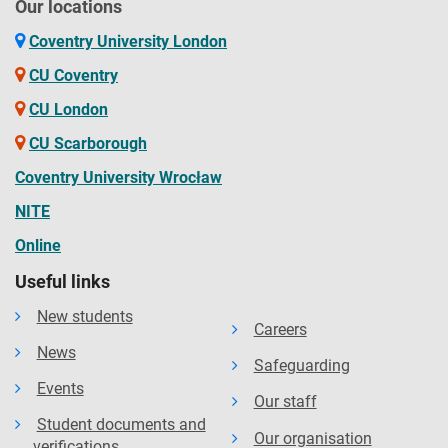
Our locations
Coventry University London
CU Coventry
CU London
CU Scarborough
Coventry University Wrocław
NITE
Online
Useful links
New students
Careers
News
Safeguarding
Events
Our staff
Student documents and
Our organisation
verifications