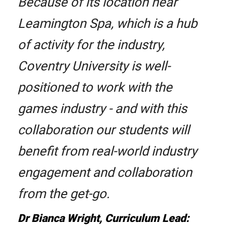
Because of its location near
Leamington Spa, which is a hub
of activity for the industry,
Coventry University is well-
positioned to work with the
games industry - and with this
collaboration our students will
benefit from real-world industry
engagement and collaboration
from the get-go.
Dr Bianca Wright, Curriculum Lead: