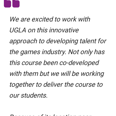
We are excited to work with
UGLA on this innovative
approach to developing talent for
the games industry. Not only has
this course been co-developed
with them but we will be working
together to deliver the course to
our students.