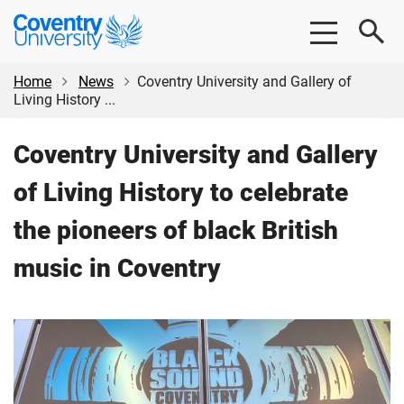
Skip
Skip
Coventry
to
to
University
main
footer
content
Home
News
Coventry University and Gallery of
Living History ...
Coventry University and Gallery
of Living History to celebrate
the pioneers of black British
music in Coventry