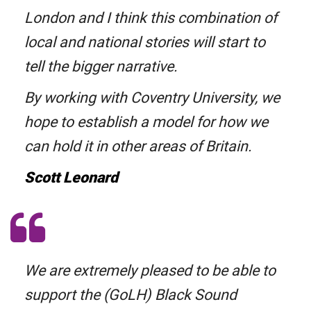
London and I think this combination of
local and national stories will start to
tell the bigger narrative.
By working with Coventry University, we
hope to establish a model for how we
can hold it in other areas of Britain.
Scott Leonard
We are extremely pleased to be able to
support the (GoLH) Black Sound