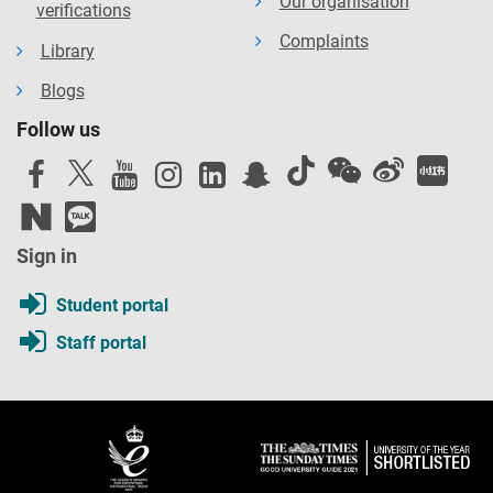
Our organisation
verifications
Complaints
Library
Blogs
Follow us
Sign in
Student portal
Staff portal