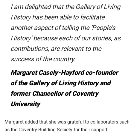
I am delighted that the Gallery of Living
History has been able to facilitate
another aspect of telling the ‘People’s
History’ because each of our stories, as
contributions, are relevant to the
success of the country.
Margaret Casely-Hayford co-founder
of the Gallery of Living History and
former Chancellor of Coventry
University
Margaret added that she was grateful to collaborators such
as the Coventry Building Society for their support.