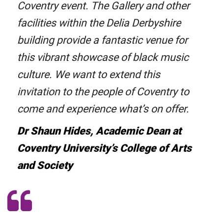
Coventry event. The Gallery and other
facilities within the Delia Derbyshire
building provide a fantastic venue for
this vibrant showcase of black music
culture. We want to extend this
invitation to the people of Coventry to
come and experience what’s on offer.
Dr Shaun Hides, Academic Dean at
Coventry University’s College of Arts
and Society