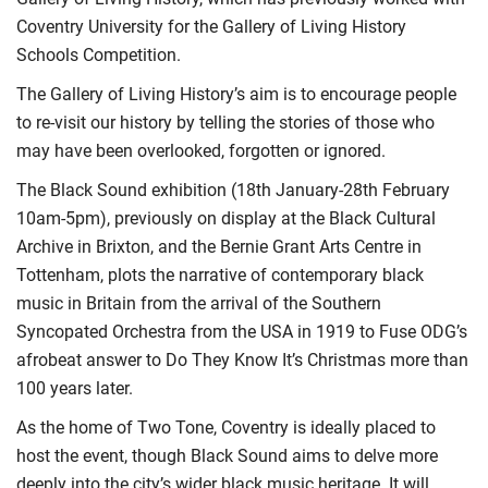
Coventry University for the Gallery of Living History
Schools Competition.
The Gallery of Living History’s aim is to encourage people
to re-visit our history by telling the stories of those who
may have been overlooked, forgotten or ignored.
The Black Sound exhibition (18th January-28th February
10am-5pm), previously on display at the Black Cultural
Archive in Brixton, and the Bernie Grant Arts Centre in
Tottenham, plots the narrative of contemporary black
music in Britain from the arrival of the Southern
Syncopated Orchestra from the USA in 1919 to Fuse ODG’s
afrobeat answer to Do They Know It’s Christmas more than
100 years later.
As the home of Two Tone, Coventry is ideally placed to
host the event, though Black Sound aims to delve more
deeply into the city’s wider black music heritage. It will