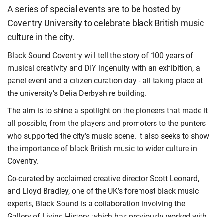
A series of special events are to be hosted by
Coventry University to celebrate black British music
culture in the city.
Black Sound Coventry will tell the story of 100 years of
musical creativity and DIY ingenuity with an exhibition, a
panel event and a citizen curation day - all taking place at
the university’s Delia Derbyshire building.
The aim is to shine a spotlight on the pioneers that made it
all possible, from the players and promoters to the punters
who supported the city’s music scene. It also seeks to show
the importance of black British music to wider culture in
Coventry.
Co-curated by acclaimed creative director Scott Leonard,
and Lloyd Bradley, one of the UK’s foremost black music
experts, Black Sound is a collaboration involving the
Gallery of Living History, which has previously worked with