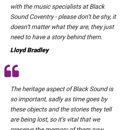
with the music specialists at Black
Sound Coventry - please don’t be shy, it
doesn’t matter what they are, they just
need to have a story behind them.
Lloyd Bradley
The heritage aspect of Black Sound is
so important, sadly as time goes by
these objects and the stories they tell
are being lost, so it’s vital that we
preserve the memory of them now