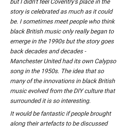
but I didn’t feel Coventry’s place in the
story is celebrated as much as it could
be. I sometimes meet people who think
black British music only really began to
emerge in the 1990s but the story goes
back decades and decades -
Manchester United had its own Calypso
song in the 1950s. The idea that so
many of the innovations in black British
music evolved from the DIY culture that
surrounded it is so interesting.
It would be fantastic if people brought
along their artefacts to be discussed