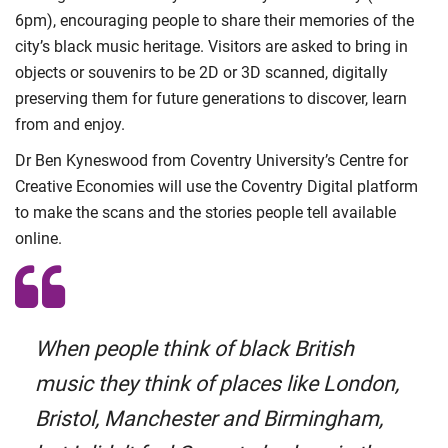
6pm), encouraging people to share their memories of the
city’s black music heritage. Visitors are asked to bring in
objects or souvenirs to be 2D or 3D scanned, digitally
preserving them for future generations to discover, learn
from and enjoy.
Dr Ben Kyneswood from Coventry University’s Centre for
Creative Economies will use the Coventry Digital platform
to make the scans and the stories people tell available
online.
When people think of black British
music they think of places like London,
Bristol, Manchester and Birmingham,