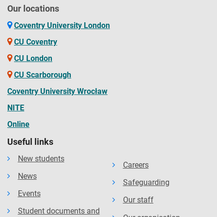
Our locations
Coventry University London
CU Coventry
CU London
CU Scarborough
Coventry University Wrocław
NITE
Online
Useful links
New students
Careers
News
Safeguarding
Events
Our staff
Student documents and