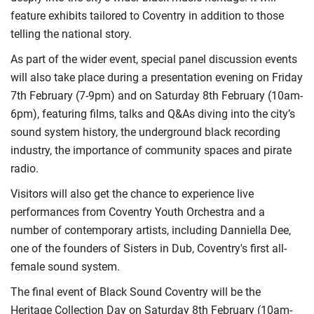
feature exhibits tailored to Coventry in addition to those
telling the national story.
As part of the wider event, special panel discussion events
will also take place during a presentation evening on Friday
7th February (7-9pm) and on Saturday 8th February (10am-
6pm), featuring films, talks and Q&As diving into the city’s
sound system history, the underground black recording
industry, the importance of community spaces and pirate
radio.
Visitors will also get the chance to experience live
performances from Coventry Youth Orchestra and a
number of contemporary artists, including Danniella Dee,
one of the founders of Sisters in Dub, Coventry's first all-
female sound system.
The final event of Black Sound Coventry will be the
Heritage Collection Day on Saturday 8th February (10am-