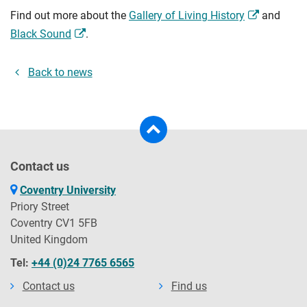
Find out more about the
Gallery of Living History
and
Black Sound
.
Back to news
Contact us
Coventry University
Priory Street
Coventry CV1 5FB
United Kingdom
Tel:
+44 (0)24 7765 6565
Contact us
Find us