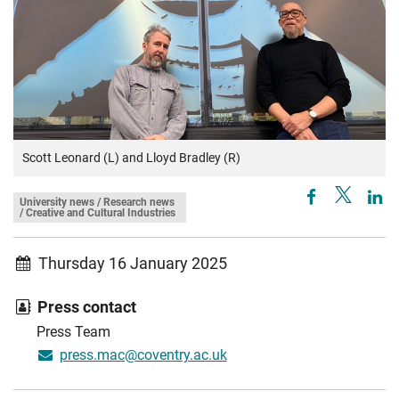
Scott Leonard (L) and Lloyd Bradley (R)
University news / Research news
/ Creative and Cultural Industries
Thursday 16 January 2025
Press contact
Press Team
press.mac@coventry.ac.uk