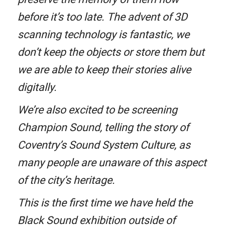
before it’s too late. The advent of 3D
scanning technology is fantastic, we
don’t keep the objects or store them but
we are able to keep their stories alive
digitally.
We’re also excited to be screening
Champion Sound, telling the story of
Coventry’s Sound System Culture, as
many people are unaware of this aspect
of the city’s heritage.
This is the first time we have held the
Black Sound exhibition outside of